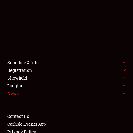
SCHEDULE & INFO
REGISTRATION
SHOWFIELD
FLEA MARKET & CAR CORRAL
Schedule & Info
Registration
SPONSORSHIP
Showfield
LODGING
Lodging
News
NEWS
Contact Us
Carlisle Events App
Privacy Policy