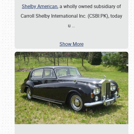
Shelby American
, a wholly owned subsidiary of
Carroll Shelby International Inc. (CSBI:PK), today
u
…
Show More