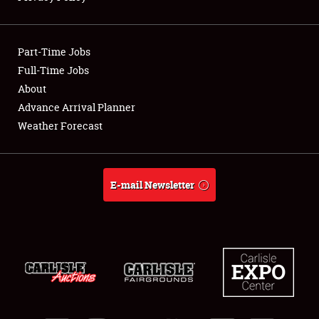
Showfield
Part-Time Jobs
Club Relations
Full-Time Jobs
About
Full-Time Jobs
Advance Arrival Planner
About
Weather Forecast
Weather Forecast
E-mail Newsletter