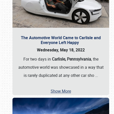
The Automotive World Came to Carlisle and
Everyone Left Happy
Wednesday, May 18, 2022
For two days in
Carlisle, Pennsylvania
, the
automotive world was showcased in a way that
is rarely duplicated at any other car sho
…
Show More