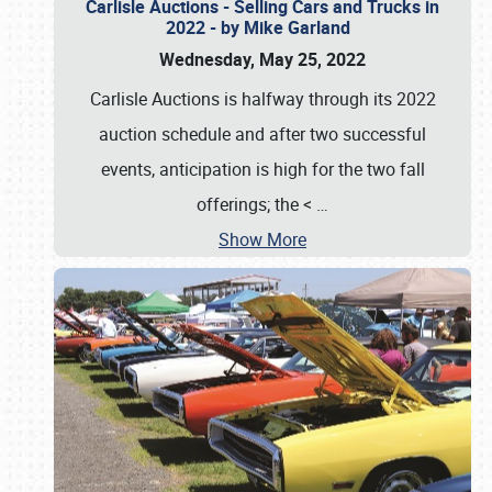
Carlisle Auctions - Selling Cars and Trucks in
2022 - by Mike Garland
Wednesday, May 25, 2022
Carlisle Auctions is halfway through its 2022
auction schedule and after two successful
events, anticipation is high for the two fall
offerings; the <
…
Show More