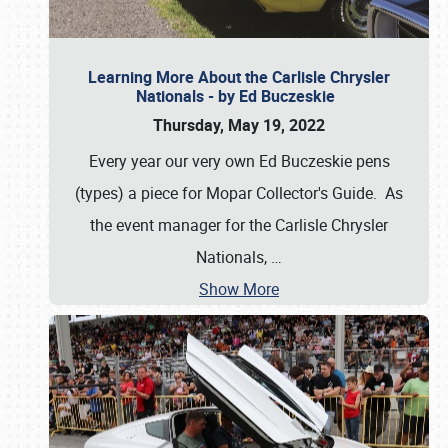
Learning More About the Carlisle Chrysler
Nationals - by Ed Buczeskie
Thursday, May 19, 2022
Every year our very own Ed Buczeskie pens
(types) a piece for Mopar Collector's Guide. As
the event manager for the Carlisle Chrysler
Nationals,
…
Show More