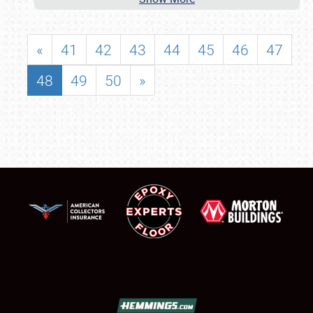
«
41
42
43
44
45
46
47
48
49
50
»