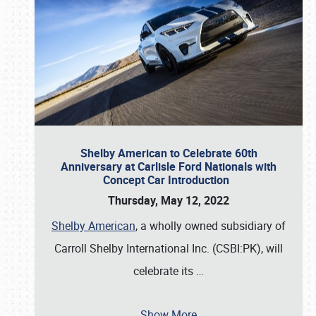
Shelby American to Celebrate 60th
Anniversary at Carlisle Ford Nationals with
Concept Car Introduction
Thursday, May 12, 2022
Shelby American
, a wholly owned subsidiary of
Carroll Shelby International Inc. (CSBI:PK), will
celebrate its
…
Show More