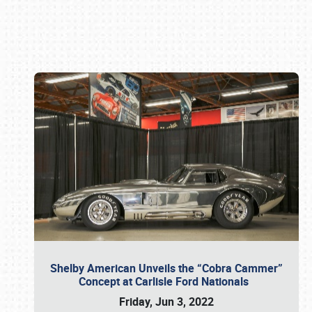
Book online or call (800) 216-1876
Shelby American Unveils the “Cobra Cammer”
Concept at Carlisle Ford Nationals
Friday, Jun 3, 2022