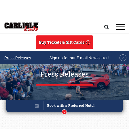
Skip to main content
Search
Buy Tickets & Gift Cards
Press Releases
Sign up for our E-mail Newsletter!
Press Releases