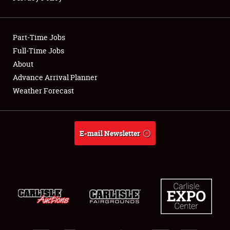
Showfield
Part-Time Jobs
Club Relations
Full-Time Jobs
About
Full-Time Jobs
Advance Arrival Planner
About
Weather Forecast
Weather Forecast
E-mail Newsletter