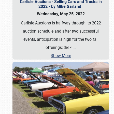
Carlisle Auctions - Selling Cars and Trucks in
2022 - by Mike Garland
Wednesday, May 25, 2022
Carlisle Auctions is halfway through its 2022
auction schedule and after two successful
events, anticipation is high for the two fall
offerings; the <
…
Show More