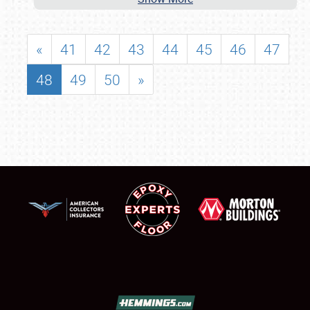
«
41
42
43
44
45
46
47
48
49
50
»