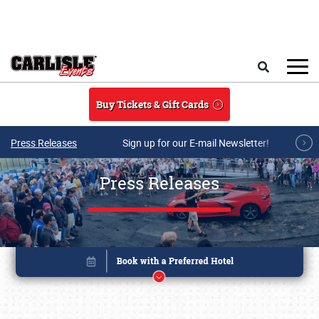
Skip to main content
Search
Buy Tickets & Gift Cards
Press Releases
Sign up for our E-mail Newsletter!
Press Releases