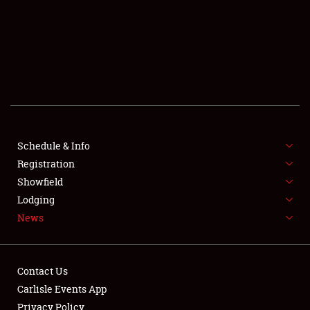
SCHEDULE & INFO
REGISTRATION
SHOWFIELD
FLEA MARKET & CAR CORRAL
Schedule & Info
Registration
SPONSORSHIP
Showfield
LODGING
Lodging
News
NEWS
Contact Us
Carlisle Events App
Privacy Policy