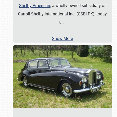
Shelby American
, a wholly owned subsidiary of
Carroll Shelby International Inc. (CSBI:PK), today
u
…
Show More