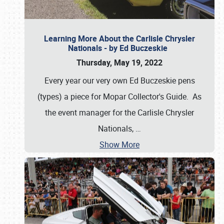
Learning More About the Carlisle Chrysler
Nationals - by Ed Buczeskie
Thursday, May 19, 2022
Every year our very own Ed Buczeskie pens
(types) a piece for Mopar Collector's Guide. As
the event manager for the Carlisle Chrysler
Nationals,
…
Show More