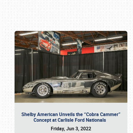
Book online or call (800) 216-1876
Shelby American Unveils the “Cobra Cammer”
Concept at Carlisle Ford Nationals
Friday, Jun 3, 2022