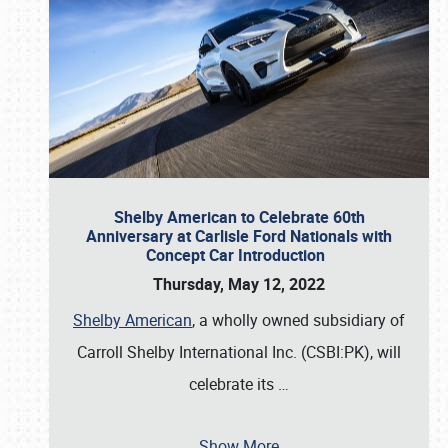
Shelby American to Celebrate 60th
Anniversary at Carlisle Ford Nationals with
Concept Car Introduction
Thursday, May 12, 2022
Shelby American
, a wholly owned subsidiary of
Carroll Shelby International Inc. (CSBI:PK), will
celebrate its
…
Show More