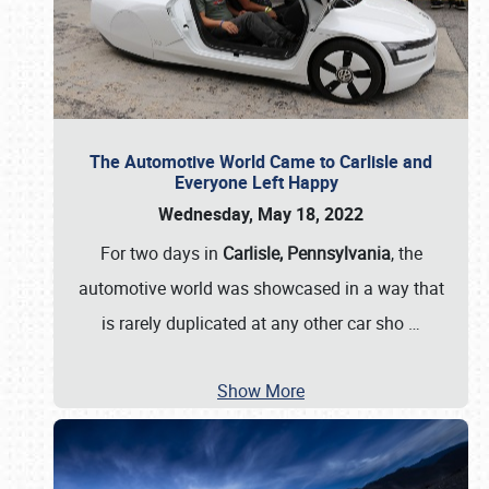
The Automotive World Came to Carlisle and
Everyone Left Happy
Wednesday, May 18, 2022
For two days in
Carlisle, Pennsylvania
, the
automotive world was showcased in a way that
is rarely duplicated at any other car sho
…
Show More