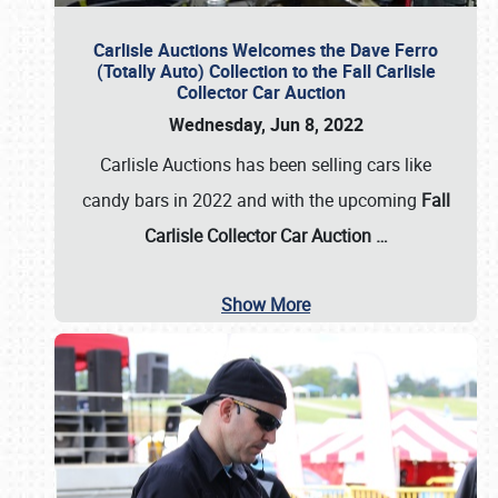
Carlisle Auctions Welcomes the Dave Ferro
(Totally Auto) Collection to the Fall Carlisle
Collector Car Auction
Wednesday, Jun 8, 2022
Carlisle Auctions has been selling cars like
candy bars in 2022 and with the upcoming
Fall
Carlisle Collector Car Auction …
Show More