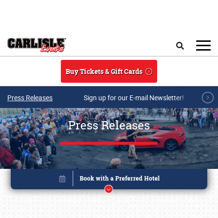
Skip to main content
Search
Buy Tickets & Gift Cards
Press Releases
Sign up for our E-mail Newsletter!
Press Releases