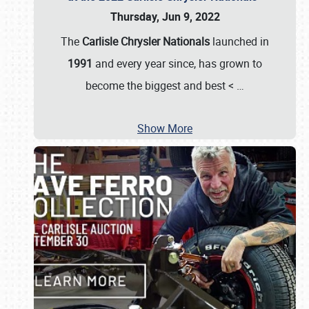
Thursday, Jun 9, 2022
The
Carlisle Chrysler Nationals
launched in
1991
and every year since, has grown to
become the biggest and best <
…
Show More