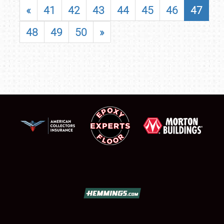
«
41
42
43
44
45
46
47
48
49
50
»