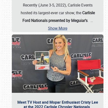
Recently (June 3-5, 2022), Carlisle Events
hosted its largest-ever car show; the
Carlisle
Ford Nationals presented by Meguiar's
.
…
Show More
Meet TV Host and Mopar Enthusiast Cristy Lee
at the 2022 Carlisle Chrysler Nationals