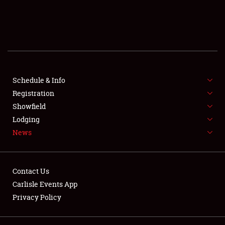
SCHEDULE & INFO
REGISTRATION
SHOWFIELD
FLEA MARKET & CAR CORRAL
Schedule & Info
Registration
SPONSORSHIP
Showfield
Lodging
LODGING
News
NEWS
Contact Us
Carlisle Events App
Privacy Policy
Showfield