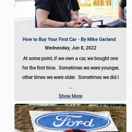
How to Buy Your First Car - By Mike Garland
Wednesday, Jun 8, 2022
At some point, if we own a car, we bought one
for the first time. Sometimes we were younger,
other times we were older. Sometimes we did i
…
Show More