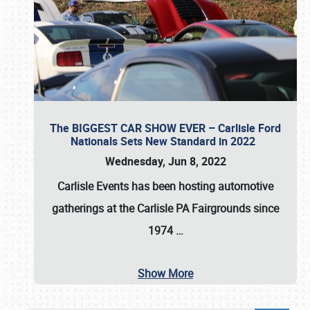
The BIGGEST CAR SHOW EVER – Carlisle Ford
Nationals Sets New Standard in 2022
Wednesday, Jun 8, 2022
Carlisle Events
has been hosting automotive
gatherings at the
Carlisle PA Fairgrounds
since
1974
…
Show More