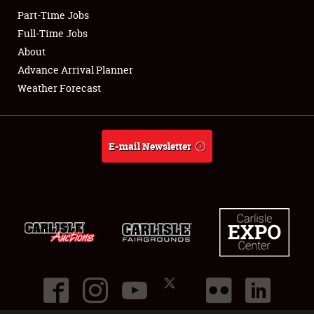
Part-Time Jobs
Club Relations
Full-Time Jobs
About
Full-Time Jobs
Advance Arrival Planner
Weather Forecast
About
Weather Forecast
E-mail Newsletter