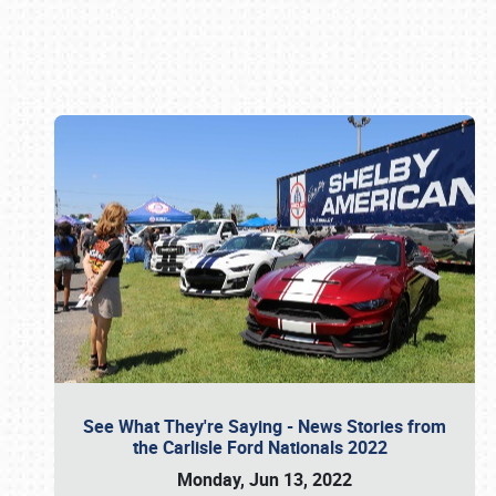
Book online or call (800) 216-1876
See What They're Saying - News Stories from
the Carlisle Ford Nationals 2022
Monday, Jun 13, 2022