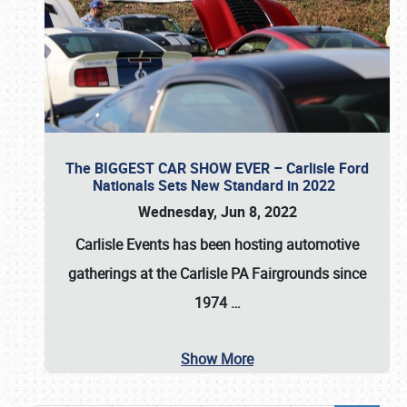
The BIGGEST CAR SHOW EVER – Carlisle Ford
Nationals Sets New Standard in 2022
Wednesday, Jun 8, 2022
Carlisle Events
has been hosting automotive
gatherings at the
Carlisle PA Fairgrounds
since
1974
…
Show More