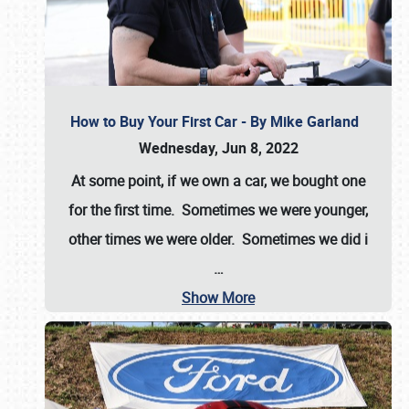
How to Buy Your First Car - By Mike Garland
Wednesday, Jun 8, 2022
At some point, if we own a car, we bought one
for the first time. Sometimes we were younger,
other times we were older. Sometimes we did i
…
Show More