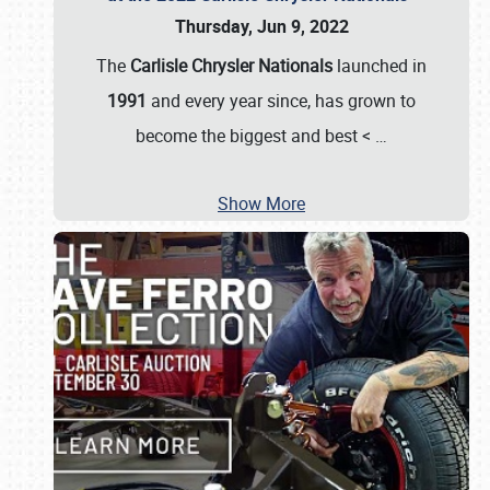
Thursday, Jun 9, 2022
The
Carlisle Chrysler Nationals
launched in
1991
and every year since, has grown to
become the biggest and best <
…
Show More