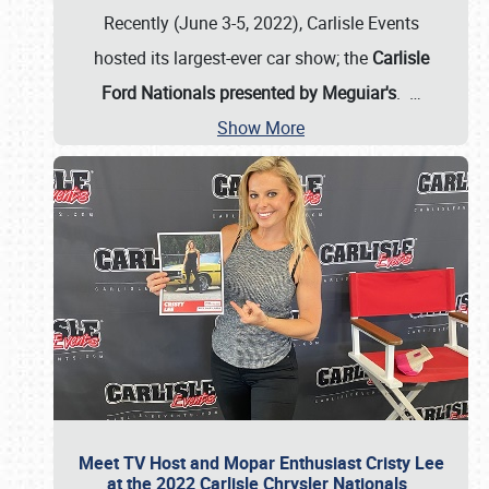
Recently (June 3-5, 2022), Carlisle Events
hosted its largest-ever car show; the
Carlisle
Ford Nationals presented by Meguiar's
.
…
Show More
Meet TV Host and Mopar Enthusiast Cristy Lee
at the 2022 Carlisle Chrysler Nationals