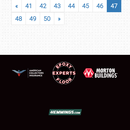
«
41
42
43
44
45
46
47
48
49
50
»