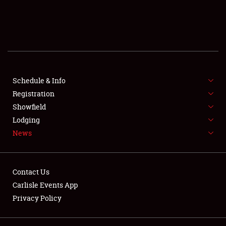
SCHEDULE & INFO
REGISTRATION
SHOWFIELD
FLEA MARKET & CAR CORRAL
Schedule & Info
Registration
SPONSORSHIP
Showfield
Lodging
LODGING
News
NEWS
Contact Us
Carlisle Events App
Privacy Policy
Showfield