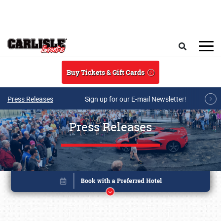
Skip to main content
Search
Buy Tickets & Gift Cards
Press Releases
Sign up for our E-mail Newsletter!
Press Releases