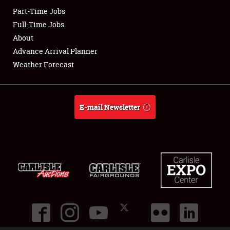
Part-Time Jobs
Club Relations
Full-Time Jobs
About
Full-Time Jobs
Advance Arrival Planner
Weather Forecast
About
Weather Forecast
E-mail Newsletter