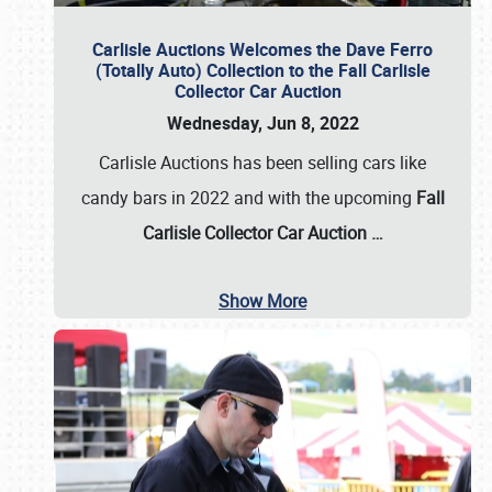
Carlisle Auctions Welcomes the Dave Ferro
(Totally Auto) Collection to the Fall Carlisle
Collector Car Auction
Wednesday, Jun 8, 2022
Carlisle Auctions has been selling cars like
candy bars in 2022 and with the upcoming
Fall
Carlisle Collector Car Auction …
Show More