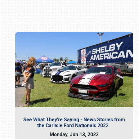
Book online or call (800) 216-1876
See What They're Saying - News Stories from
the Carlisle Ford Nationals 2022
Monday, Jun 13, 2022