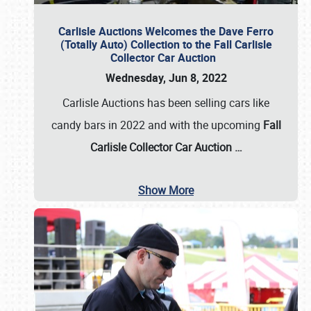
Carlisle Auctions Welcomes the Dave Ferro
(Totally Auto) Collection to the Fall Carlisle
Collector Car Auction
Wednesday, Jun 8, 2022
Carlisle Auctions has been selling cars like
candy bars in 2022 and with the upcoming
Fall
Carlisle Collector Car Auction …
Show More