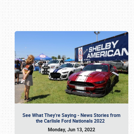
Book online or call (800) 216-1876
See What They're Saying - News Stories from
the Carlisle Ford Nationals 2022
Monday, Jun 13, 2022