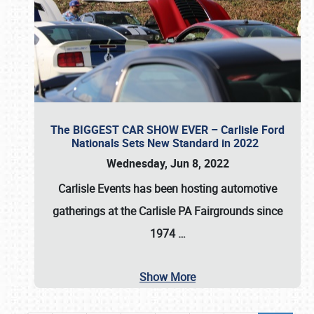
The BIGGEST CAR SHOW EVER – Carlisle Ford
Nationals Sets New Standard in 2022
Wednesday, Jun 8, 2022
Carlisle Events
has been hosting automotive
gatherings at the
Carlisle PA Fairgrounds
since
1974
…
Show More