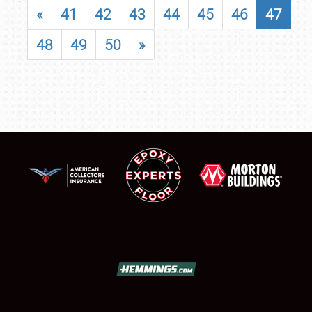
«
41
42
43
44
45
46
47
48
49
50
»