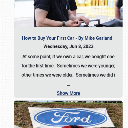
How to Buy Your First Car - By Mike Garland
Wednesday, Jun 8, 2022
At some point, if we own a car, we bought one
for the first time. Sometimes we were younger,
other times we were older. Sometimes we did i
…
Show More