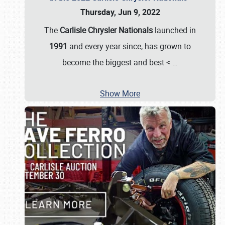
Thursday, Jun 9, 2022
The
Carlisle Chrysler Nationals
launched in
1991
and every year since, has grown to
become the biggest and best <
…
Show More