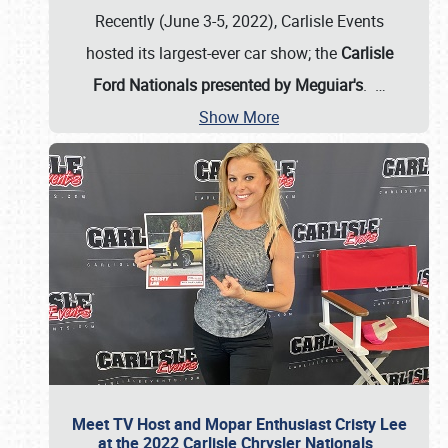
Recently (June 3-5, 2022), Carlisle Events
hosted its largest-ever car show; the
Carlisle
Ford Nationals presented by Meguiar's
.
…
Show More
Meet TV Host and Mopar Enthusiast Cristy Lee
at the 2022 Carlisle Chrysler Nationals