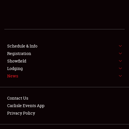
SCHEDULE & INFO
REGISTRATION
SHOWFIELD
FLEA MARKET & CAR CORRAL
Schedule & Info
Registration
SPONSORSHIP
Showfield
Lodging
LODGING
News
NEWS
Contact Us
Carlisle Events App
Privacy Policy
Showfield