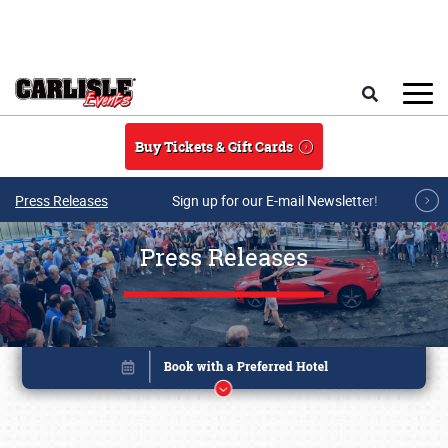
Skip to main content
Search
Buy Tickets & Gift Cards
Press Releases
Sign up for our E-mail Newsletter!
Press Releases