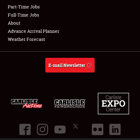
Part-Time Jobs
Club Relations
Full-Time Jobs
About
Full-Time Jobs
Advance Arrival Planner
Weather Forecast
About
Weather Forecast
E-mail Newsletter