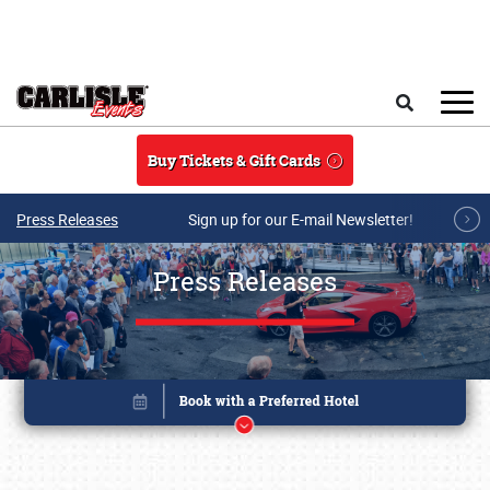
Skip to main content
Search
Buy Tickets & Gift Cards
Press Releases
Sign up for our E-mail Newsletter!
Press Releases