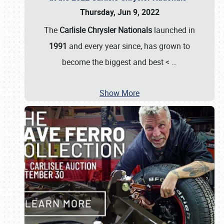
Thursday, Jun 9, 2022
The
Carlisle Chrysler Nationals
launched in
1991
and every year since, has grown to
become the biggest and best <
…
Show More