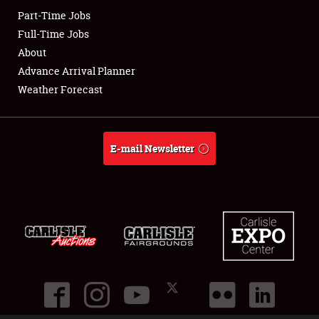
Part-Time Jobs
Club Relations
Full-Time Jobs
About
Full-Time Jobs
Advance Arrival Planner
Weather Forecast
About
Weather Forecast
E-mail Newsletter