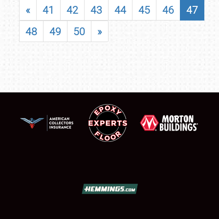
«
41
42
43
44
45
46
47
48
49
50
»