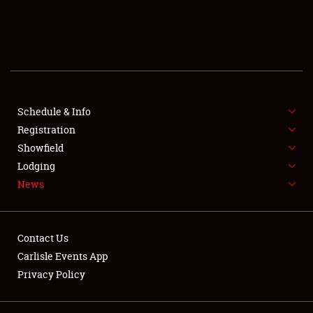
SCHEDULE & INFO
REGISTRATION
SHOWFIELD
FLEA MARKET & CAR CORRAL
Schedule & Info
Registration
SPONSORSHIP
Showfield
Lodging
LODGING
News
NEWS
Contact Us
Carlisle Events App
Privacy Policy
Showfield