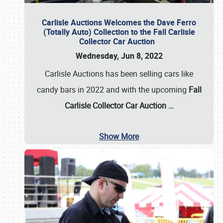
Carlisle Auctions Welcomes the Dave Ferro
(Totally Auto) Collection to the Fall Carlisle
Collector Car Auction
Wednesday, Jun 8, 2022
Carlisle Auctions has been selling cars like
candy bars in 2022 and with the upcoming
Fall
Carlisle Collector Car Auction …
Show More