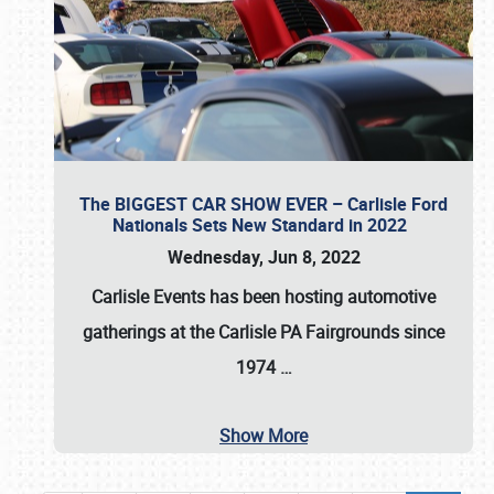
The BIGGEST CAR SHOW EVER – Carlisle Ford
Nationals Sets New Standard in 2022
Wednesday, Jun 8, 2022
Carlisle Events
has been hosting automotive
gatherings at the
Carlisle PA Fairgrounds
since
1974
…
Show More