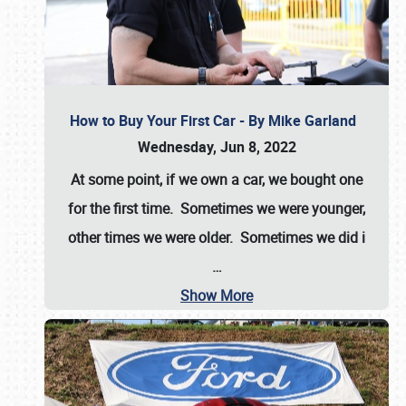
How to Buy Your First Car - By Mike Garland
Wednesday, Jun 8, 2022
At some point, if we own a car, we bought one
for the first time. Sometimes we were younger,
other times we were older. Sometimes we did i
…
Show More