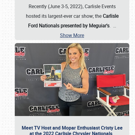
Recently (June 3-5, 2022), Carlisle Events
hosted its largest-ever car show; the
Carlisle
Ford Nationals presented by Meguiar's
.
…
Show More
Meet TV Host and Mopar Enthusiast Cristy Lee
at the 2022 Carlisle Chrysler Nationals