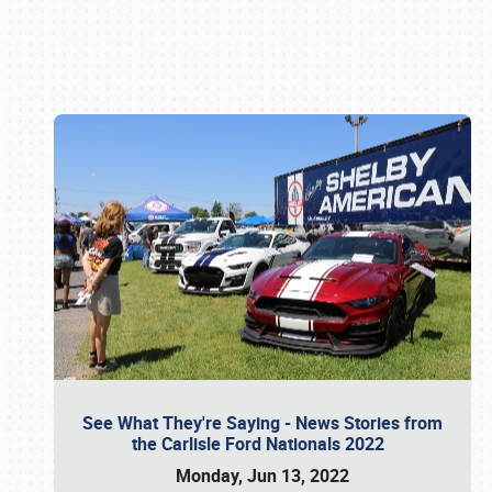
Book online or call (800) 216-1876
See What They're Saying - News Stories from
the Carlisle Ford Nationals 2022
Monday, Jun 13, 2022