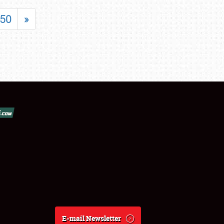
50
»
E-mail Newsletter