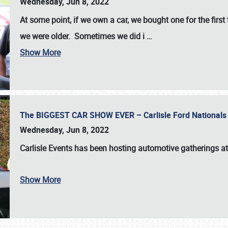
Wednesday, Jun 8, 2022
At some point, if we own a car, we bought one for the fir
we were older. Sometimes we did i
…
Show More
The BIGGEST CAR SHOW EVER – Carlisle Ford Nationals
Wednesday, Jun 8, 2022
Carlisle Events
has been hosting automotive gatherings a
Show More
SCHEDULE & INFO
REGISTRATION