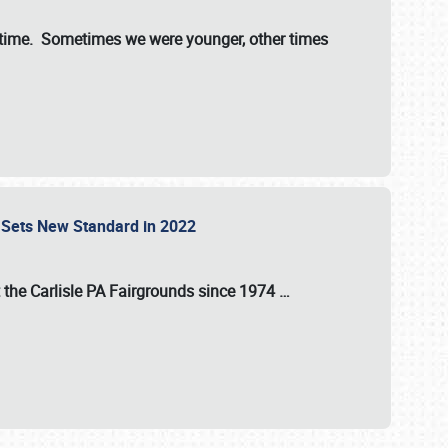
st time. Sometimes we were younger, other times
 Sets New Standard in 2022
t the
Carlisle PA Fairgrounds
since
1974
…