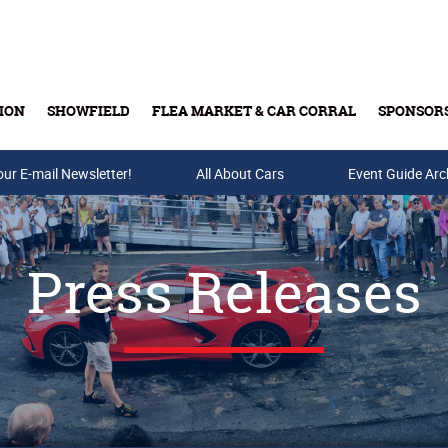
ION
SHOWFIELD
FLEA MARKET & CAR CORRAL
SPONSOR
our E-mail Newsletter!
Buy Tickets & Gift Cards
All About Cars
Event Guide Arc
Press Releases