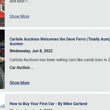
and best <
…
Show More
Carlisle Auctions Welcomes the Dave Ferro (Totally Auto) C
Auction
Wednesday, Jun 8, 2022
Carlisle Auctions has been selling cars like candy bars i
Car Auction …
Show More
How to Buy Your First Car - By Mike Garland