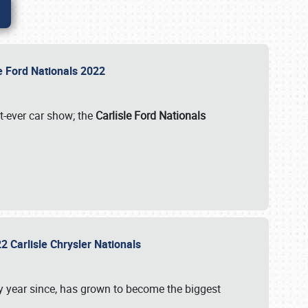
le Ford Nationals 2022
st-ever car show; the
Carlisle Ford Nationals
2 Carlisle Chrysler Nationals
 year since, has grown to become the biggest