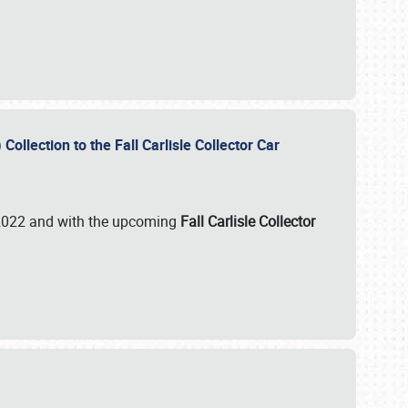
ollection to the Fall Carlisle Collector Car
n 2022 and with the upcoming
Fall Carlisle Collector