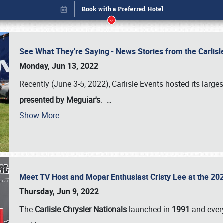
See What They're Saying - News Stories from the Carlis
Monday, Jun 13, 2022
Recently (June 3-5, 2022), Carlisle Events hosted its large
presented by Meguiar's
.
…
Show More
Meet TV Host and Mopar Enthusiast Cristy Lee at the 202
Book online or call (800) 216-1876
Thursday, Jun 9, 2022
The
Carlisle Chrysler Nationals
launched in
1991
and every