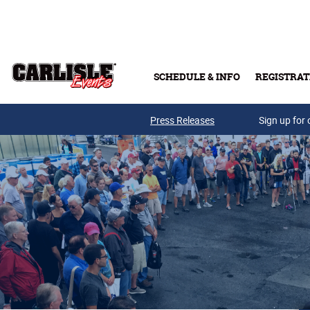
Skip to main content
SCHEDULE & INFO
REGISTRAT
Press Releases
Sign up for 