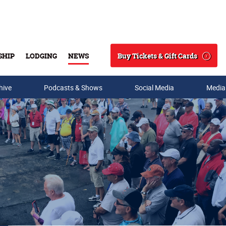
Buy Tickets & Gift Cards
SHIP
LODGING
NEWS
Search
hive
Podcasts & Shows
Social Media
Media