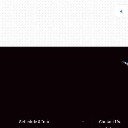
«
Schedule & Info
Contact Us