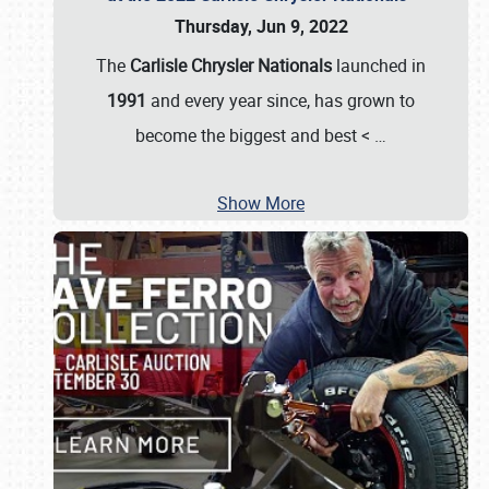
Thursday, Jun 9, 2022
The
Carlisle Chrysler Nationals
launched in
1991
and every year since, has grown to
become the biggest and best <
…
Show More