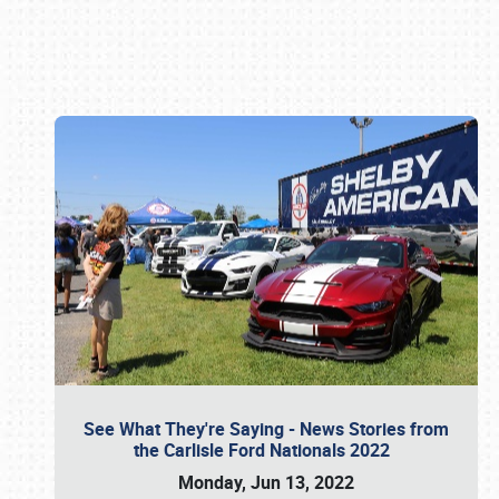
Book online or call (800) 216-1876
See What They're Saying - News Stories from
the Carlisle Ford Nationals 2022
Monday, Jun 13, 2022