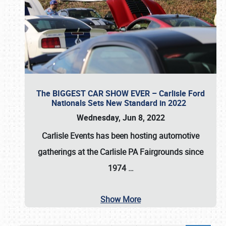
The BIGGEST CAR SHOW EVER – Carlisle Ford
Nationals Sets New Standard in 2022
Wednesday, Jun 8, 2022
Carlisle Events
has been hosting automotive
gatherings at the
Carlisle PA Fairgrounds
since
1974
…
Show More