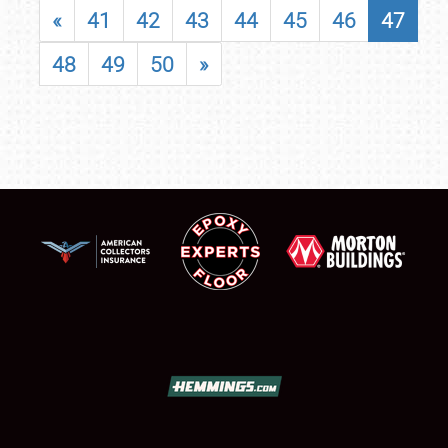
«
41
42
43
44
45
46
47
48
49
50
»