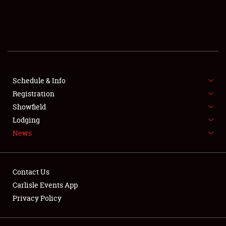
SCHEDULE & INFO
REGISTRATION
SHOWFIELD
FLEA MARKET & CAR CORRAL
Schedule & Info
Registration
SPONSORSHIP
Showfield
Lodging
LODGING
News
NEWS
Contact Us
Carlisle Events App
Privacy Policy
Showfield