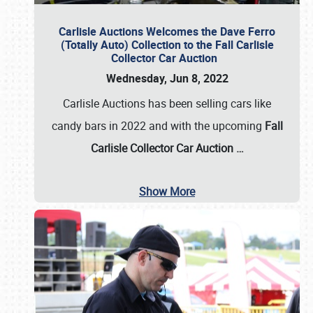
Carlisle Auctions Welcomes the Dave Ferro
(Totally Auto) Collection to the Fall Carlisle
Collector Car Auction
Wednesday, Jun 8, 2022
Carlisle Auctions has been selling cars like
candy bars in 2022 and with the upcoming
Fall
Carlisle Collector Car Auction …
Show More