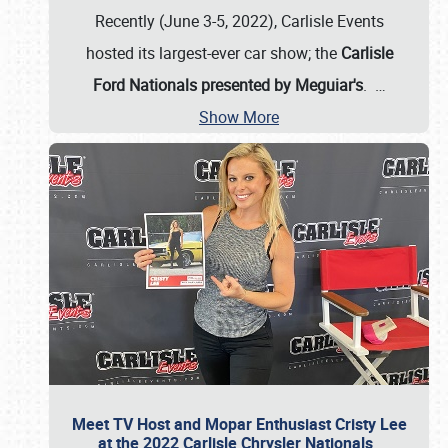
Recently (June 3-5, 2022), Carlisle Events
hosted its largest-ever car show; the
Carlisle
Ford Nationals presented by Meguiar's
.
…
Show More
Meet TV Host and Mopar Enthusiast Cristy Lee
at the 2022 Carlisle Chrysler Nationals