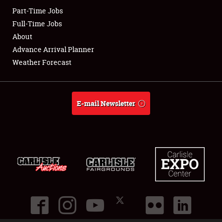
Part-Time Jobs
Club Relations
Full-Time Jobs
About
Full-Time Jobs
Advance Arrival Planner
Weather Forecast
About
Weather Forecast
E-mail Newsletter