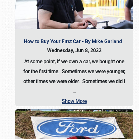
How to Buy Your First Car - By Mike Garland
Wednesday, Jun 8, 2022
At some point, if we own a car, we bought one
for the first time. Sometimes we were younger,
other times we were older. Sometimes we did i
…
Show More