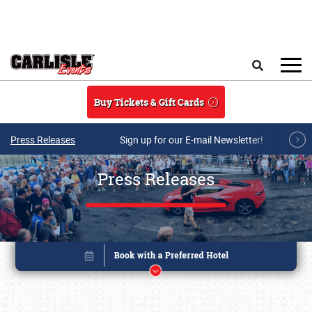
Skip to main content
Search
Buy Tickets & Gift Cards
Press Releases
Sign up for our E-mail Newsletter!
Press Releases