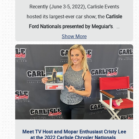
Recently (June 3-5, 2022), Carlisle Events
hosted its largest-ever car show; the
Carlisle
Ford Nationals presented by Meguiar's
.
…
Show More
Meet TV Host and Mopar Enthusiast Cristy Lee
at the 2022 Carlisle Chrysler Nationals