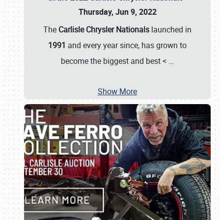
Thursday, Jun 9, 2022
The
Carlisle Chrysler Nationals
launched in
1991
and every year since, has grown to
become the biggest and best <
…
Show More