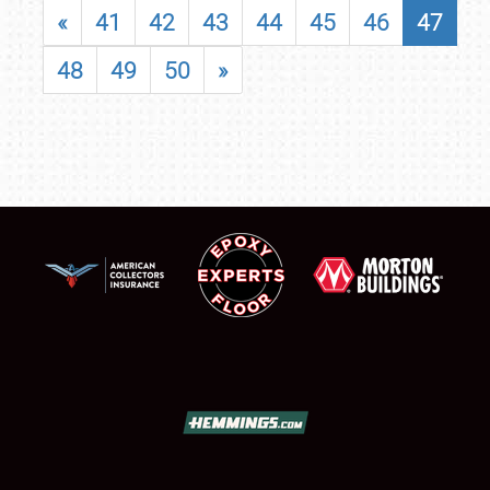
«
41
42
43
44
45
46
47
48
49
50
»