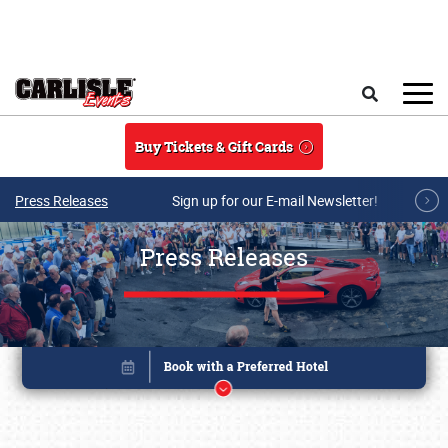
Skip to main content
Search
Buy Tickets & Gift Cards
Press Releases
Sign up for our E-mail Newsletter!
Press Releases