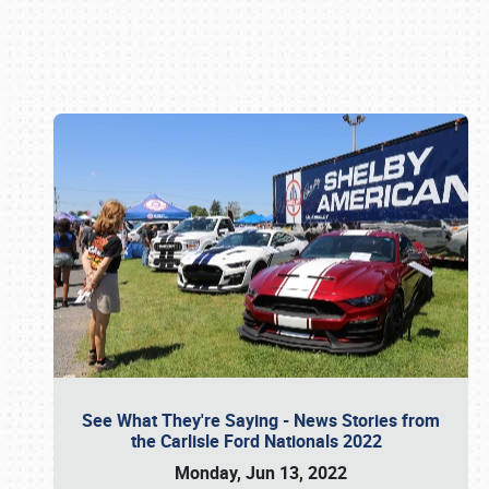
Book online or call (800) 216-1876
See What They're Saying - News Stories from
the Carlisle Ford Nationals 2022
Monday, Jun 13, 2022