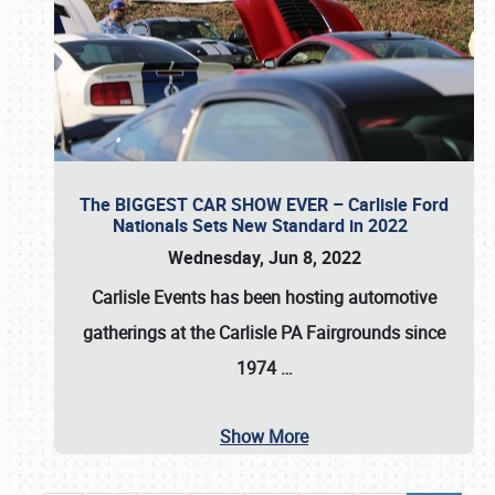
The BIGGEST CAR SHOW EVER – Carlisle Ford
Nationals Sets New Standard in 2022
Wednesday, Jun 8, 2022
Carlisle Events
has been hosting automotive
gatherings at the
Carlisle PA Fairgrounds
since
1974
…
Show More