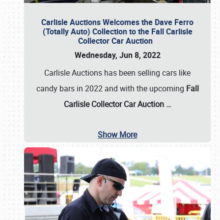
Carlisle Auctions Welcomes the Dave Ferro
(Totally Auto) Collection to the Fall Carlisle
Collector Car Auction
Wednesday, Jun 8, 2022
Carlisle Auctions has been selling cars like
candy bars in 2022 and with the upcoming
Fall
Carlisle Collector Car Auction …
Show More