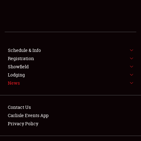
SCHEDULE & INFO
REGISTRATION
SHOWFIELD
FLEA MARKET & CAR CORRAL
Schedule & Info
Registration
SPONSORSHIP
Showfield
Lodging
LODGING
News
NEWS
Contact Us
Carlisle Events App
Privacy Policy
Showfield