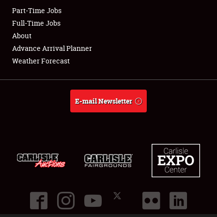
Part-Time Jobs
Club Relations
Full-Time Jobs
About
Full-Time Jobs
Advance Arrival Planner
Weather Forecast
About
Weather Forecast
E-mail Newsletter