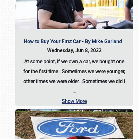
How to Buy Your First Car - By Mike Garland
Wednesday, Jun 8, 2022
At some point, if we own a car, we bought one
for the first time. Sometimes we were younger,
other times we were older. Sometimes we did i
…
Show More