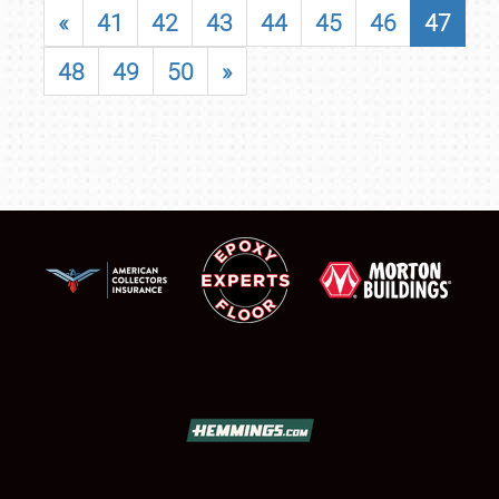
«
41
42
43
44
45
46
47
48
49
50
»