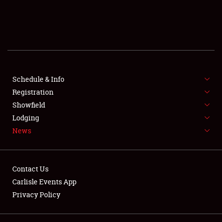
SCHEDULE & INFO
REGISTRATION
SHOWFIELD
FLEA MARKET & CAR CORRAL
Schedule & Info
Registration
SPONSORSHIP
Showfield
Lodging
LODGING
News
NEWS
Contact Us
Carlisle Events App
Privacy Policy
Showfield