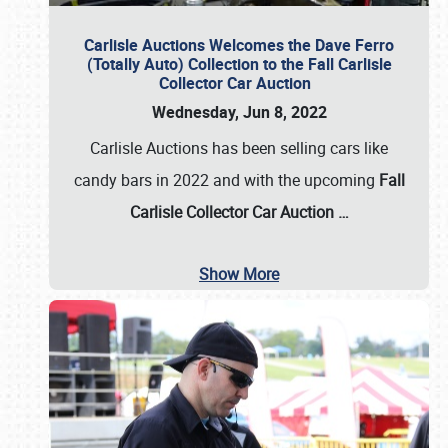
Carlisle Auctions Welcomes the Dave Ferro
(Totally Auto) Collection to the Fall Carlisle
Collector Car Auction
Wednesday, Jun 8, 2022
Carlisle Auctions has been selling cars like
candy bars in 2022 and with the upcoming
Fall
Carlisle Collector Car Auction …
Show More