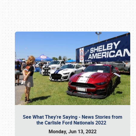
Book online or call (800) 216-1876
See What They're Saying - News Stories from
the Carlisle Ford Nationals 2022
Monday, Jun 13, 2022