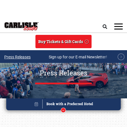
Skip to main content
Search
Buy Tickets & Gift Cards
Press Releases
Sign up for our E-mail Newsletter!
Press Releases