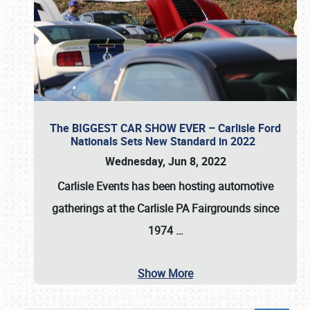
The BIGGEST CAR SHOW EVER – Carlisle Ford
Nationals Sets New Standard in 2022
Wednesday, Jun 8, 2022
Carlisle Events
has been hosting automotive
gatherings at the
Carlisle PA Fairgrounds
since
1974
…
Show More