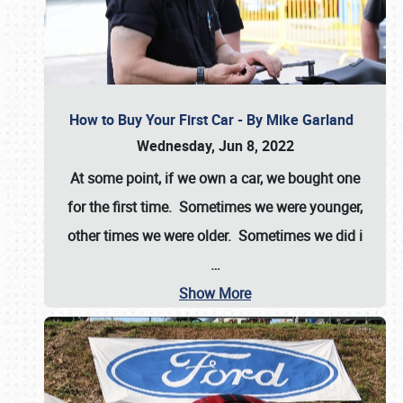
How to Buy Your First Car - By Mike Garland
Wednesday, Jun 8, 2022
At some point, if we own a car, we bought one
for the first time. Sometimes we were younger,
other times we were older. Sometimes we did i
…
Show More