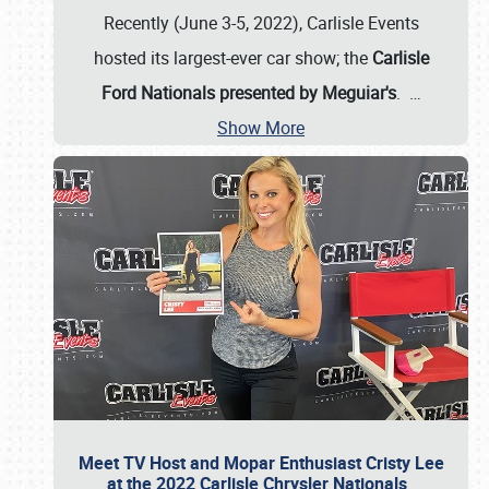
Recently (June 3-5, 2022), Carlisle Events
hosted its largest-ever car show; the
Carlisle
Ford Nationals presented by Meguiar's
.
…
Show More
Meet TV Host and Mopar Enthusiast Cristy Lee
at the 2022 Carlisle Chrysler Nationals