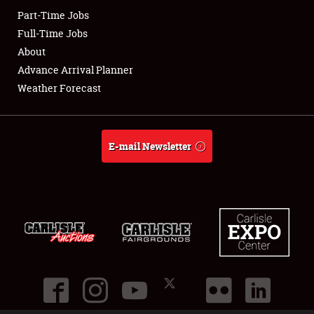
Part-Time Jobs
Club Relations
Full-Time Jobs
About
Full-Time Jobs
Advance Arrival Planner
Weather Forecast
About
Weather Forecast
E-mail Newsletter