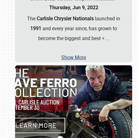
Thursday, Jun 9, 2022
The
Carlisle Chrysler Nationals
launched in
1991
and every year since, has grown to
become the biggest and best <
…
Show More