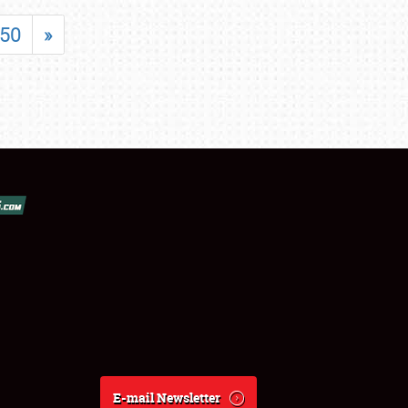
50
»
E-mail Newsletter