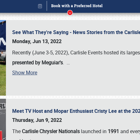
See What They're Saying - News Stories from the Carlis
Monday, Jun 13, 2022
Recently (June 3-5, 2022), Carlisle Events hosted its large
presented by Meguiar's
.
…
Book online or call (800) 216-1876
Show More
Meet TV Host and Mopar Enthusiast Cristy Lee at the 202
Thursday, Jun 9, 2022
The
Carlisle Chrysler Nationals
launched in
1991
and every