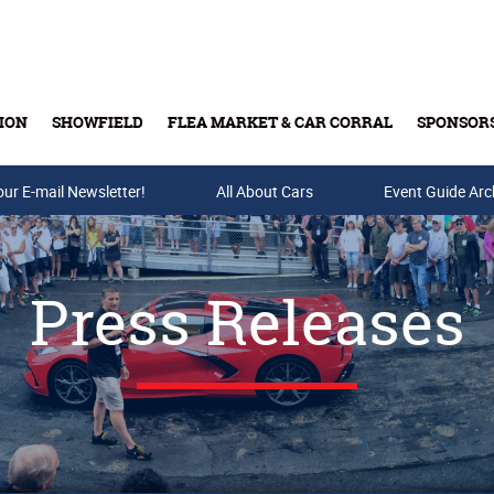
ION
SHOWFIELD
FLEA MARKET & CAR CORRAL
SPONSOR
our E-mail Newsletter!
Buy Tickets & Gift Cards
All About Cars
Event Guide Arc
Press Releases