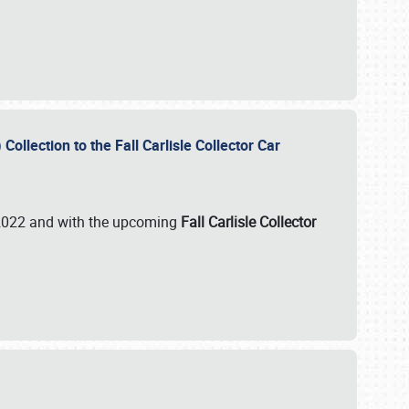
ollection to the Fall Carlisle Collector Car
n 2022 and with the upcoming
Fall Carlisle Collector