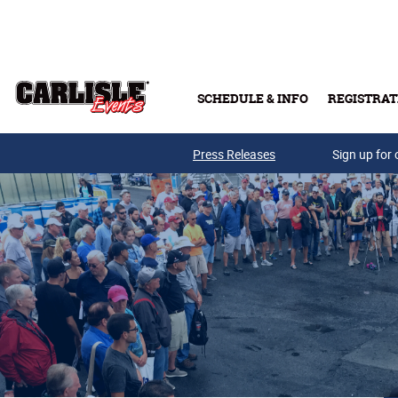
Skip to main content
SCHEDULE & INFO
REGISTRAT
Press Releases
Sign up for 