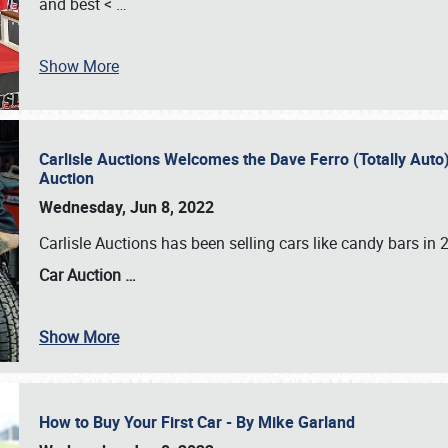
and best <
…
Show More
Carlisle Auctions Welcomes the Dave Ferro (Totally Auto) C
Auction
Wednesday, Jun 8, 2022
Carlisle Auctions has been selling cars like candy bars i
Car Auction …
Show More
How to Buy Your First Car - By Mike Garland