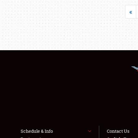
«
Schedule & Info
Contact Us