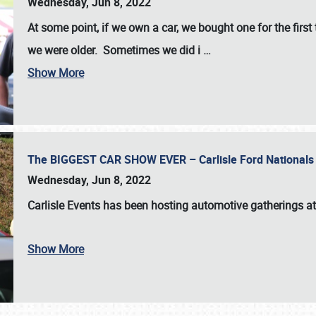
Wednesday, Jun 8, 2022
At some point, if we own a car, we bought one for the fir
we were older. Sometimes we did i
…
Show More
The BIGGEST CAR SHOW EVER – Carlisle Ford Nationals
Wednesday, Jun 8, 2022
Carlisle Events
has been hosting automotive gatherings a
Show More
SCHEDULE & INFO
REGISTRATION