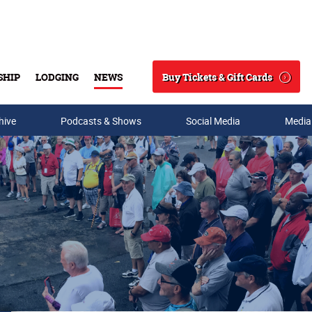
Buy Tickets & Gift Cards
SHIP
LODGING
NEWS
Search
hive
Podcasts & Shows
Social Media
Media