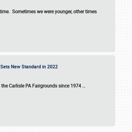
st time. Sometimes we were younger, other times
 Sets New Standard in 2022
t the
Carlisle PA Fairgrounds
since
1974
…