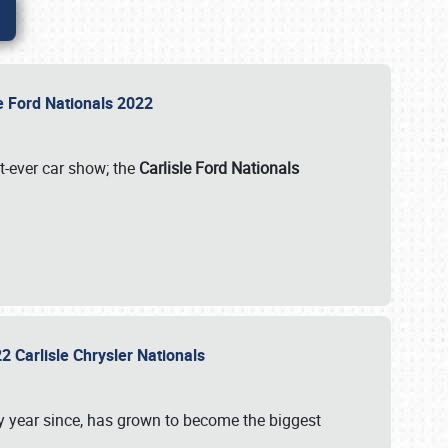
le Ford Nationals 2022
st-ever car show; the
Carlisle Ford Nationals
2 Carlisle Chrysler Nationals
 year since, has grown to become the biggest