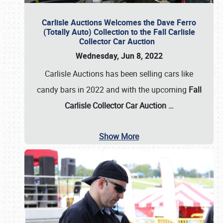
Carlisle Auctions Welcomes the Dave Ferro
(Totally Auto) Collection to the Fall Carlisle
Collector Car Auction
Wednesday, Jun 8, 2022
Carlisle Auctions has been selling cars like
candy bars in 2022 and with the upcoming
Fall
Carlisle Collector Car Auction …
Show More