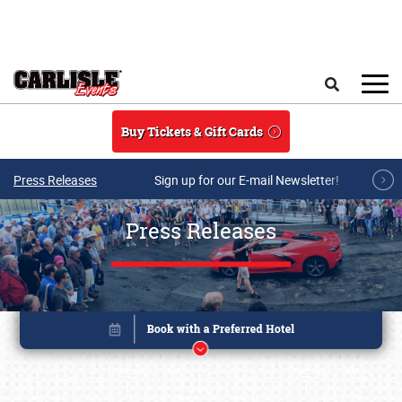
Skip to main content
Search
Buy Tickets & Gift Cards
Press Releases
Sign up for our E-mail Newsletter!
Press Releases