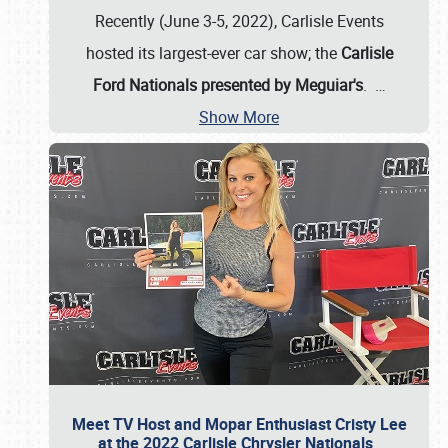
Recently (June 3-5, 2022), Carlisle Events
hosted its largest-ever car show; the
Carlisle
Ford Nationals presented by Meguiar's
.
…
Show More
Meet TV Host and Mopar Enthusiast Cristy Lee
at the 2022 Carlisle Chrysler Nationals