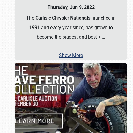
Thursday, Jun 9, 2022
The
Carlisle Chrysler Nationals
launched in
1991
and every year since, has grown to
become the biggest and best <
…
Show More