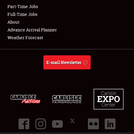
Part-Time Jobs
Club Relations
Full-Time Jobs
About
Full-Time Jobs
Advance Arrival Planner
Weather Forecast
About
Weather Forecast
E-mail Newsletter