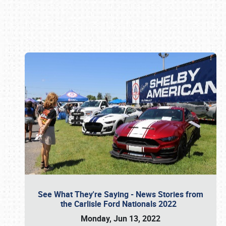
Book online or call (800) 216-1876
See What They're Saying - News Stories from
the Carlisle Ford Nationals 2022
Monday, Jun 13, 2022