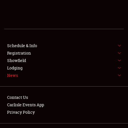
SCHEDULE & INFO
REGISTRATION
SHOWFIELD
FLEA MARKET & CAR CORRAL
Schedule & Info
Registration
SPONSORSHIP
Showfield
Lodging
LODGING
News
NEWS
Contact Us
Carlisle Events App
Privacy Policy
Showfield