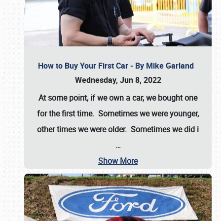
How to Buy Your First Car - By Mike Garland
Wednesday, Jun 8, 2022
At some point, if we own a car, we bought one
for the first time. Sometimes we were younger,
other times we were older. Sometimes we did i
…
Show More