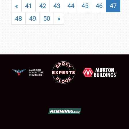
«
41
42
43
44
45
46
47
48
49
50
»