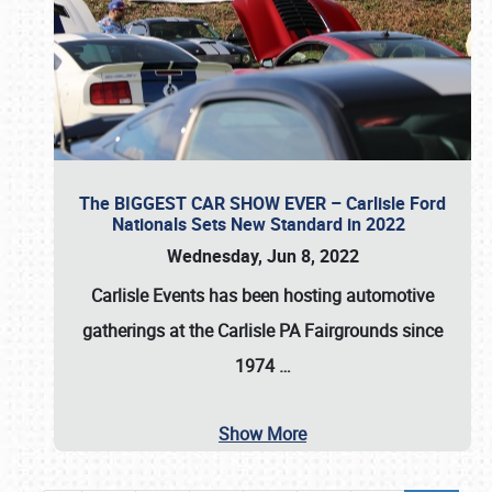
The BIGGEST CAR SHOW EVER – Carlisle Ford
Nationals Sets New Standard in 2022
Wednesday, Jun 8, 2022
Carlisle Events
has been hosting automotive
gatherings at the
Carlisle PA Fairgrounds
since
1974
…
Show More