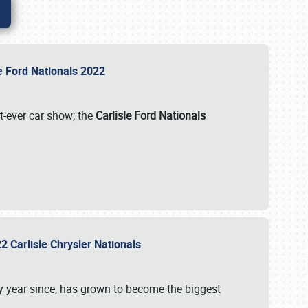
le Ford Nationals 2022
st-ever car show; the
Carlisle Ford Nationals
2 Carlisle Chrysler Nationals
 year since, has grown to become the biggest