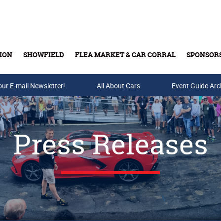
ION
SHOWFIELD
FLEA MARKET & CAR CORRAL
SPONSOR
our E-mail Newsletter!
Buy Tickets & Gift Cards
All About Cars
Event Guide Arc
Press Releases