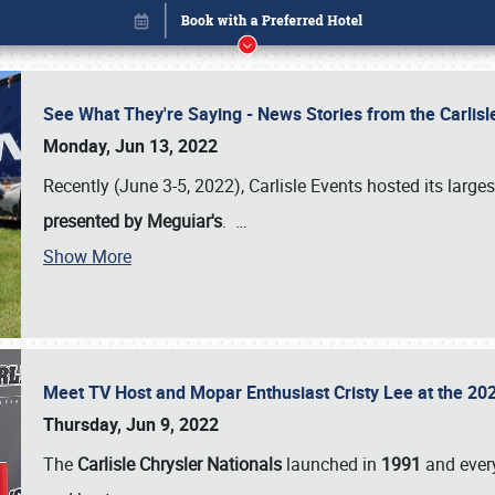
See What They're Saying - News Stories from the Carlis
Monday, Jun 13, 2022
Recently (June 3-5, 2022), Carlisle Events hosted its large
presented by Meguiar's
.
…
Show More
Meet TV Host and Mopar Enthusiast Cristy Lee at the 202
Book online or call (800) 216-1876
Thursday, Jun 9, 2022
The
Carlisle Chrysler Nationals
launched in
1991
and every