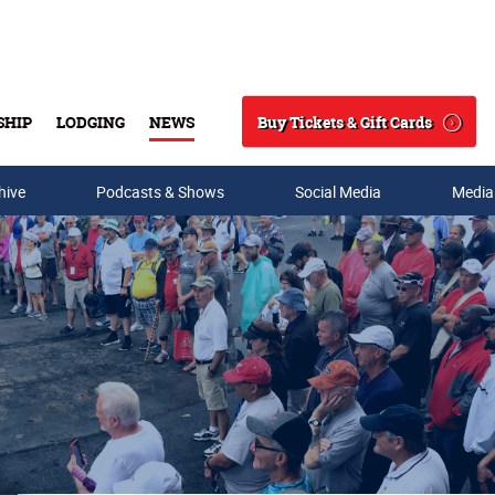
Buy Tickets & Gift Cards
SHIP
LODGING
NEWS
Search
hive
Podcasts & Shows
Social Media
Media