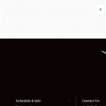
«
Schedule & Info
Contact Us