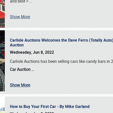
and best <
…
Show More
Carlisle Auctions Welcomes the Dave Ferro (Totally Auto) C
Auction
Wednesday, Jun 8, 2022
Carlisle Auctions has been selling cars like candy bars i
Car Auction …
Show More
How to Buy Your First Car - By Mike Garland