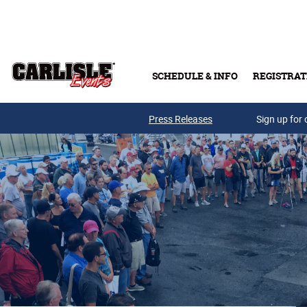
Skip to main content
SCHEDULE & INFO
REGISTRAT
Press Releases
Sign up for 