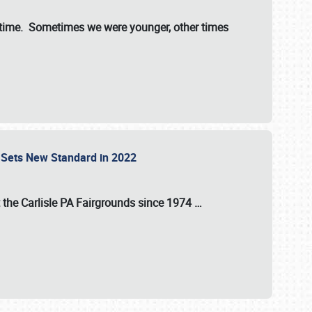
st time. Sometimes we were younger, other times
 Sets New Standard in 2022
t the
Carlisle PA Fairgrounds
since
1974
…