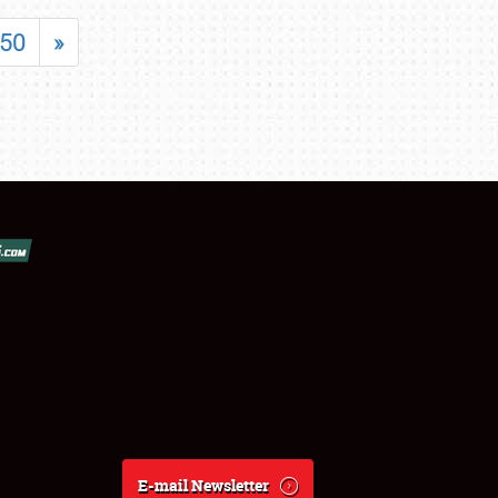
50
»
E-mail Newsletter