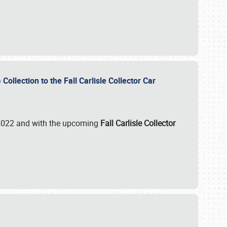
ollection to the Fall Carlisle Collector Car
n 2022 and with the upcoming
Fall Carlisle Collector