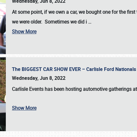
Wednesday, Jun 8, 2022
At some point, if we own a car, we bought one for the fir
we were older. Sometimes we did i
…
Show More
The BIGGEST CAR SHOW EVER – Carlisle Ford Nationals
Wednesday, Jun 8, 2022
Carlisle Events
has been hosting automotive gatherings a
Show More
SCHEDULE & INFO
REGISTRATION