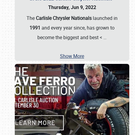
Thursday, Jun 9, 2022
The
Carlisle Chrysler Nationals
launched in
1991
and every year since, has grown to
become the biggest and best <
…
Show More