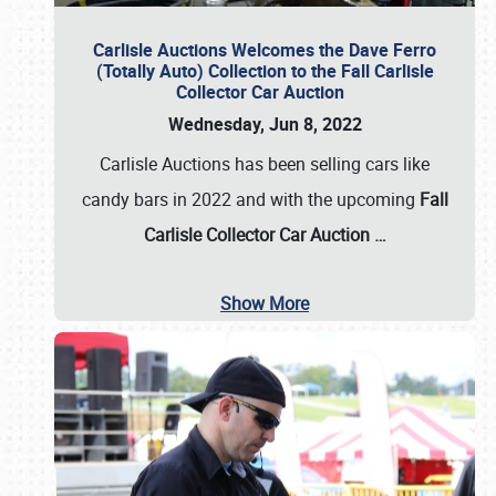
Carlisle Auctions Welcomes the Dave Ferro
(Totally Auto) Collection to the Fall Carlisle
Collector Car Auction
Wednesday, Jun 8, 2022
Carlisle Auctions has been selling cars like
candy bars in 2022 and with the upcoming
Fall
Carlisle Collector Car Auction …
Show More