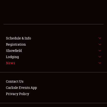
SCHEDULE & INFO
REGISTRATION
SHOWFIELD
FLEA MARKET & CAR CORRAL
Schedule & Info
Registration
SPONSORSHIP
Showfield
Lodging
LODGING
News
NEWS
Contact Us
Carlisle Events App
Privacy Policy
Showfield