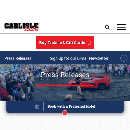
Skip to main content
Search
Buy Tickets & Gift Cards
Press Releases
Sign up for our E-mail Newsletter!
Press Releases