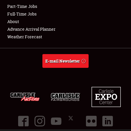
Part-Time Jobs
Club Relations
Full-Time Jobs
About
Full-Time Jobs
Advance Arrival Planner
Weather Forecast
About
Weather Forecast
E-mail Newsletter