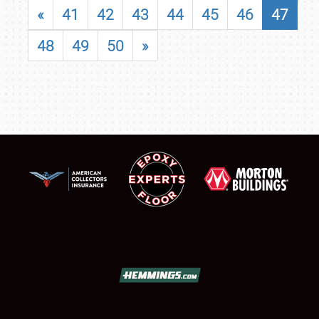
«
41
42
43
44
45
46
47
48
49
50
»