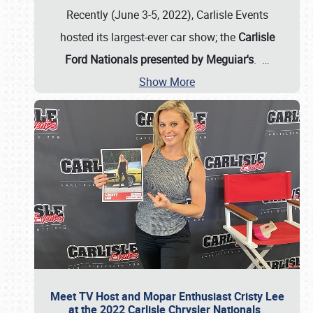
Recently (June 3-5, 2022), Carlisle Events
hosted its largest-ever car show; the
Carlisle
Ford Nationals presented by Meguiar's
.
…
Show More
Meet TV Host and Mopar Enthusiast Cristy Lee
at the 2022 Carlisle Chrysler Nationals