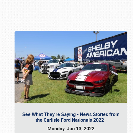
Book online or call (800) 216-1876
See What They're Saying - News Stories from
the Carlisle Ford Nationals 2022
Monday, Jun 13, 2022