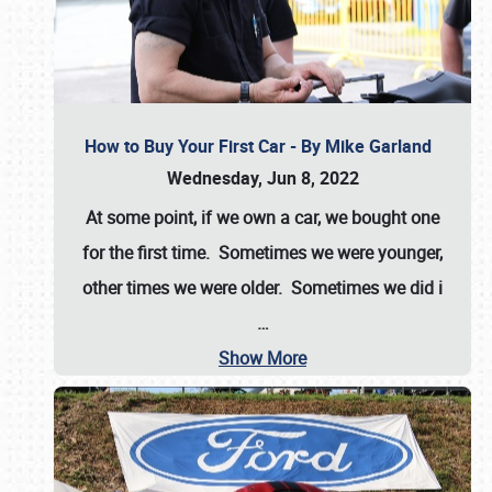
How to Buy Your First Car - By Mike Garland
Wednesday, Jun 8, 2022
At some point, if we own a car, we bought one
for the first time. Sometimes we were younger,
other times we were older. Sometimes we did i
…
Show More