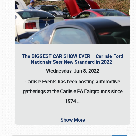
The BIGGEST CAR SHOW EVER – Carlisle Ford
Nationals Sets New Standard in 2022
Wednesday, Jun 8, 2022
Carlisle Events
has been hosting automotive
gatherings at the
Carlisle PA Fairgrounds
since
1974
…
Show More