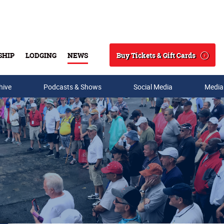
Buy Tickets & Gift Cards
SHIP
LODGING
NEWS
Search
hive
Podcasts & Shows
Social Media
Media