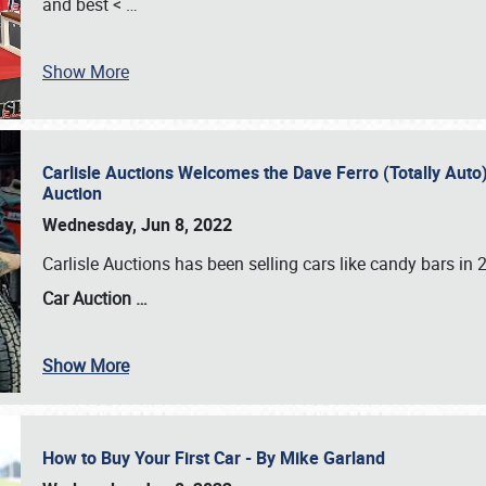
and best <
…
Show More
Carlisle Auctions Welcomes the Dave Ferro (Totally Auto) C
Auction
Wednesday, Jun 8, 2022
Carlisle Auctions has been selling cars like candy bars i
Car Auction …
Show More
How to Buy Your First Car - By Mike Garland