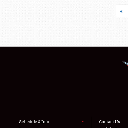
«
Schedule & Info
Contact Us