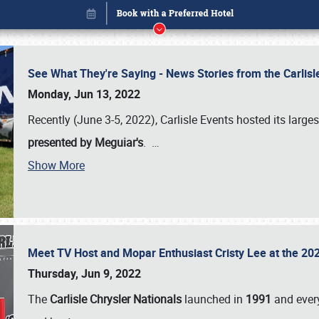
See What They're Saying - News Stories from the Carlis
Monday, Jun 13, 2022
Recently (June 3-5, 2022), Carlisle Events hosted its large
presented by Meguiar's
.
…
Show More
Meet TV Host and Mopar Enthusiast Cristy Lee at the 202
Book online or call (800) 216-1876
Thursday, Jun 9, 2022
The
Carlisle Chrysler Nationals
launched in
1991
and every