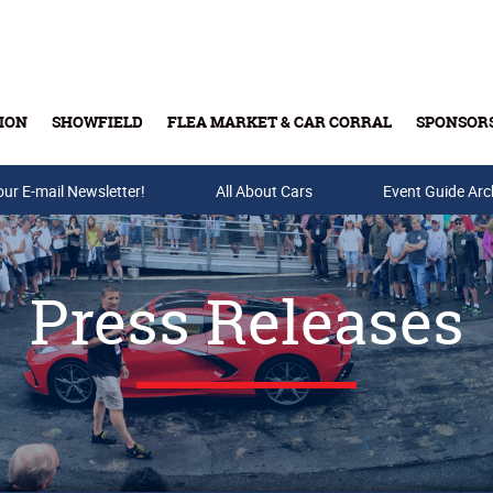
ION
SHOWFIELD
FLEA MARKET & CAR CORRAL
SPONSOR
our E-mail Newsletter!
Buy Tickets & Gift Cards
All About Cars
Event Guide Arc
Press Releases