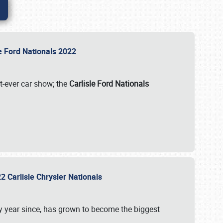
le Ford Nationals 2022
st-ever car show; the
Carlisle Ford Nationals
2 Carlisle Chrysler Nationals
 year since, has grown to become the biggest