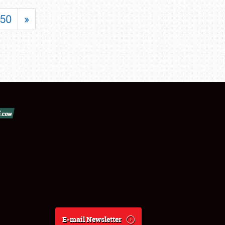
50
»
E-mail Newsletter