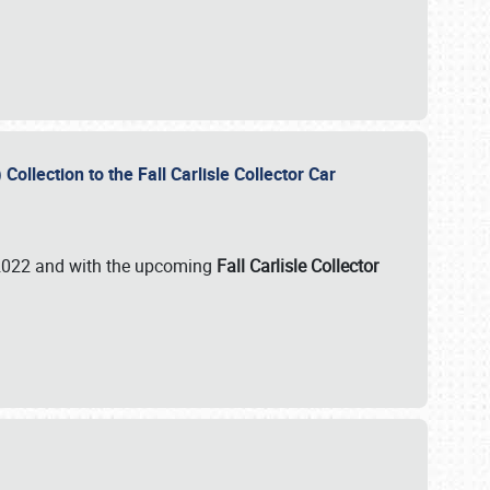
ollection to the Fall Carlisle Collector Car
n 2022 and with the upcoming
Fall Carlisle Collector