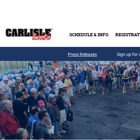
Skip to main content
SCHEDULE & INFO
REGISTRAT
Press Releases
Sign up for 