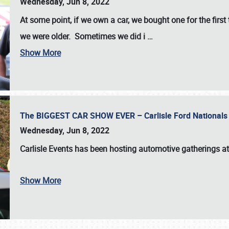
Wednesday, Jun 8, 2022
At some point, if we own a car, we bought one for the fir
we were older. Sometimes we did i
…
Show More
The BIGGEST CAR SHOW EVER – Carlisle Ford Nationals
Wednesday, Jun 8, 2022
Carlisle Events
has been hosting automotive gatherings a
Show More
SCHEDULE & INFO
REGISTRATION