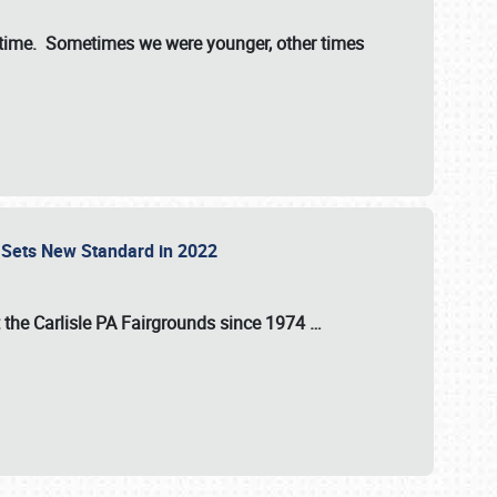
st time. Sometimes we were younger, other times
 Sets New Standard in 2022
t the
Carlisle PA Fairgrounds
since
1974
…