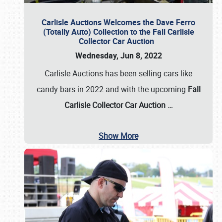
Carlisle Auctions Welcomes the Dave Ferro
(Totally Auto) Collection to the Fall Carlisle
Collector Car Auction
Wednesday, Jun 8, 2022
Carlisle Auctions has been selling cars like
candy bars in 2022 and with the upcoming
Fall
Carlisle Collector Car Auction …
Show More