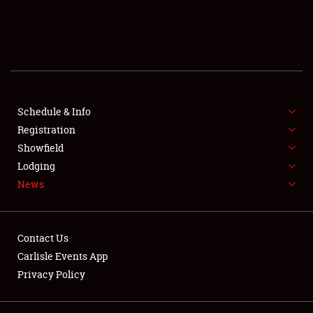
SCHEDULE & INFO
REGISTRATION
SHOWFIELD
FLEA MARKET & CAR CORRAL
Schedule & Info
Registration
SPONSORSHIP
Showfield
Lodging
LODGING
News
NEWS
Contact Us
Carlisle Events App
Privacy Policy
Showfield