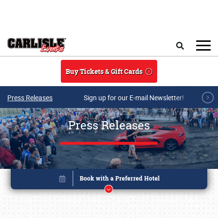
Skip to main content
Search
Buy Tickets & Gift Cards
Press Releases
Sign up for our E-mail Newsletter!
Press Releases