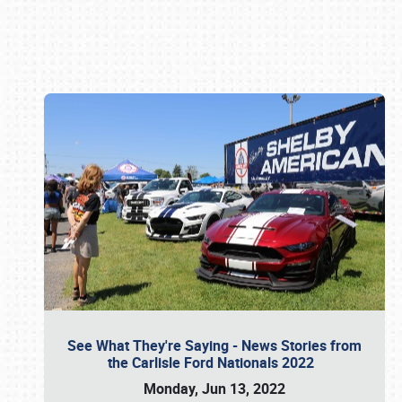
Book online or call (800) 216-1876
See What They're Saying - News Stories from
the Carlisle Ford Nationals 2022
Monday, Jun 13, 2022