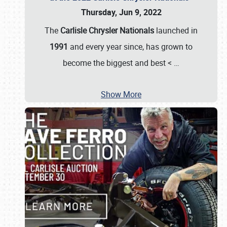
Thursday, Jun 9, 2022
The
Carlisle Chrysler Nationals
launched in
1991
and every year since, has grown to
become the biggest and best <
…
Show More