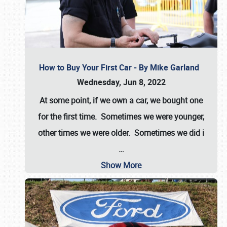
How to Buy Your First Car - By Mike Garland
Wednesday, Jun 8, 2022
At some point, if we own a car, we bought one
for the first time. Sometimes we were younger,
other times we were older. Sometimes we did i
…
Show More