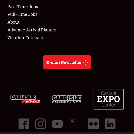
Part-Time Jobs
Club Relations
Full-Time Jobs
About
Full-Time Jobs
Advance Arrival Planner
Weather Forecast
About
Weather Forecast
E-mail Newsletter