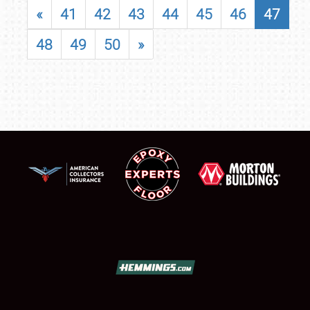
«
41
42
43
44
45
46
47
48
49
50
»