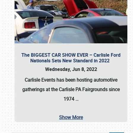
The BIGGEST CAR SHOW EVER – Carlisle Ford
Nationals Sets New Standard in 2022
Wednesday, Jun 8, 2022
Carlisle Events
has been hosting automotive
gatherings at the
Carlisle PA Fairgrounds
since
1974
…
Show More