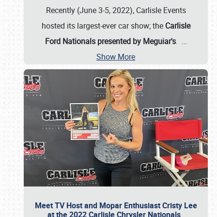
Recently (June 3-5, 2022), Carlisle Events
hosted its largest-ever car show; the
Carlisle
Ford Nationals presented by Meguiar's
.
…
Show More
Meet TV Host and Mopar Enthusiast Cristy Lee
at the 2022 Carlisle Chrysler Nationals