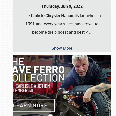
Thursday, Jun 9, 2022
The
Carlisle Chrysler Nationals
launched in
1991
and every year since, has grown to
become the biggest and best <
…
Show More