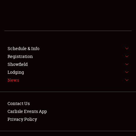
SCHEDULE & INFO
REGISTRATION
SHOWFIELD
FLEA MARKET & CAR CORRAL
Schedule & Info
Registration
SPONSORSHIP
Showfield
Lodging
LODGING
News
NEWS
Contact Us
Carlisle Events App
Privacy Policy
Showfield