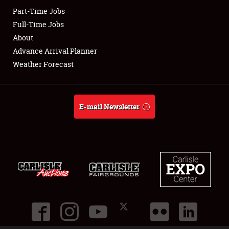
Part-Time Jobs
Club Relations
Full-Time Jobs
About
Full-Time Jobs
Advance Arrival Planner
Weather Forecast
About
Weather Forecast
E-mail Newsletter