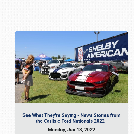
Book online or call (800) 216-1876
See What They're Saying - News Stories from
the Carlisle Ford Nationals 2022
Monday, Jun 13, 2022