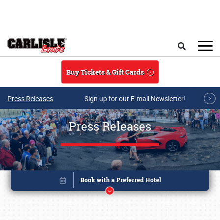
Skip to main content
Search
Buy Tickets & Gift Cards
Press Releases
Sign up for our E-mail Newsletter!
Press Releases