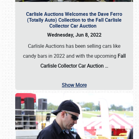
Carlisle Auctions Welcomes the Dave Ferro
(Totally Auto) Collection to the Fall Carlisle
Collector Car Auction
Wednesday, Jun 8, 2022
Carlisle Auctions has been selling cars like
candy bars in 2022 and with the upcoming
Fall
Carlisle Collector Car Auction …
Show More