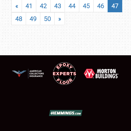
«
41
42
43
44
45
46
47
48
49
50
»