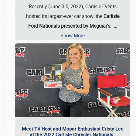
Recently (June 3-5, 2022), Carlisle Events
hosted its largest-ever car show; the
Carlisle
Ford Nationals presented by Meguiar's
.
…
Show More
Meet TV Host and Mopar Enthusiast Cristy Lee
at the 2022 Carlisle Chrysler Nationals