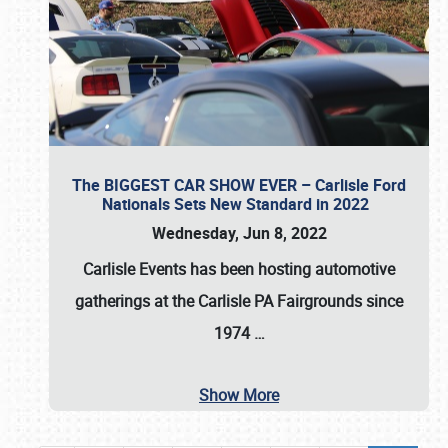
The BIGGEST CAR SHOW EVER – Carlisle Ford
Nationals Sets New Standard in 2022
Wednesday, Jun 8, 2022
Carlisle Events
has been hosting automotive
gatherings at the
Carlisle PA Fairgrounds
since
1974
…
Show More