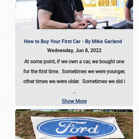
How to Buy Your First Car - By Mike Garland
Wednesday, Jun 8, 2022
At some point, if we own a car, we bought one
for the first time. Sometimes we were younger,
other times we were older. Sometimes we did i
…
Show More