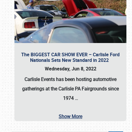
The BIGGEST CAR SHOW EVER – Carlisle Ford
Nationals Sets New Standard in 2022
Wednesday, Jun 8, 2022
Carlisle Events
has been hosting automotive
gatherings at the
Carlisle PA Fairgrounds
since
1974
…
Show More