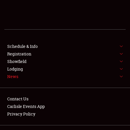
SCHEDULE & INFO
REGISTRATION
SHOWFIELD
FLEA MARKET & CAR CORRAL
Schedule & Info
Registration
SPONSORSHIP
Showfield
Lodging
LODGING
News
NEWS
Contact Us
Carlisle Events App
Privacy Policy
Showfield