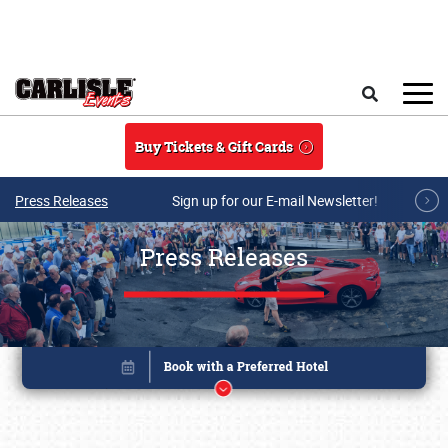
Skip to main content
Search
Buy Tickets & Gift Cards
Press Releases
Sign up for our E-mail Newsletter!
Press Releases