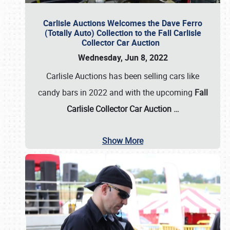
Carlisle Auctions Welcomes the Dave Ferro
(Totally Auto) Collection to the Fall Carlisle
Collector Car Auction
Wednesday, Jun 8, 2022
Carlisle Auctions has been selling cars like
candy bars in 2022 and with the upcoming
Fall
Carlisle Collector Car Auction …
Show More