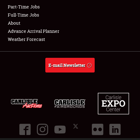
Part-Time Jobs
Club Relations
Full-Time Jobs
About
Full-Time Jobs
Advance Arrival Planner
Weather Forecast
About
Weather Forecast
E-mail Newsletter