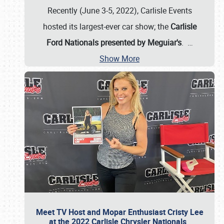
Recently (June 3-5, 2022), Carlisle Events
hosted its largest-ever car show; the
Carlisle
Ford Nationals presented by Meguiar's
.
…
Show More
Meet TV Host and Mopar Enthusiast Cristy Lee
at the 2022 Carlisle Chrysler Nationals