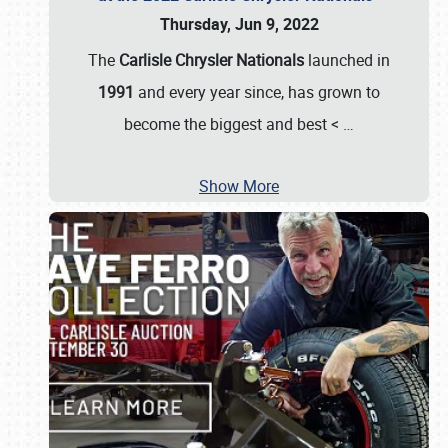
Thursday, Jun 9, 2022
The
Carlisle Chrysler Nationals
launched in
1991
and every year since, has grown to
become the biggest and best <
…
Show More