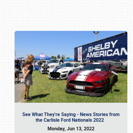
Book online or call (800) 216-1876
See What They're Saying - News Stories from
the Carlisle Ford Nationals 2022
Monday, Jun 13, 2022