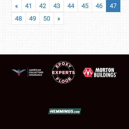
«
41
42
43
44
45
46
47
48
49
50
»