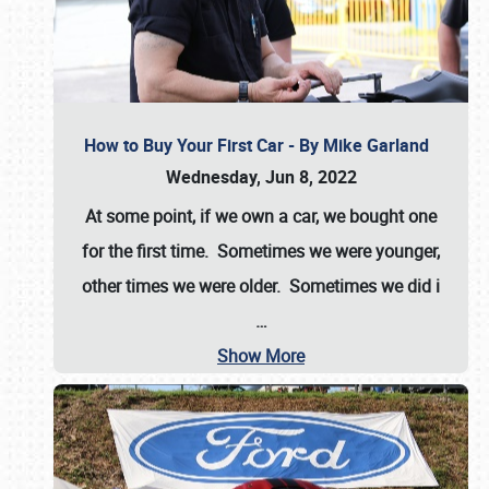
How to Buy Your First Car - By Mike Garland
Wednesday, Jun 8, 2022
At some point, if we own a car, we bought one
for the first time. Sometimes we were younger,
other times we were older. Sometimes we did i
…
Show More