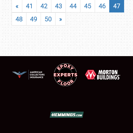
«
41
42
43
44
45
46
47
48
49
50
»