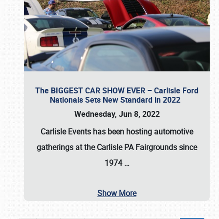
The BIGGEST CAR SHOW EVER – Carlisle Ford
Nationals Sets New Standard in 2022
Wednesday, Jun 8, 2022
Carlisle Events
has been hosting automotive
gatherings at the
Carlisle PA Fairgrounds
since
1974
…
Show More