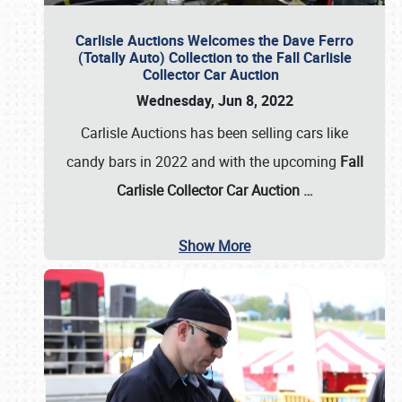
Carlisle Auctions Welcomes the Dave Ferro
(Totally Auto) Collection to the Fall Carlisle
Collector Car Auction
Wednesday, Jun 8, 2022
Carlisle Auctions has been selling cars like
candy bars in 2022 and with the upcoming
Fall
Carlisle Collector Car Auction …
Show More