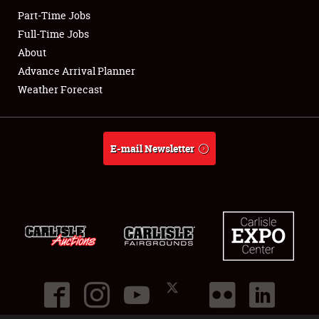
Part-Time Jobs
Club Relations
Full-Time Jobs
About
Full-Time Jobs
Advance Arrival Planner
Weather Forecast
About
Weather Forecast
E-mail Newsletter