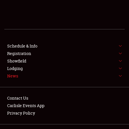
SCHEDULE & INFO
REGISTRATION
SHOWFIELD
FLEA MARKET & CAR CORRAL
Schedule & Info
Registration
SPONSORSHIP
Showfield
Lodging
LODGING
News
NEWS
Contact Us
Carlisle Events App
Privacy Policy
Showfield