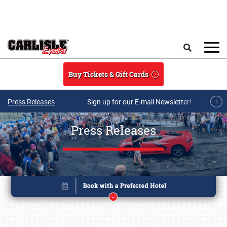
Skip to main content
Search
Buy Tickets & Gift Cards
Press Releases
Sign up for our E-mail Newsletter!
Press Releases