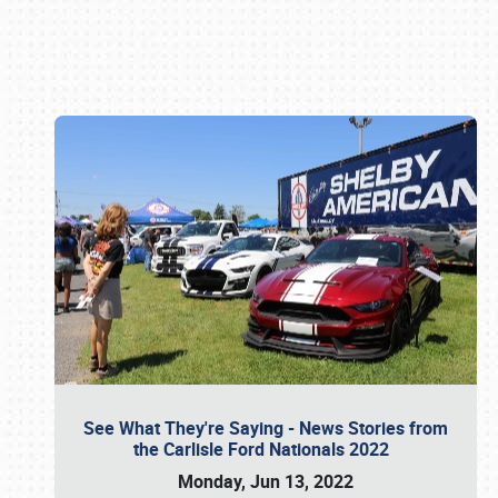
Book online or call (800) 216-1876
See What They're Saying - News Stories from
the Carlisle Ford Nationals 2022
Monday, Jun 13, 2022