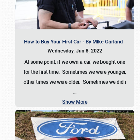
How to Buy Your First Car - By Mike Garland
Wednesday, Jun 8, 2022
At some point, if we own a car, we bought one
for the first time. Sometimes we were younger,
other times we were older. Sometimes we did i
…
Show More