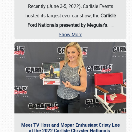
Recently (June 3-5, 2022), Carlisle Events
hosted its largest-ever car show; the
Carlisle
Ford Nationals presented by Meguiar's
.
…
Show More
Meet TV Host and Mopar Enthusiast Cristy Lee
at the 2022 Carlisle Chrysler Nationals