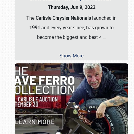
Thursday, Jun 9, 2022
The
Carlisle Chrysler Nationals
launched in
1991
and every year since, has grown to
become the biggest and best <
…
Show More