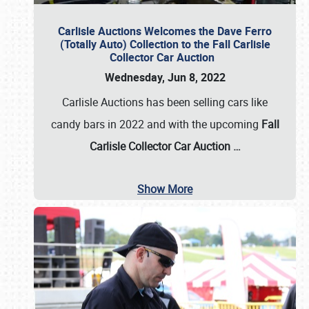
Carlisle Auctions Welcomes the Dave Ferro
(Totally Auto) Collection to the Fall Carlisle
Collector Car Auction
Wednesday, Jun 8, 2022
Carlisle Auctions has been selling cars like
candy bars in 2022 and with the upcoming
Fall
Carlisle Collector Car Auction …
Show More