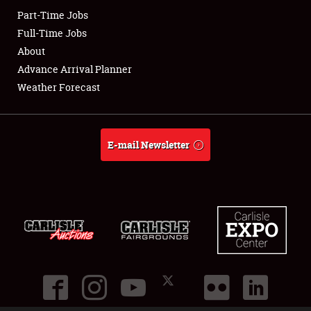
Part-Time Jobs
Club Relations
Full-Time Jobs
About
Full-Time Jobs
Advance Arrival Planner
Weather Forecast
About
Weather Forecast
E-mail Newsletter