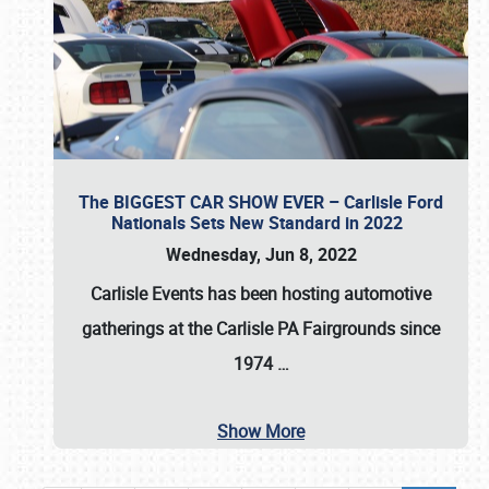
The BIGGEST CAR SHOW EVER – Carlisle Ford
Nationals Sets New Standard in 2022
Wednesday, Jun 8, 2022
Carlisle Events
has been hosting automotive
gatherings at the
Carlisle PA Fairgrounds
since
1974
…
Show More