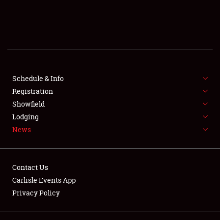
SCHEDULE & INFO
REGISTRATION
SHOWFIELD
FLEA MARKET & CAR CORRAL
Schedule & Info
Registration
SPONSORSHIP
Showfield
Lodging
LODGING
News
NEWS
Contact Us
Carlisle Events App
Privacy Policy
Showfield