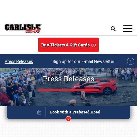
Skip to main content
Search
Buy Tickets & Gift Cards
Press Releases
Sign up for our E-mail Newsletter!
Press Releases