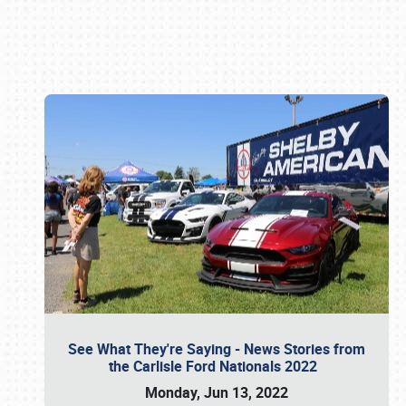
Book online or call (800) 216-1876
See What They're Saying - News Stories from
the Carlisle Ford Nationals 2022
Monday, Jun 13, 2022