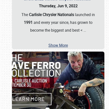
Thursday, Jun 9, 2022
The
Carlisle Chrysler Nationals
launched in
1991
and every year since, has grown to
become the biggest and best <
…
Show More