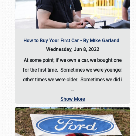
How to Buy Your First Car - By Mike Garland
Wednesday, Jun 8, 2022
At some point, if we own a car, we bought one
for the first time. Sometimes we were younger,
other times we were older. Sometimes we did i
…
Show More