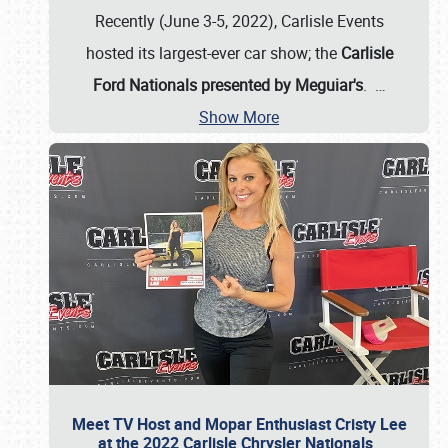
Recently (June 3-5, 2022), Carlisle Events
hosted its largest-ever car show; the
Carlisle
Ford Nationals presented by Meguiar's
.
…
Show More
Meet TV Host and Mopar Enthusiast Cristy Lee
at the 2022 Carlisle Chrysler Nationals