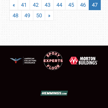
«
41
42
43
44
45
46
47
48
49
50
»