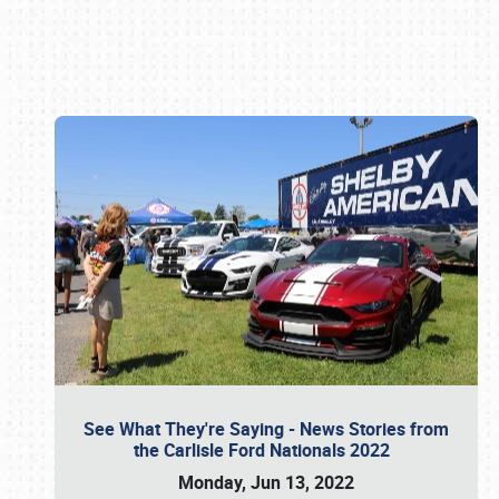
Book online or call (800) 216-1876
See What They're Saying - News Stories from
the Carlisle Ford Nationals 2022
Monday, Jun 13, 2022