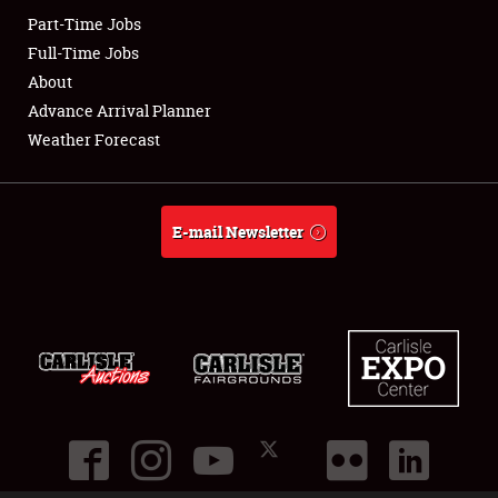
Part-Time Jobs
Club Relations
Full-Time Jobs
About
Full-Time Jobs
Advance Arrival Planner
Weather Forecast
About
Weather Forecast
E-mail Newsletter