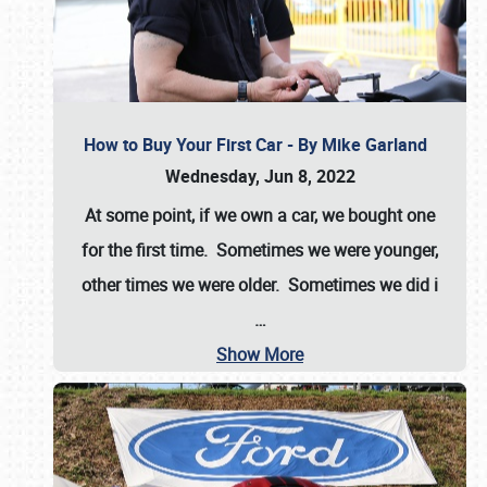
How to Buy Your First Car - By Mike Garland
Wednesday, Jun 8, 2022
At some point, if we own a car, we bought one
for the first time. Sometimes we were younger,
other times we were older. Sometimes we did i
…
Show More