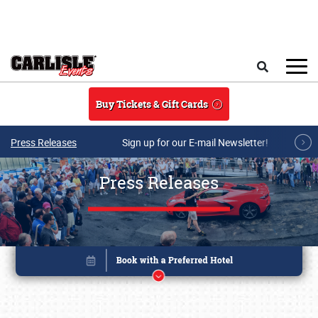
Skip to main content
Search
Buy Tickets & Gift Cards
Press Releases
Sign up for our E-mail Newsletter!
Press Releases