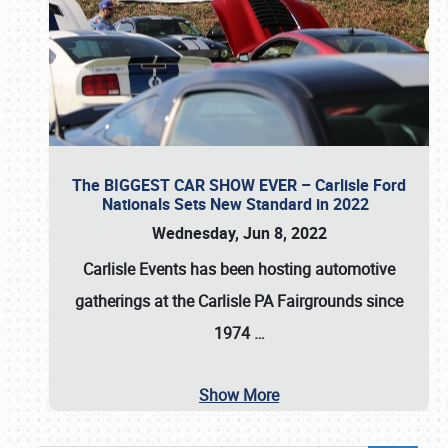
The BIGGEST CAR SHOW EVER – Carlisle Ford
Nationals Sets New Standard in 2022
Wednesday, Jun 8, 2022
Carlisle Events
has been hosting automotive
gatherings at the
Carlisle PA Fairgrounds
since
1974
…
Show More