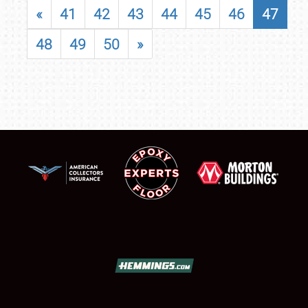
«
41
42
43
44
45
46
47
48
49
50
»