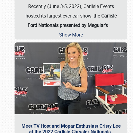
Recently (June 3-5, 2022), Carlisle Events
hosted its largest-ever car show; the
Carlisle
Ford Nationals presented by Meguiar's
.
…
Show More
Meet TV Host and Mopar Enthusiast Cristy Lee
at the 2022 Carlisle Chrysler Nationals