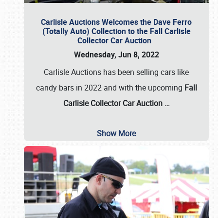
Carlisle Auctions Welcomes the Dave Ferro
(Totally Auto) Collection to the Fall Carlisle
Collector Car Auction
Wednesday, Jun 8, 2022
Carlisle Auctions has been selling cars like
candy bars in 2022 and with the upcoming
Fall
Carlisle Collector Car Auction …
Show More