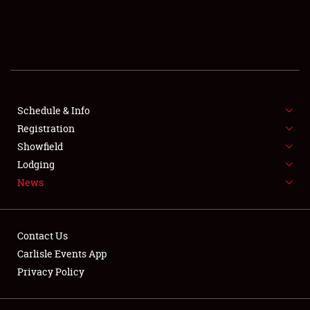
SCHEDULE & INFO
REGISTRATION
SHOWFIELD
FLEA MARKET & CAR CORRAL
Schedule & Info
Registration
SPONSORSHIP
Showfield
Lodging
LODGING
News
NEWS
Contact Us
Carlisle Events App
Privacy Policy
Showfield