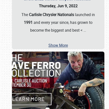
Thursday, Jun 9, 2022
The
Carlisle Chrysler Nationals
launched in
1991
and every year since, has grown to
become the biggest and best <
…
Show More