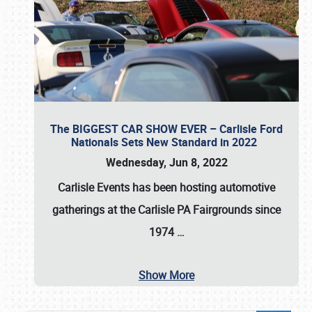
The BIGGEST CAR SHOW EVER – Carlisle Ford
Nationals Sets New Standard in 2022
Wednesday, Jun 8, 2022
Carlisle Events
has been hosting automotive
gatherings at the
Carlisle PA Fairgrounds
since
1974
…
Show More