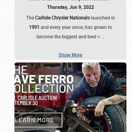
Thursday, Jun 9, 2022
The
Carlisle Chrysler Nationals
launched in
1991
and every year since, has grown to
become the biggest and best <
…
Show More