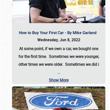
How to Buy Your First Car - By Mike Garland
Wednesday, Jun 8, 2022
At some point, if we own a car, we bought one
for the first time. Sometimes we were younger,
other times we were older. Sometimes we did i
…
Show More