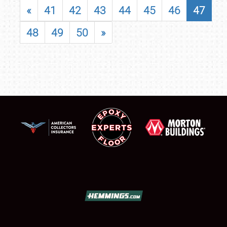
«
41
42
43
44
45
46
47
48
49
50
»