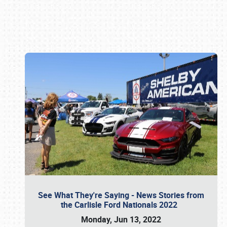
Book online or call (800) 216-1876
See What They're Saying - News Stories from
the Carlisle Ford Nationals 2022
Monday, Jun 13, 2022