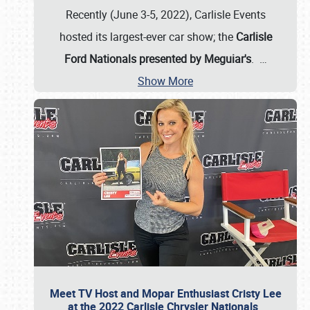
Recently (June 3-5, 2022), Carlisle Events
hosted its largest-ever car show; the
Carlisle
Ford Nationals presented by Meguiar's
.
…
Show More
Meet TV Host and Mopar Enthusiast Cristy Lee
at the 2022 Carlisle Chrysler Nationals