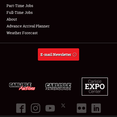
Part-Time Jobs
Club Relations
Full-Time Jobs
About
Full-Time Jobs
Advance Arrival Planner
Weather Forecast
About
Weather Forecast
E-mail Newsletter