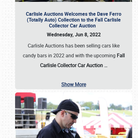
Carlisle Auctions Welcomes the Dave Ferro
(Totally Auto) Collection to the Fall Carlisle
Collector Car Auction
Wednesday, Jun 8, 2022
Carlisle Auctions has been selling cars like
candy bars in 2022 and with the upcoming
Fall
Carlisle Collector Car Auction …
Show More