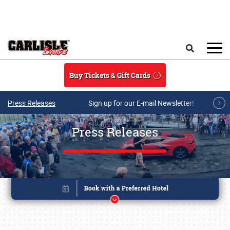
Skip to main content
Search
Buy Tickets & Gift Cards
Press Releases
Sign up for our E-mail Newsletter!
Press Releases