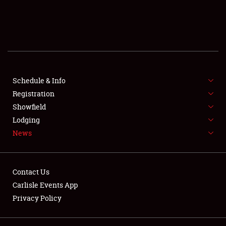
SCHEDULE & INFO
REGISTRATION
SHOWFIELD
FLEA MARKET & CAR CORRAL
Schedule & Info
Registration
SPONSORSHIP
Showfield
Lodging
LODGING
News
NEWS
Contact Us
Carlisle Events App
Privacy Policy
Showfield