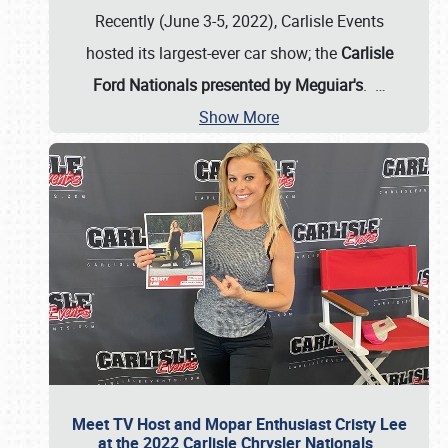
Recently (June 3-5, 2022), Carlisle Events
hosted its largest-ever car show; the
Carlisle
Ford Nationals presented by Meguiar's
.
…
Show More
Meet TV Host and Mopar Enthusiast Cristy Lee
at the 2022 Carlisle Chrysler Nationals