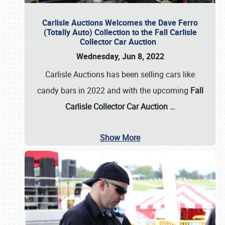
Carlisle Auctions Welcomes the Dave Ferro
(Totally Auto) Collection to the Fall Carlisle
Collector Car Auction
Wednesday, Jun 8, 2022
Carlisle Auctions has been selling cars like
candy bars in 2022 and with the upcoming
Fall
Carlisle Collector Car Auction …
Show More