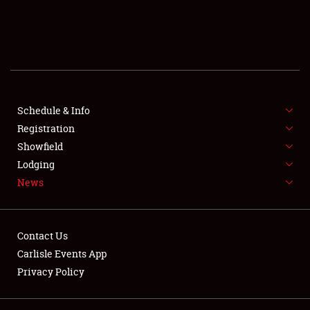
SCHEDULE & INFO
REGISTRATION
SHOWFIELD
FLEA MARKET & CAR CORRAL
Schedule & Info
Registration
SPONSORSHIP
Showfield
Lodging
LODGING
News
NEWS
Contact Us
Carlisle Events App
Privacy Policy
Showfield