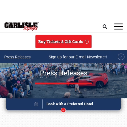
Skip to main content
Search
Buy Tickets & Gift Cards
Press Releases
Sign up for our E-mail Newsletter!
Press Releases