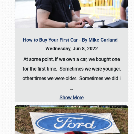
How to Buy Your First Car - By Mike Garland
Wednesday, Jun 8, 2022
At some point, if we own a car, we bought one
for the first time. Sometimes we were younger,
other times we were older. Sometimes we did i
…
Show More