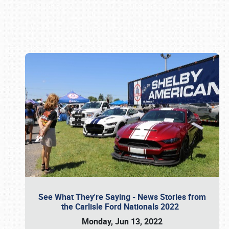
Book online or call (800) 216-1876
See What They're Saying - News Stories from
the Carlisle Ford Nationals 2022
Monday, Jun 13, 2022