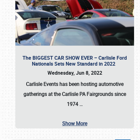
The BIGGEST CAR SHOW EVER – Carlisle Ford
Nationals Sets New Standard in 2022
Wednesday, Jun 8, 2022
Carlisle Events
has been hosting automotive
gatherings at the
Carlisle PA Fairgrounds
since
1974
…
Show More