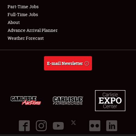
Part-Time Jobs
Club Relations
Full-Time Jobs
About
Full-Time Jobs
Advance Arrival Planner
Weather Forecast
About
Weather Forecast
E-mail Newsletter