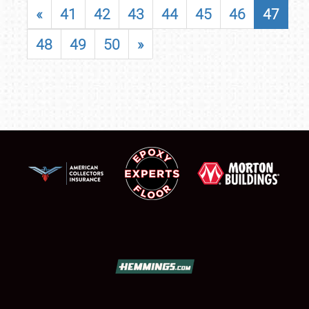
«
41
42
43
44
45
46
47
48
49
50
»