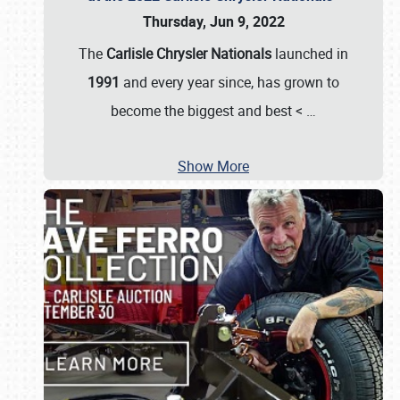
Thursday, Jun 9, 2022
The
Carlisle Chrysler Nationals
launched in
1991
and every year since, has grown to
become the biggest and best <
…
Show More