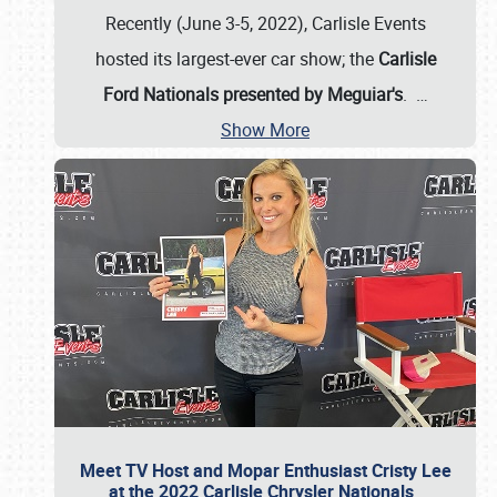
Recently (June 3-5, 2022), Carlisle Events
hosted its largest-ever car show; the
Carlisle
Ford Nationals presented by Meguiar's
.
…
Show More
Meet TV Host and Mopar Enthusiast Cristy Lee
at the 2022 Carlisle Chrysler Nationals