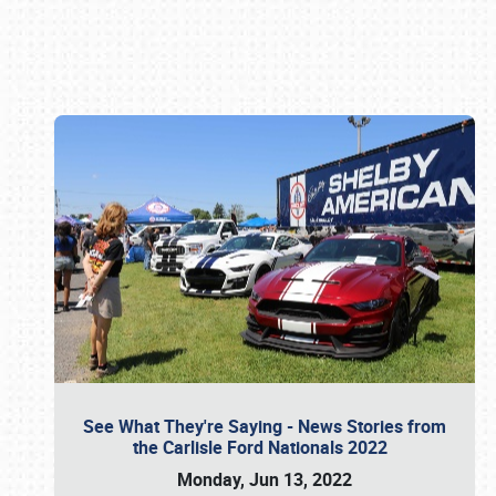
Book online or call (800) 216-1876
See What They're Saying - News Stories from
the Carlisle Ford Nationals 2022
Monday, Jun 13, 2022