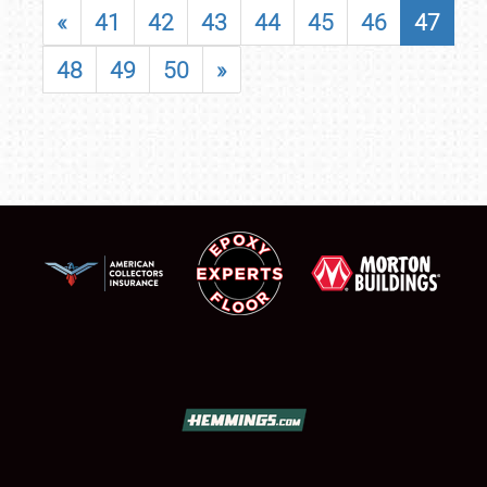
«
41
42
43
44
45
46
47
48
49
50
»