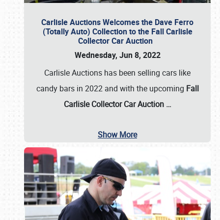
Carlisle Auctions Welcomes the Dave Ferro
(Totally Auto) Collection to the Fall Carlisle
Collector Car Auction
Wednesday, Jun 8, 2022
Carlisle Auctions has been selling cars like
candy bars in 2022 and with the upcoming
Fall
Carlisle Collector Car Auction …
Show More