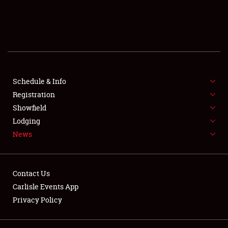
SCHEDULE & INFO
REGISTRATION
SHOWFIELD
FLEA MARKET & CAR CORRAL
Schedule & Info
Registration
SPONSORSHIP
Showfield
Lodging
LODGING
News
NEWS
Contact Us
Carlisle Events App
Privacy Policy
Showfield