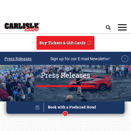
Skip to main content
Search
Buy Tickets & Gift Cards
Press Releases
Sign up for our E-mail Newsletter!
Press Releases