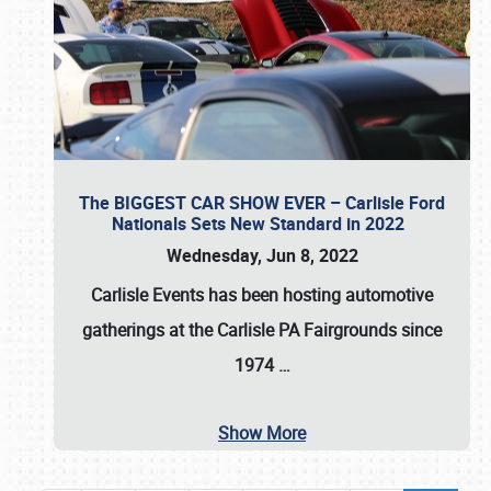
The BIGGEST CAR SHOW EVER – Carlisle Ford
Nationals Sets New Standard in 2022
Wednesday, Jun 8, 2022
Carlisle Events
has been hosting automotive
gatherings at the
Carlisle PA Fairgrounds
since
1974
…
Show More