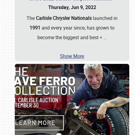
Thursday, Jun 9, 2022
The
Carlisle Chrysler Nationals
launched in
1991
and every year since, has grown to
become the biggest and best <
…
Show More