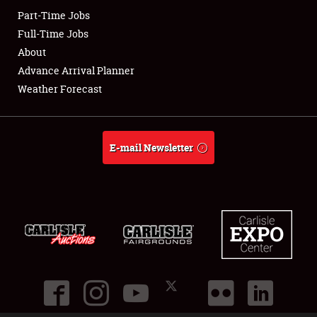
Part-Time Jobs
Club Relations
Full-Time Jobs
About
Full-Time Jobs
Advance Arrival Planner
Weather Forecast
About
Weather Forecast
E-mail Newsletter