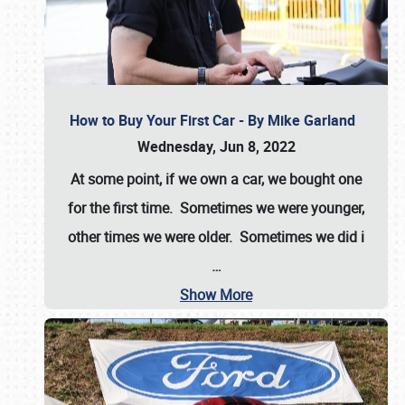
How to Buy Your First Car - By Mike Garland
Wednesday, Jun 8, 2022
At some point, if we own a car, we bought one
for the first time. Sometimes we were younger,
other times we were older. Sometimes we did i
…
Show More