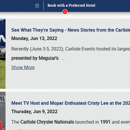
See What They're Saying - News Stories from the Carlis
Monday, Jun 13, 2022
Recently (June 3-5, 2022), Carlisle Events hosted its large
presented by Meguiar's
.
…
Show More
Meet TV Host and Mopar Enthusiast Cristy Lee at the 202
Book online or call (800) 216-1876
Thursday, Jun 9, 2022
The
Carlisle Chrysler Nationals
launched in
1991
and every