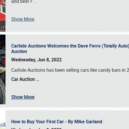
and best <
…
Show More
Carlisle Auctions Welcomes the Dave Ferro (Totally Auto) C
Auction
Wednesday, Jun 8, 2022
Carlisle Auctions has been selling cars like candy bars i
Car Auction …
Show More
How to Buy Your First Car - By Mike Garland