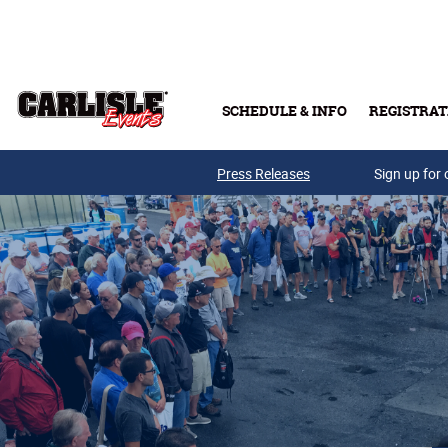
Skip to main content
SCHEDULE & INFO
REGISTRAT
Press Releases
Sign up for 