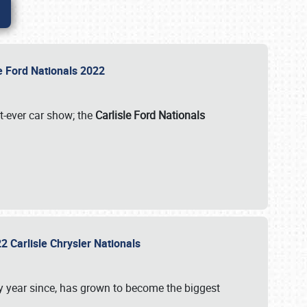
le Ford Nationals 2022
st-ever car show; the
Carlisle Ford Nationals
2 Carlisle Chrysler Nationals
 year since, has grown to become the biggest