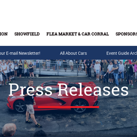
ION
SHOWFIELD
FLEA MARKET & CAR CORRAL
SPONSOR
our E-mail Newsletter!
Buy Tickets & Gift Cards
All About Cars
Event Guide Arc
Press Releases