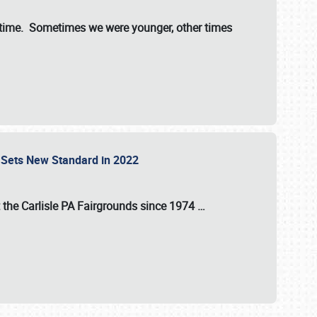
st time. Sometimes we were younger, other times
 Sets New Standard in 2022
t the
Carlisle PA Fairgrounds
since
1974
…