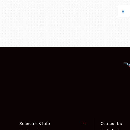
«
Schedule & Info
Contact Us