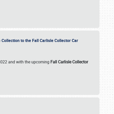
ollection to the Fall Carlisle Collector Car
n 2022 and with the upcoming
Fall Carlisle Collector