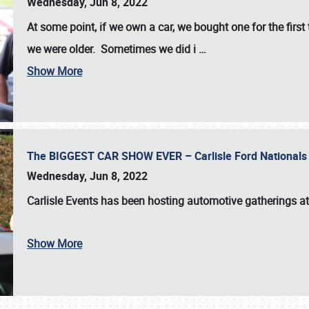
Wednesday, Jun 8, 2022
At some point, if we own a car, we bought one for the fir
we were older. Sometimes we did i
…
Show More
The BIGGEST CAR SHOW EVER – Carlisle Ford Nationals
Wednesday, Jun 8, 2022
Carlisle Events
has been hosting automotive gatherings a
Show More
SCHEDULE & INFO
REGISTRATION