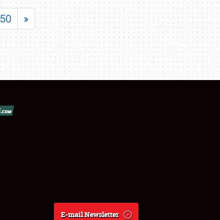
50
»
E-mail Newsletter