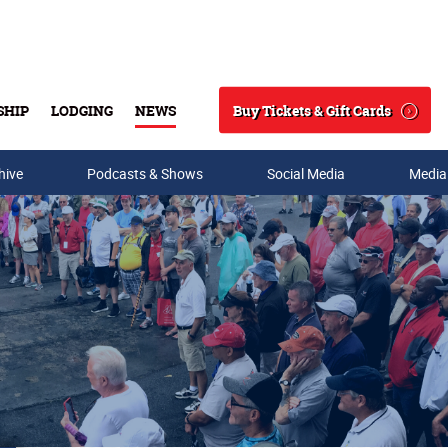
Buy Tickets & Gift Cards
SHIP
LODGING
NEWS
Search
hive
Podcasts & Shows
Social Media
Media