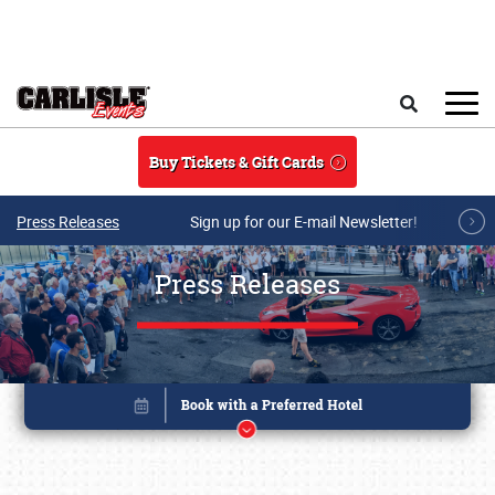
Skip to main content
Search
Buy Tickets & Gift Cards
Press Releases
Sign up for our E-mail Newsletter!
Press Releases