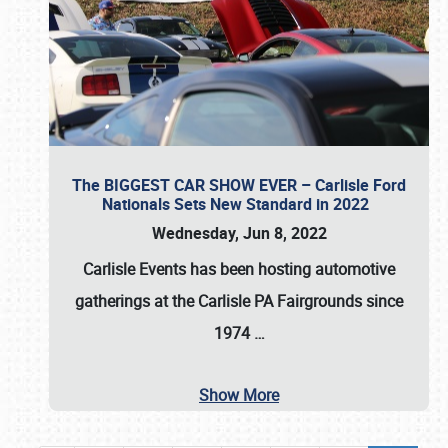
The BIGGEST CAR SHOW EVER – Carlisle Ford
Nationals Sets New Standard in 2022
Wednesday, Jun 8, 2022
Carlisle Events
has been hosting automotive
gatherings at the
Carlisle PA Fairgrounds
since
1974
…
Show More