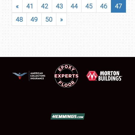
«
41
42
43
44
45
46
47
48
49
50
»