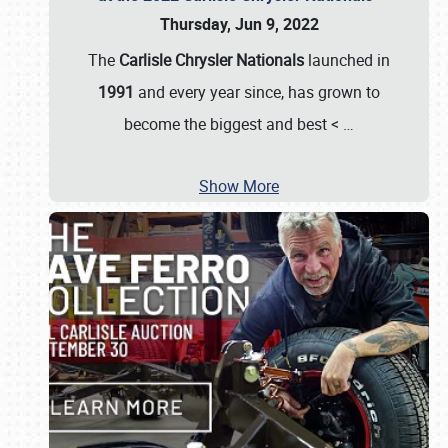
Thursday, Jun 9, 2022
The
Carlisle Chrysler Nationals
launched in
1991
and every year since, has grown to
become the biggest and best <
…
Show More