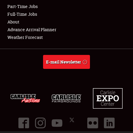
Part-Time Jobs
Club Relations
Full-Time Jobs
About
Full-Time Jobs
Advance Arrival Planner
Weather Forecast
About
Weather Forecast
E-mail Newsletter