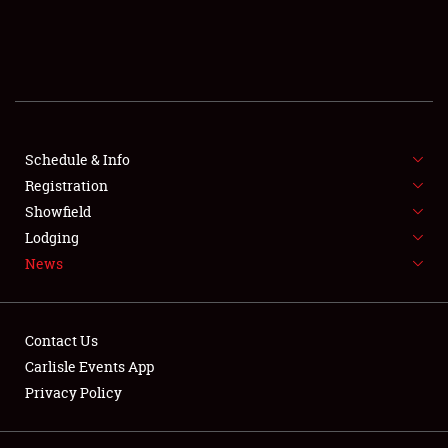
SCHEDULE & INFO
REGISTRATION
SHOWFIELD
FLEA MARKET & CAR CORRAL
Schedule & Info
Registration
SPONSORSHIP
Showfield
Lodging
LODGING
News
NEWS
Contact Us
Carlisle Events App
Privacy Policy
Showfield