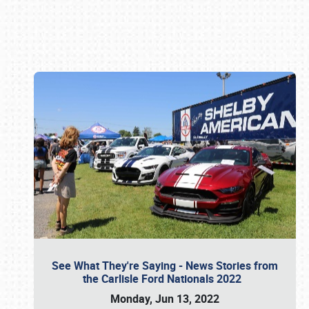
Book online or call (800) 216-1876
See What They're Saying - News Stories from
the Carlisle Ford Nationals 2022
Monday, Jun 13, 2022