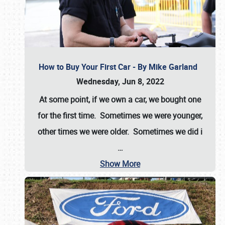
How to Buy Your First Car - By Mike Garland
Wednesday, Jun 8, 2022
At some point, if we own a car, we bought one
for the first time. Sometimes we were younger,
other times we were older. Sometimes we did i
…
Show More