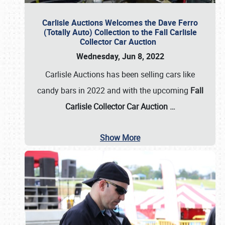
Carlisle Auctions Welcomes the Dave Ferro
(Totally Auto) Collection to the Fall Carlisle
Collector Car Auction
Wednesday, Jun 8, 2022
Carlisle Auctions has been selling cars like
candy bars in 2022 and with the upcoming
Fall
Carlisle Collector Car Auction …
Show More