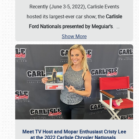
Recently (June 3-5, 2022), Carlisle Events
hosted its largest-ever car show; the
Carlisle
Ford Nationals presented by Meguiar's
.
…
Show More
Meet TV Host and Mopar Enthusiast Cristy Lee
at the 2022 Carlisle Chrysler Nationals