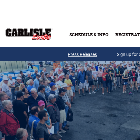
Skip to main content
SCHEDULE & INFO
REGISTRAT
Press Releases
Sign up for 