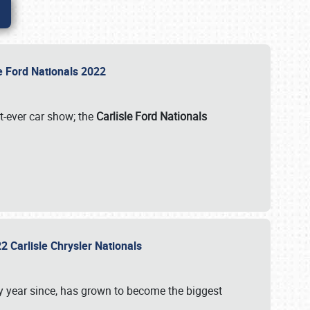
le Ford Nationals 2022
st-ever car show; the
Carlisle Ford Nationals
2 Carlisle Chrysler Nationals
 year since, has grown to become the biggest