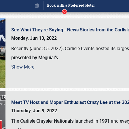
See What They're Saying - News Stories from the Carlis
Monday, Jun 13, 2022
Recently (June 3-5, 2022), Carlisle Events hosted its large
presented by Meguiar's
.
…
Show More
Meet TV Host and Mopar Enthusiast Cristy Lee at the 202
Book online or call (800) 216-1876
Thursday, Jun 9, 2022
The
Carlisle Chrysler Nationals
launched in
1991
and every