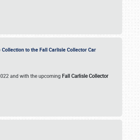
ollection to the Fall Carlisle Collector Car
n 2022 and with the upcoming
Fall Carlisle Collector