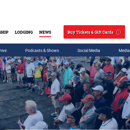
Buy Tickets & Gift Cards
SHIP
LODGING
NEWS
Search
hive
Podcasts & Shows
Social Media
Media