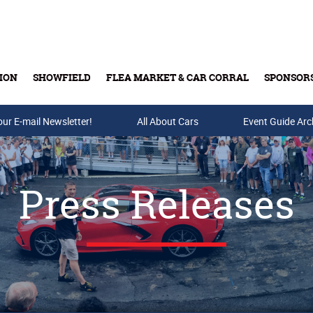
ION
SHOWFIELD
FLEA MARKET & CAR CORRAL
SPONSOR
our E-mail Newsletter!
Buy Tickets & Gift Cards
All About Cars
Event Guide Arc
Press Releases