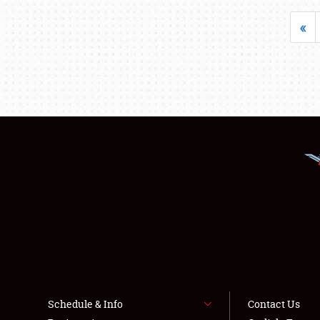
«
Schedule & Info
Contact Us