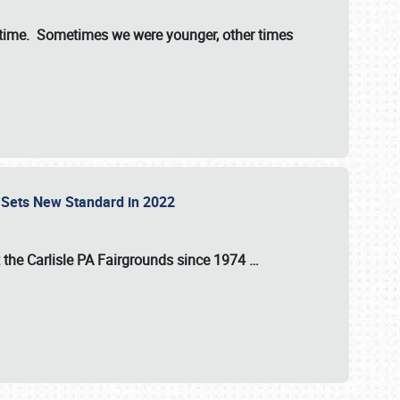
st time. Sometimes we were younger, other times
 Sets New Standard in 2022
t the
Carlisle PA Fairgrounds
since
1974
…