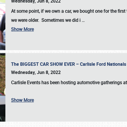
Wednesday, Jun 8, 2022
At some point, if we own a car, we bought one for the fir
we were older. Sometimes we did i
…
Show More
The BIGGEST CAR SHOW EVER – Carlisle Ford Nationals
Wednesday, Jun 8, 2022
Carlisle Events
has been hosting automotive gatherings a
Show More
SCHEDULE & INFO
REGISTRATION