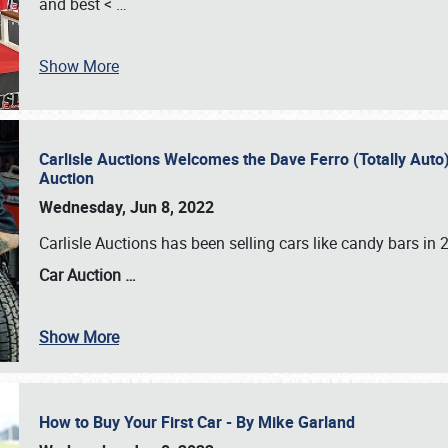
and best <
…
Show More
Carlisle Auctions Welcomes the Dave Ferro (Totally Auto) C
Auction
Wednesday, Jun 8, 2022
Carlisle Auctions has been selling cars like candy bars i
Car Auction …
Show More
How to Buy Your First Car - By Mike Garland