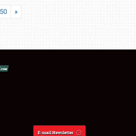
50
»
E-mail Newsletter