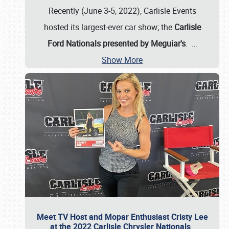
Recently (June 3-5, 2022), Carlisle Events
hosted its largest-ever car show; the
Carlisle
Ford Nationals presented by Meguiar's
.
…
Show More
Meet TV Host and Mopar Enthusiast Cristy Lee
at the 2022 Carlisle Chrysler Nationals