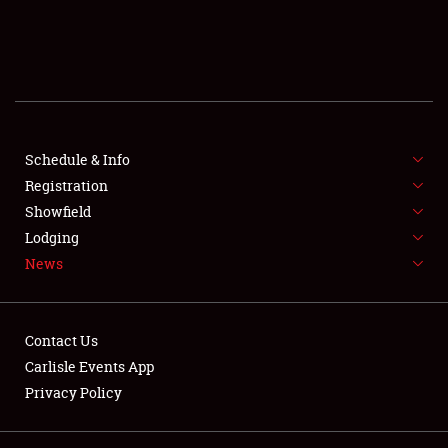
SCHEDULE & INFO
REGISTRATION
SHOWFIELD
FLEA MARKET & CAR CORRAL
Schedule & Info
Registration
SPONSORSHIP
Showfield
Lodging
LODGING
News
NEWS
Contact Us
Carlisle Events App
Privacy Policy
Showfield