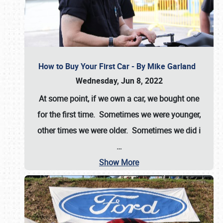
How to Buy Your First Car - By Mike Garland
Wednesday, Jun 8, 2022
At some point, if we own a car, we bought one
for the first time. Sometimes we were younger,
other times we were older. Sometimes we did i
…
Show More