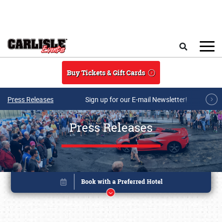
Skip to main content
Search
Buy Tickets & Gift Cards
Press Releases
Sign up for our E-mail Newsletter!
Press Releases