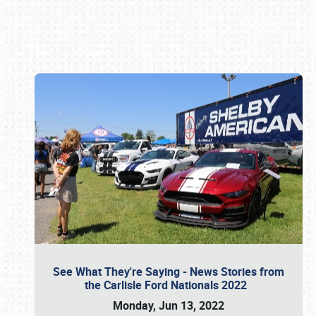
Book online or call (800) 216-1876
See What They're Saying - News Stories from
the Carlisle Ford Nationals 2022
Monday, Jun 13, 2022