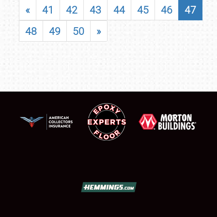
«
41
42
43
44
45
46
47
48
49
50
»