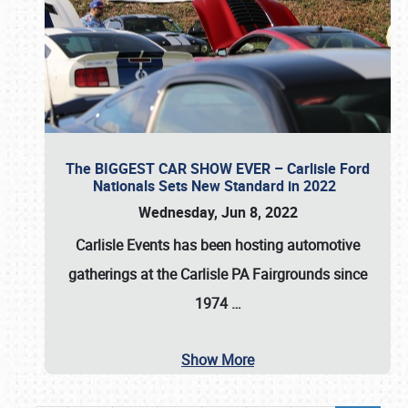
The BIGGEST CAR SHOW EVER – Carlisle Ford
Nationals Sets New Standard in 2022
Wednesday, Jun 8, 2022
Carlisle Events
has been hosting automotive
gatherings at the
Carlisle PA Fairgrounds
since
1974
…
Show More