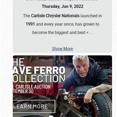
Thursday, Jun 9, 2022
The
Carlisle Chrysler Nationals
launched in
1991
and every year since, has grown to
become the biggest and best <
…
Show More