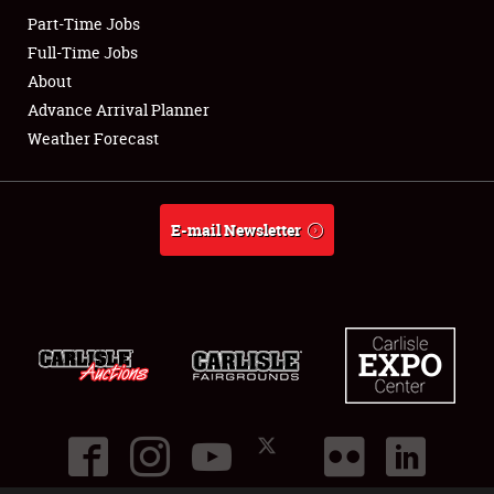
Part-Time Jobs
Club Relations
Full-Time Jobs
About
Full-Time Jobs
Advance Arrival Planner
Weather Forecast
About
Weather Forecast
E-mail Newsletter