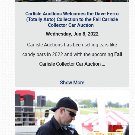
Carlisle Auctions Welcomes the Dave Ferro
(Totally Auto) Collection to the Fall Carlisle
Collector Car Auction
Wednesday, Jun 8, 2022
Carlisle Auctions has been selling cars like
candy bars in 2022 and with the upcoming
Fall
Carlisle Collector Car Auction …
Show More