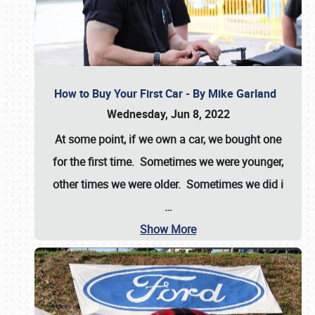
How to Buy Your First Car - By Mike Garland
Wednesday, Jun 8, 2022
At some point, if we own a car, we bought one
for the first time. Sometimes we were younger,
other times we were older. Sometimes we did i
…
Show More