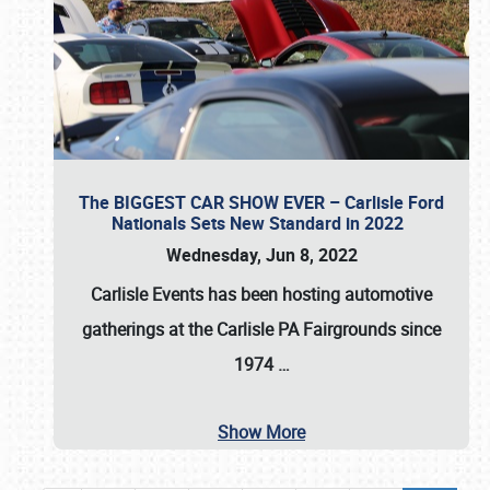
The BIGGEST CAR SHOW EVER – Carlisle Ford
Nationals Sets New Standard in 2022
Wednesday, Jun 8, 2022
Carlisle Events
has been hosting automotive
gatherings at the
Carlisle PA Fairgrounds
since
1974
…
Show More