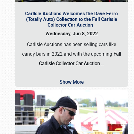
Carlisle Auctions Welcomes the Dave Ferro
(Totally Auto) Collection to the Fall Carlisle
Collector Car Auction
Wednesday, Jun 8, 2022
Carlisle Auctions has been selling cars like
candy bars in 2022 and with the upcoming
Fall
Carlisle Collector Car Auction …
Show More