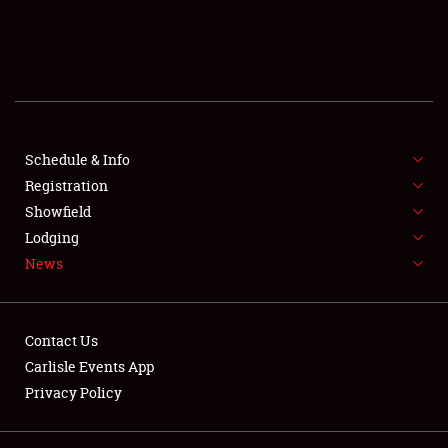
SCHEDULE & INFO
REGISTRATION
SHOWFIELD
FLEA MARKET & CAR CORRAL
Schedule & Info
Registration
SPONSORSHIP
Showfield
Lodging
LODGING
News
NEWS
Contact Us
Carlisle Events App
Privacy Policy
Showfield