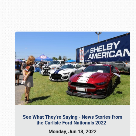
Book online or call (800) 216-1876
See What They're Saying - News Stories from
the Carlisle Ford Nationals 2022
Monday, Jun 13, 2022