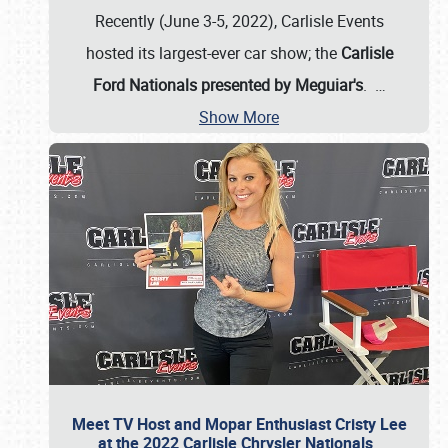
Recently (June 3-5, 2022), Carlisle Events
hosted its largest-ever car show; the
Carlisle
Ford Nationals presented by Meguiar's
.
…
Show More
Meet TV Host and Mopar Enthusiast Cristy Lee
at the 2022 Carlisle Chrysler Nationals