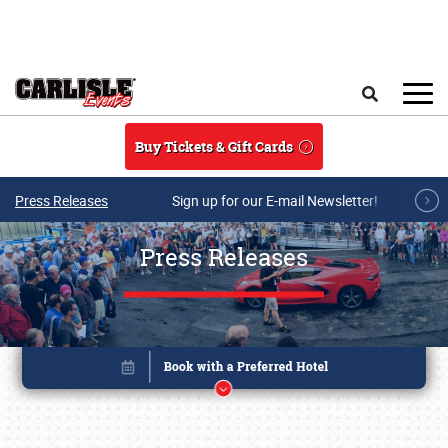
Skip to main content
Search
Buy Tickets & Gift Cards
Press Releases
Sign up for our E-mail Newsletter!
Press Releases