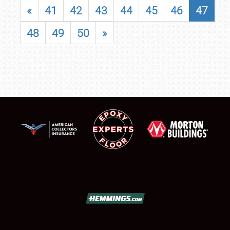
«
41
42
43
44
45
46
47
48
49
50
»