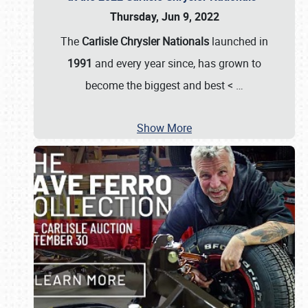
Thursday, Jun 9, 2022
The
Carlisle Chrysler Nationals
launched in
1991
and every year since, has grown to
become the biggest and best <
…
Show More