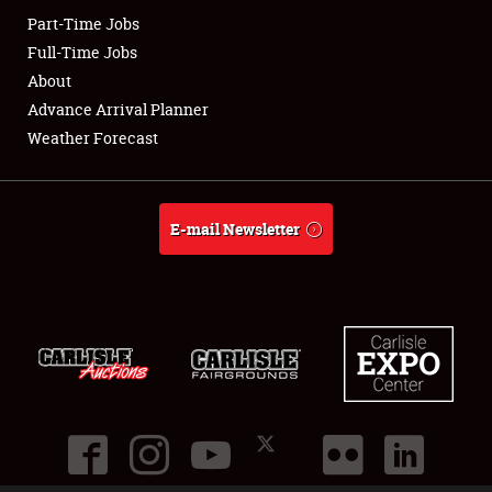
Part-Time Jobs
Club Relations
Full-Time Jobs
About
Full-Time Jobs
Advance Arrival Planner
Weather Forecast
About
Weather Forecast
E-mail Newsletter