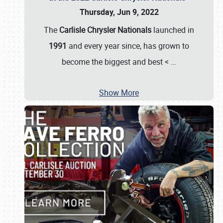
Thursday, Jun 9, 2022
The
Carlisle Chrysler Nationals
launched in
1991
and every year since, has grown to
become the biggest and best <
…
Show More