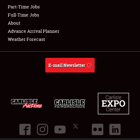
Part-Time Jobs
Club Relations
Full-Time Jobs
About
Full-Time Jobs
Advance Arrival Planner
Weather Forecast
About
Weather Forecast
E-mail Newsletter