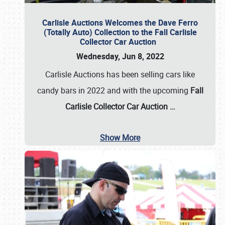
Carlisle Auctions Welcomes the Dave Ferro
(Totally Auto) Collection to the Fall Carlisle
Collector Car Auction
Wednesday, Jun 8, 2022
Carlisle Auctions has been selling cars like
candy bars in 2022 and with the upcoming
Fall
Carlisle Collector Car Auction …
Show More