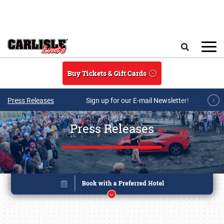
Skip to main content
Search
Buy Tickets & Gift Cards
Press Releases
Sign up for our E-mail Newsletter!
Press Releases