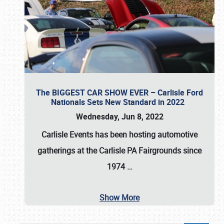
The BIGGEST CAR SHOW EVER – Carlisle Ford
Nationals Sets New Standard in 2022
Wednesday, Jun 8, 2022
Carlisle Events
has been hosting automotive
gatherings at the
Carlisle PA Fairgrounds
since
1974
…
Show More