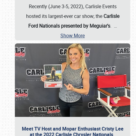
Recently (June 3-5, 2022), Carlisle Events
hosted its largest-ever car show; the
Carlisle
Ford Nationals presented by Meguiar's
.
…
Show More
Meet TV Host and Mopar Enthusiast Cristy Lee
at the 2022 Carlisle Chrysler Nationals