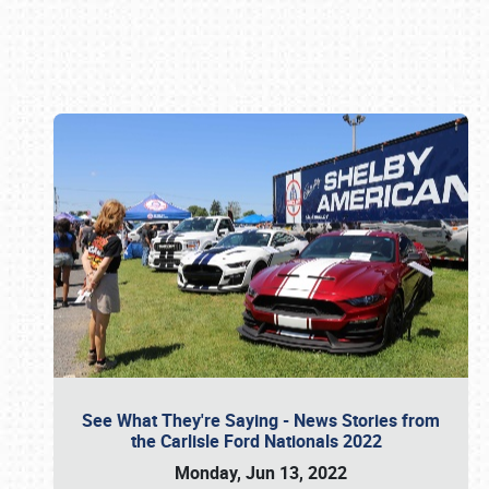
Book online or call (800) 216-1876
See What They're Saying - News Stories from
the Carlisle Ford Nationals 2022
Monday, Jun 13, 2022