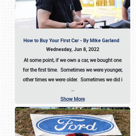
How to Buy Your First Car - By Mike Garland
Wednesday, Jun 8, 2022
At some point, if we own a car, we bought one
for the first time. Sometimes we were younger,
other times we were older. Sometimes we did i
…
Show More