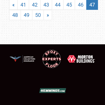
«
41
42
43
44
45
46
47
48
49
50
»