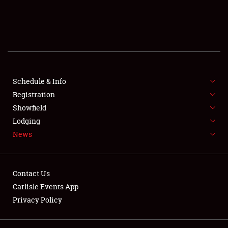
SCHEDULE & INFO
REGISTRATION
SHOWFIELD
FLEA MARKET & CAR CORRAL
Schedule & Info
Registration
SPONSORSHIP
Showfield
Lodging
LODGING
News
NEWS
Contact Us
Carlisle Events App
Privacy Policy
Showfield