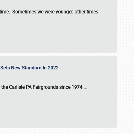
st time. Sometimes we were younger, other times
 Sets New Standard in 2022
t the
Carlisle PA Fairgrounds
since
1974
…