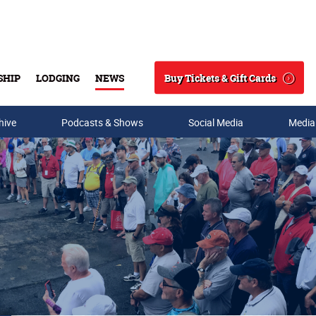
Buy Tickets & Gift Cards
SHIP
LODGING
NEWS
Search
hive
Podcasts & Shows
Social Media
Media