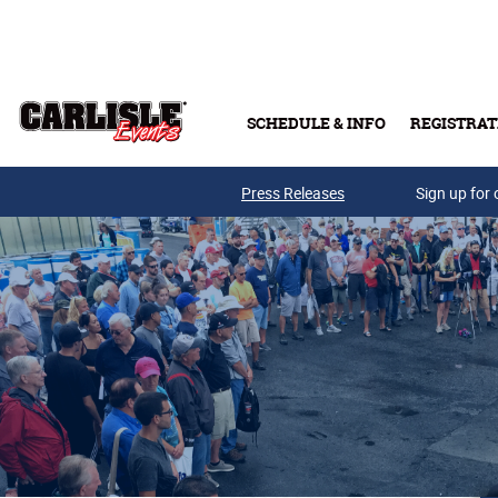
Skip to main content
SCHEDULE & INFO
REGISTRAT
Press Releases
Sign up for 