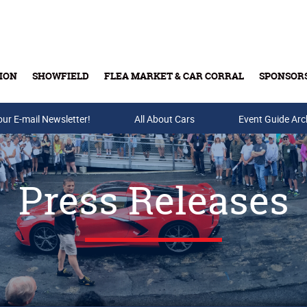
ION
SHOWFIELD
FLEA MARKET & CAR CORRAL
SPONSOR
our E-mail Newsletter!
Buy Tickets & Gift Cards
All About Cars
Event Guide Arc
Press Releases