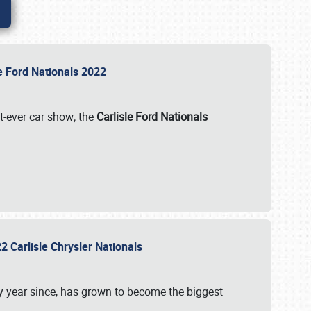
le Ford Nationals 2022
st-ever car show; the
Carlisle Ford Nationals
2 Carlisle Chrysler Nationals
 year since, has grown to become the biggest