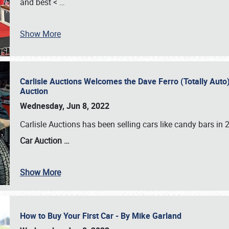
and best <
…
Show More
Carlisle Auctions Welcomes the Dave Ferro (Totally Auto) C
Auction
Wednesday, Jun 8, 2022
Carlisle Auctions has been selling cars like candy bars i
Car Auction …
Show More
How to Buy Your First Car - By Mike Garland