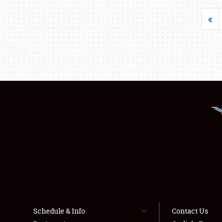
«
Schedule & Info
Contact Us