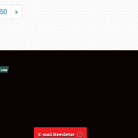
50
»
E-mail Newsletter