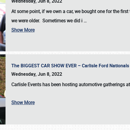
Wednesday, Jun 8, 2022
At some point, if we own a car, we bought one for the fir
we were older. Sometimes we did i
…
Show More
The BIGGEST CAR SHOW EVER – Carlisle Ford Nationals
Wednesday, Jun 8, 2022
Carlisle Events
has been hosting automotive gatherings a
Show More
SCHEDULE & INFO
REGISTRATION