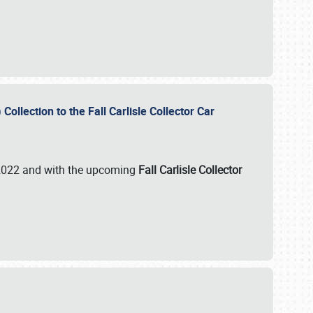
ollection to the Fall Carlisle Collector Car
n 2022 and with the upcoming
Fall Carlisle Collector