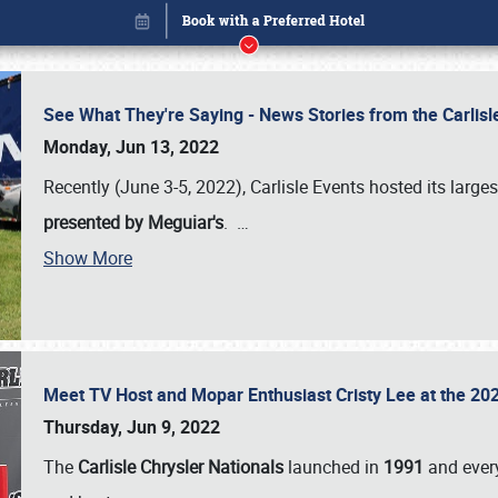
See What They're Saying - News Stories from the Carlis
Monday, Jun 13, 2022
Recently (June 3-5, 2022), Carlisle Events hosted its large
presented by Meguiar's
.
…
Book online or call (800) 216-1876
Show More
Meet TV Host and Mopar Enthusiast Cristy Lee at the 202
Thursday, Jun 9, 2022
The
Carlisle Chrysler Nationals
launched in
1991
and every