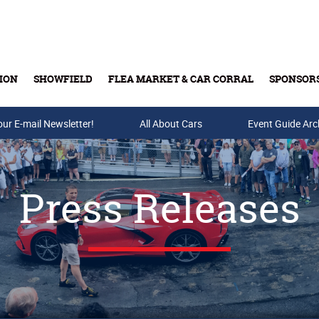
ION
SHOWFIELD
FLEA MARKET & CAR CORRAL
SPONSOR
our E-mail Newsletter!
Buy Tickets & Gift Cards
All About Cars
Event Guide Arc
Press Releases