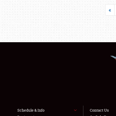
«
Schedule & Info
Contact Us