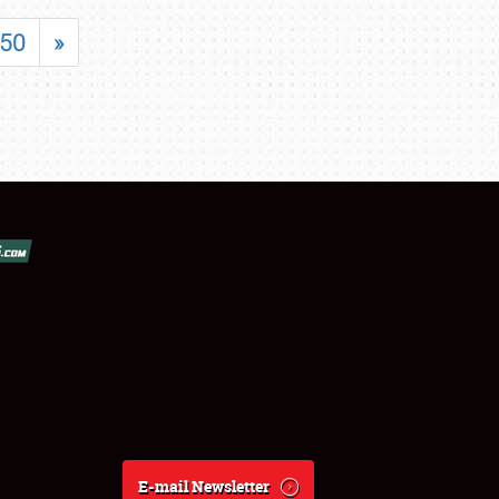
50
»
E-mail Newsletter