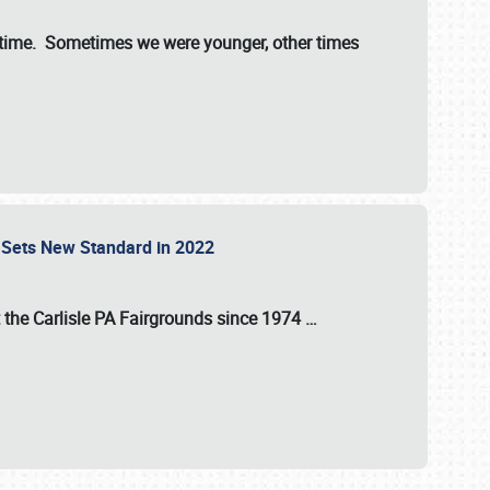
st time. Sometimes we were younger, other times
 Sets New Standard in 2022
t the
Carlisle PA Fairgrounds
since
1974
…