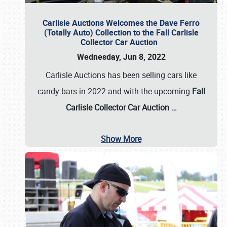
Carlisle Auctions Welcomes the Dave Ferro
(Totally Auto) Collection to the Fall Carlisle
Collector Car Auction
Wednesday, Jun 8, 2022
Carlisle Auctions has been selling cars like
candy bars in 2022 and with the upcoming
Fall
Carlisle Collector Car Auction …
Show More