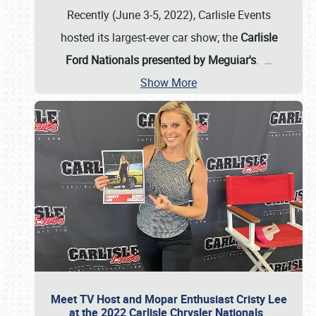
Recently (June 3-5, 2022), Carlisle Events
hosted its largest-ever car show; the
Carlisle
Ford Nationals presented by Meguiar's
.
…
Show More
Meet TV Host and Mopar Enthusiast Cristy Lee
at the 2022 Carlisle Chrysler Nationals