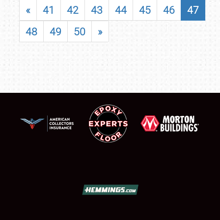
«
41
42
43
44
45
46
47
48
49
50
»