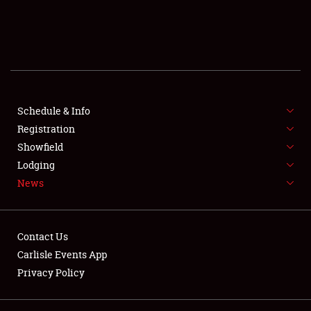
SCHEDULE & INFO
REGISTRATION
SHOWFIELD
FLEA MARKET & CAR CORRAL
Schedule & Info
Registration
SPONSORSHIP
Showfield
Lodging
LODGING
News
NEWS
Contact Us
Carlisle Events App
Privacy Policy
Showfield