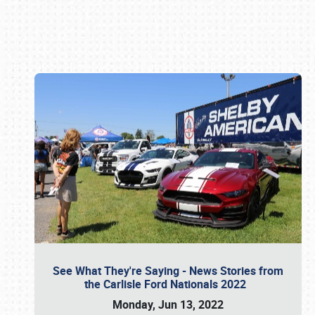
Book online or call (800) 216-1876
See What They're Saying - News Stories from
the Carlisle Ford Nationals 2022
Monday, Jun 13, 2022