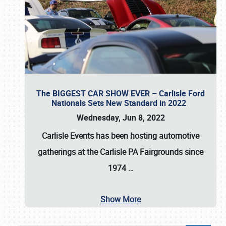
The BIGGEST CAR SHOW EVER – Carlisle Ford
Nationals Sets New Standard in 2022
Wednesday, Jun 8, 2022
Carlisle Events
has been hosting automotive
gatherings at the
Carlisle PA Fairgrounds
since
1974
…
Show More