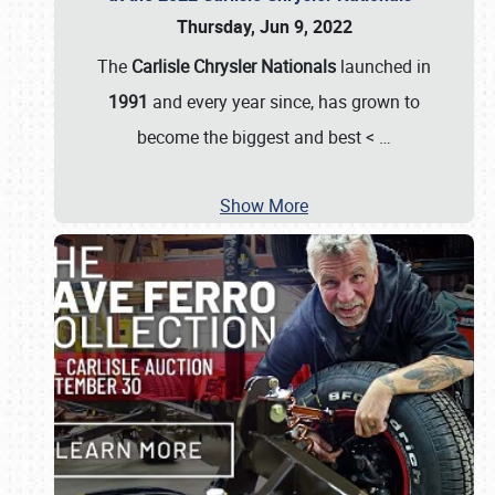
Thursday, Jun 9, 2022
The
Carlisle Chrysler Nationals
launched in
1991
and every year since, has grown to
become the biggest and best <
…
Show More