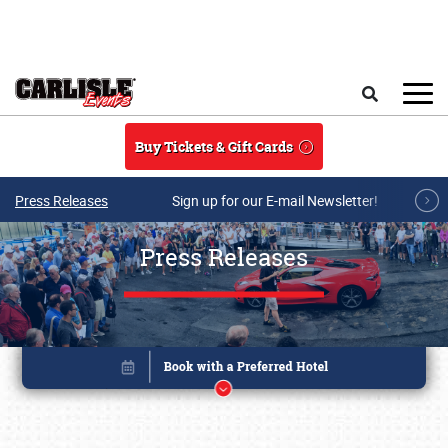
Skip to main content
Search
Buy Tickets & Gift Cards
Press Releases
Sign up for our E-mail Newsletter!
Press Releases