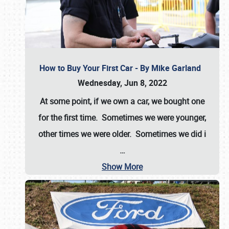
How to Buy Your First Car - By Mike Garland
Wednesday, Jun 8, 2022
At some point, if we own a car, we bought one
for the first time. Sometimes we were younger,
other times we were older. Sometimes we did i
…
Show More