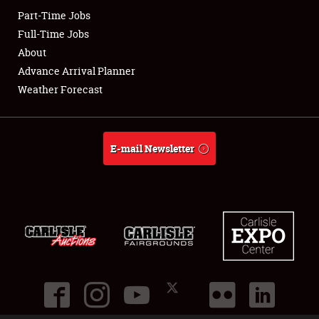
Part-Time Jobs
Club Relations
Full-Time Jobs
About
Full-Time Jobs
Advance Arrival Planner
Weather Forecast
About
Weather Forecast
E-mail Newsletter