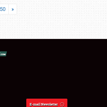
50
»
E-mail Newsletter