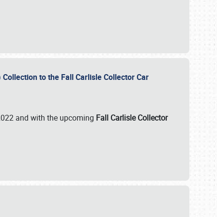
ollection to the Fall Carlisle Collector Car
n 2022 and with the upcoming
Fall Carlisle Collector