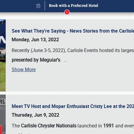
See What They're Saying - News Stories from the Carlis
Monday, Jun 13, 2022
Recently (June 3-5, 2022), Carlisle Events hosted its large
presented by Meguiar's
.
…
Show More
Meet TV Host and Mopar Enthusiast Cristy Lee at the 202
Book online or call (800) 216-1876
Thursday, Jun 9, 2022
The
Carlisle Chrysler Nationals
launched in
1991
and every