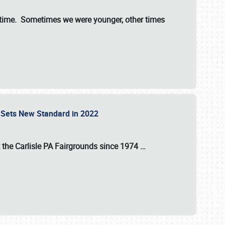
st time. Sometimes we were younger, other times
 Sets New Standard in 2022
t the
Carlisle PA Fairgrounds
since
1974
…