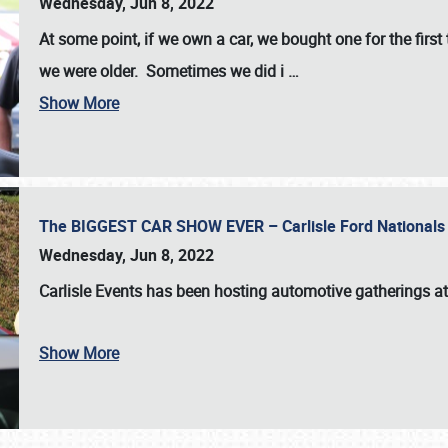
Wednesday, Jun 8, 2022
At some point, if we own a car, we bought one for the fir
we were older. Sometimes we did i
…
Show More
The BIGGEST CAR SHOW EVER – Carlisle Ford Nationals
Wednesday, Jun 8, 2022
Carlisle Events
has been hosting automotive gatherings a
Show More
SCHEDULE & INFO
REGISTRATION