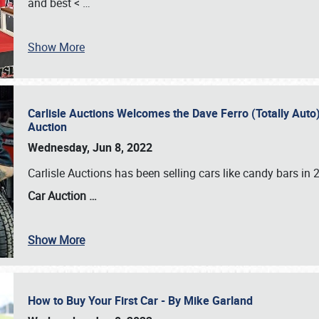
and best <
…
Show More
Carlisle Auctions Welcomes the Dave Ferro (Totally Auto) C
Auction
Wednesday, Jun 8, 2022
Carlisle Auctions has been selling cars like candy bars i
Car Auction …
Show More
How to Buy Your First Car - By Mike Garland