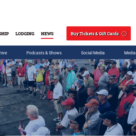
Buy Tickets & Gift Cards
SHIP
LODGING
NEWS
Search
hive
Podcasts & Shows
Social Media
Media