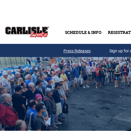
Skip to main content
SCHEDULE & INFO
REGISTRAT
Press Releases
Sign up for 