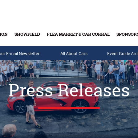
ION
SHOWFIELD
FLEA MARKET & CAR CORRAL
SPONSOR
our E-mail Newsletter!
Buy Tickets & Gift Cards
All About Cars
Event Guide Arc
Press Releases