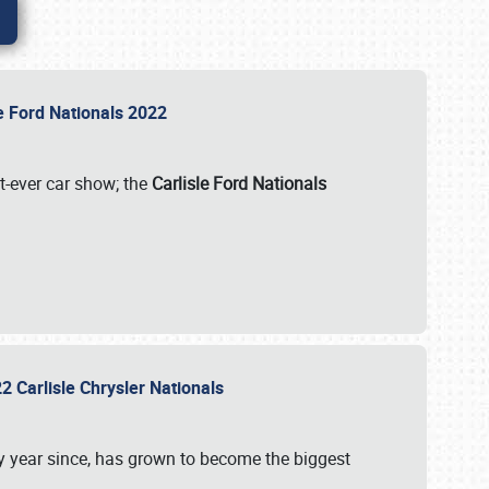
le Ford Nationals 2022
st-ever car show; the
Carlisle Ford Nationals
2 Carlisle Chrysler Nationals
 year since, has grown to become the biggest