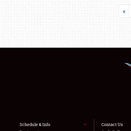
«
Schedule & Info
Contact Us