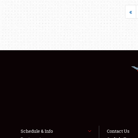
«
Schedule & Info
Contact Us