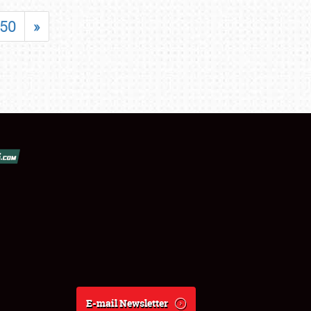
50
»
E-mail Newsletter