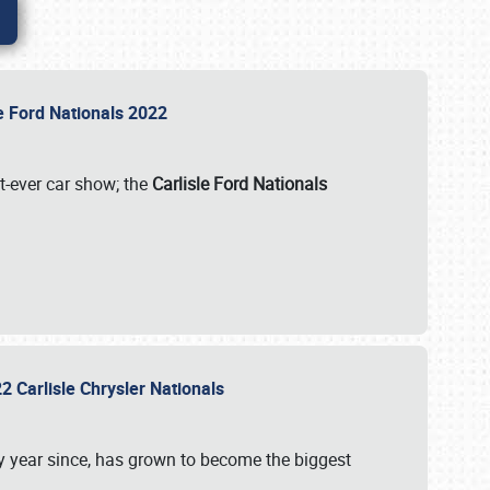
le Ford Nationals 2022
st-ever car show; the
Carlisle Ford Nationals
2 Carlisle Chrysler Nationals
 year since, has grown to become the biggest