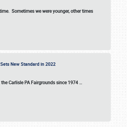
st time. Sometimes we were younger, other times
 Sets New Standard in 2022
t the
Carlisle PA Fairgrounds
since
1974
…