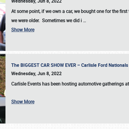
Wednesday, Jun 8, 2022
At some point, if we own a car, we bought one for the fir
we were older. Sometimes we did i
…
Show More
The BIGGEST CAR SHOW EVER – Carlisle Ford Nationals
Wednesday, Jun 8, 2022
Carlisle Events
has been hosting automotive gatherings a
Show More
SCHEDULE & INFO
REGISTRATION