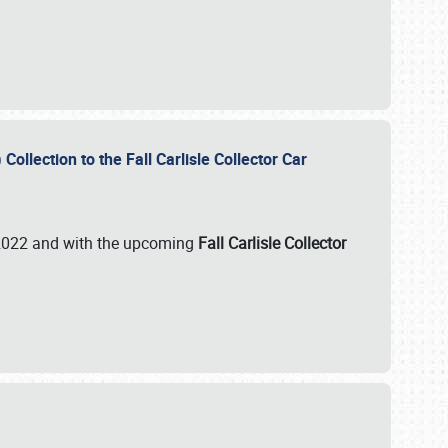
ollection to the Fall Carlisle Collector Car
n 2022 and with the upcoming
Fall Carlisle Collector