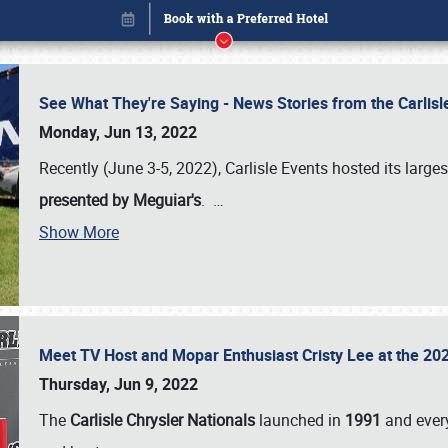
See What They're Saying - News Stories from the Carlis
Monday, Jun 13, 2022
Recently (June 3-5, 2022), Carlisle Events hosted its large
presented by Meguiar's
.
…
Book online or call (800) 216-1876
Show More
Meet TV Host and Mopar Enthusiast Cristy Lee at the 202
Thursday, Jun 9, 2022
The
Carlisle Chrysler Nationals
launched in
1991
and every