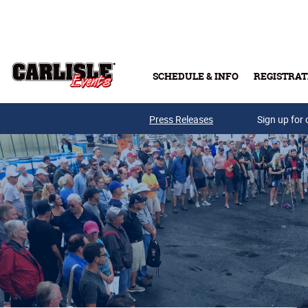
Skip to main content
SCHEDULE & INFO
REGISTRAT
Press Releases
Sign up for 