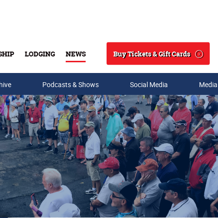
Buy Tickets & Gift Cards
SHIP
LODGING
NEWS
Search
hive
Podcasts & Shows
Social Media
Media