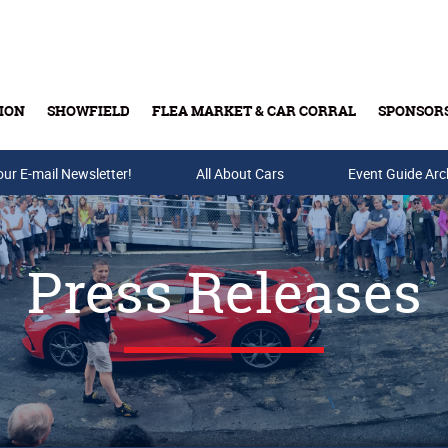
ION
SHOWFIELD
FLEA MARKET & CAR CORRAL
SPONSOR
our E-mail Newsletter!
Buy Tickets & Gift Cards
All About Cars
Event Guide Arc
Press Releases