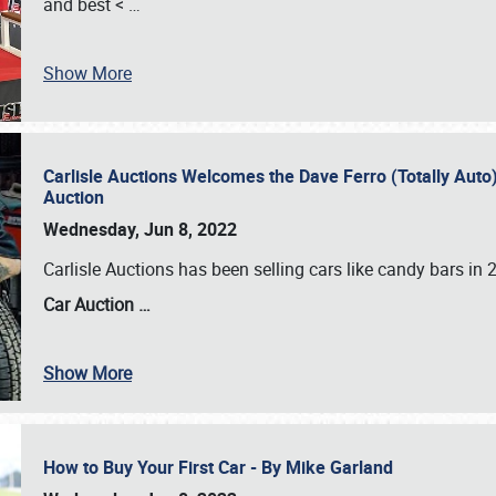
and best <
…
Show More
Carlisle Auctions Welcomes the Dave Ferro (Totally Auto) C
Auction
Wednesday, Jun 8, 2022
Carlisle Auctions has been selling cars like candy bars i
Car Auction …
Show More
How to Buy Your First Car - By Mike Garland