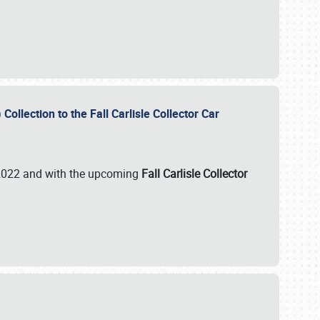
ollection to the Fall Carlisle Collector Car
n 2022 and with the upcoming
Fall Carlisle Collector