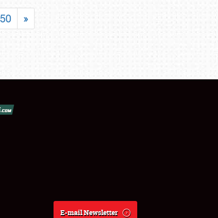
50
»
E-mail Newsletter