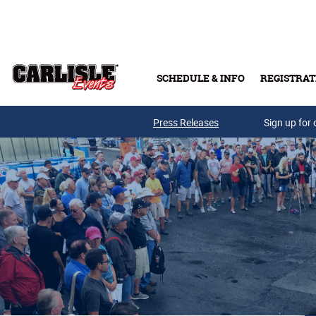
Skip to main content
SCHEDULE & INFO
REGISTRAT
Press Releases
Sign up for 