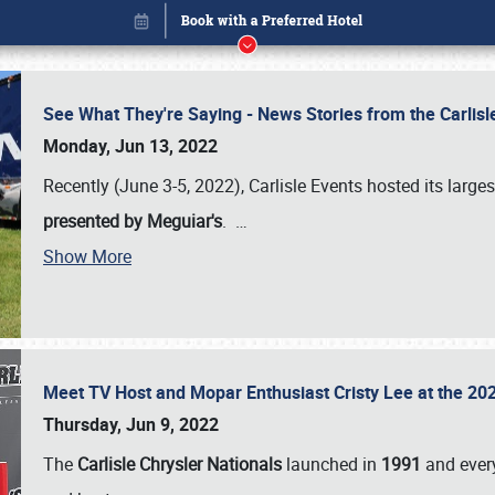
See What They're Saying - News Stories from the Carlis
Monday, Jun 13, 2022
Recently (June 3-5, 2022), Carlisle Events hosted its large
presented by Meguiar's
.
…
Show More
Meet TV Host and Mopar Enthusiast Cristy Lee at the 202
Book online or call (800) 216-1876
Thursday, Jun 9, 2022
The
Carlisle Chrysler Nationals
launched in
1991
and every