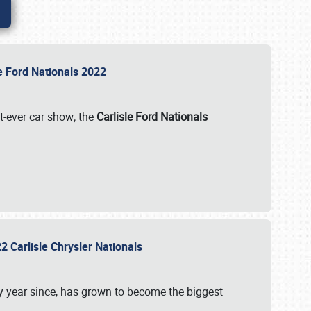
le Ford Nationals 2022
st-ever car show; the
Carlisle Ford Nationals
2 Carlisle Chrysler Nationals
 year since, has grown to become the biggest