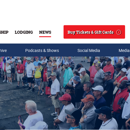
Buy Tickets & Gift Cards
SHIP
LODGING
NEWS
Search
hive
Podcasts & Shows
Social Media
Media