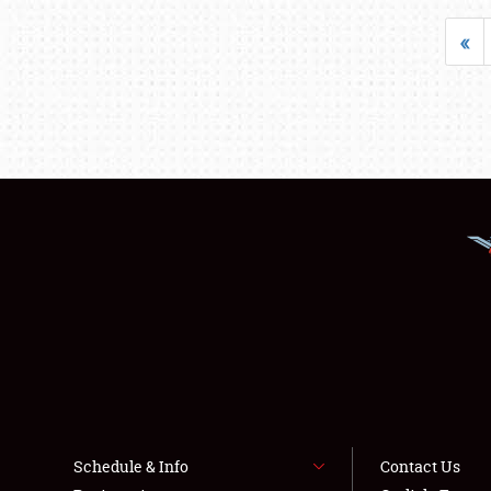
«
Schedule & Info
Contact Us