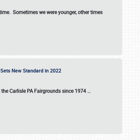
st time. Sometimes we were younger, other times
 Sets New Standard in 2022
t the
Carlisle PA Fairgrounds
since
1974
…