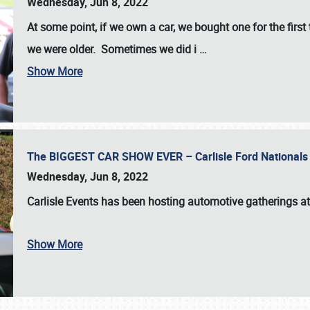
Wednesday, Jun 8, 2022
At some point, if we own a car, we bought one for the fir
we were older. Sometimes we did i
…
Show More
The BIGGEST CAR SHOW EVER – Carlisle Ford Nationals
Wednesday, Jun 8, 2022
Carlisle Events
has been hosting automotive gatherings a
Show More
SCHEDULE & INFO
REGISTRATION