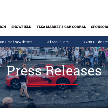
ION
SHOWFIELD
FLEA MARKET & CAR CORRAL
SPONSOR
our E-mail Newsletter!
Buy Tickets & Gift Cards
All About Cars
Event Guide Arc
Press Releases