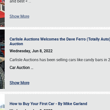
and best <
…
Show More
Carlisle Auctions Welcomes the Dave Ferro (Totally Auto) C
Auction
Wednesday, Jun 8, 2022
Carlisle Auctions has been selling cars like candy bars i
Car Auction …
Show More
How to Buy Your First Car - By Mike Garland