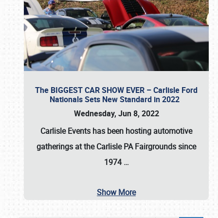
The BIGGEST CAR SHOW EVER – Carlisle Ford
Nationals Sets New Standard in 2022
Wednesday, Jun 8, 2022
Carlisle Events
has been hosting automotive
gatherings at the
Carlisle PA Fairgrounds
since
1974
…
Show More