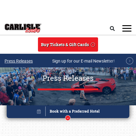
Skip to main content
Search
Buy Tickets & Gift Cards
Press Releases
Sign up for our E-mail Newsletter!
Press Releases