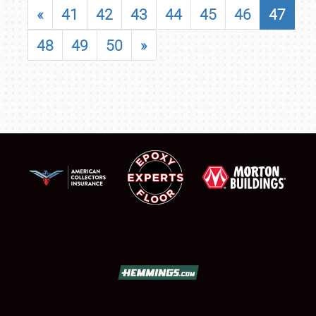
«
41
42
43
44
45
46
47
48
49
50
»