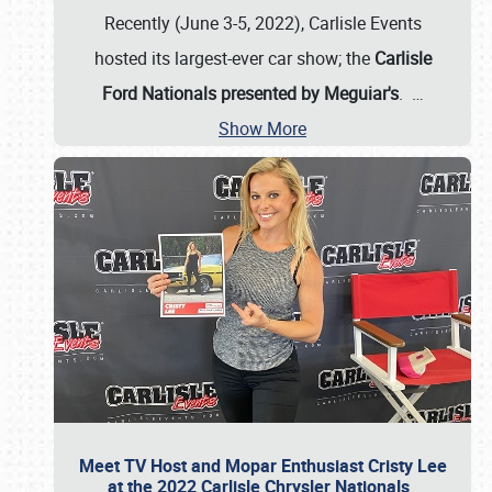
Recently (June 3-5, 2022), Carlisle Events
hosted its largest-ever car show; the
Carlisle
Ford Nationals presented by Meguiar's
.
…
Show More
Meet TV Host and Mopar Enthusiast Cristy Lee
at the 2022 Carlisle Chrysler Nationals