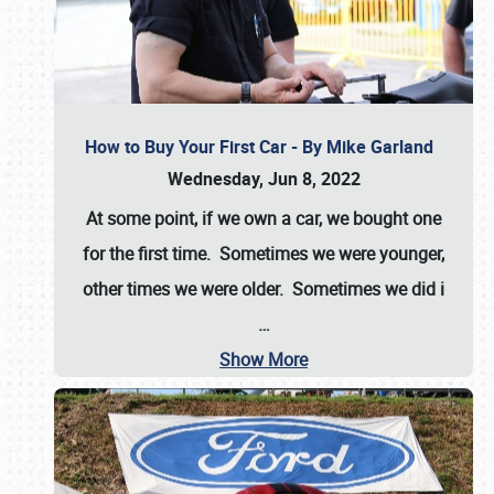
How to Buy Your First Car - By Mike Garland
Wednesday, Jun 8, 2022
At some point, if we own a car, we bought one
for the first time. Sometimes we were younger,
other times we were older. Sometimes we did i
…
Show More