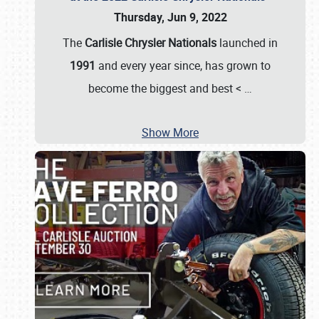
Thursday, Jun 9, 2022
The
Carlisle Chrysler Nationals
launched in
1991
and every year since, has grown to
become the biggest and best <
…
Show More