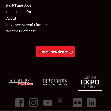
Part-Time Jobs
Club Relations
Full-Time Jobs
About
Full-Time Jobs
Advance Arrival Planner
Weather Forecast
About
Weather Forecast
E-mail Newsletter