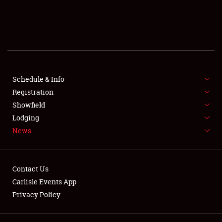
SCHEDULE & INFO
REGISTRATION
SHOWFIELD
FLEA MARKET & CAR CORRAL
Schedule & Info
Registration
SPONSORSHIP
Showfield
Lodging
LODGING
News
NEWS
Contact Us
Carlisle Events App
Privacy Policy
Showfield