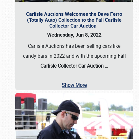
Carlisle Auctions Welcomes the Dave Ferro
(Totally Auto) Collection to the Fall Carlisle
Collector Car Auction
Wednesday, Jun 8, 2022
Carlisle Auctions has been selling cars like
candy bars in 2022 and with the upcoming
Fall
Carlisle Collector Car Auction …
Show More