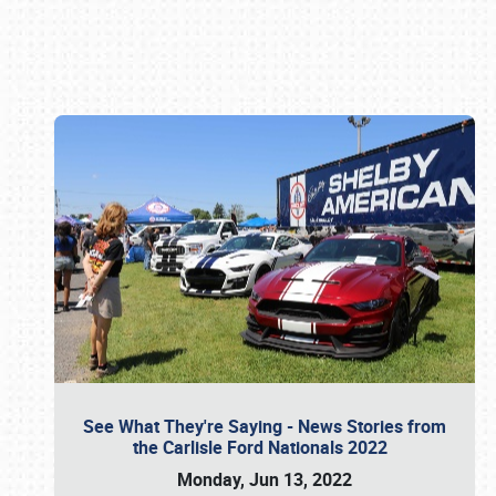
Book online or call (800) 216-1876
See What They're Saying - News Stories from
the Carlisle Ford Nationals 2022
Monday, Jun 13, 2022