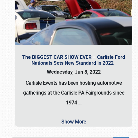
The BIGGEST CAR SHOW EVER – Carlisle Ford
Nationals Sets New Standard in 2022
Wednesday, Jun 8, 2022
Carlisle Events
has been hosting automotive
gatherings at the
Carlisle PA Fairgrounds
since
1974
…
Show More