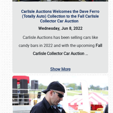
Carlisle Auctions Welcomes the Dave Ferro
(Totally Auto) Collection to the Fall Carlisle
Collector Car Auction
Wednesday, Jun 8, 2022
Carlisle Auctions has been selling cars like
candy bars in 2022 and with the upcoming
Fall
Carlisle Collector Car Auction …
Show More