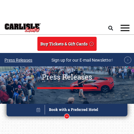
Skip to main content
Search
Buy Tickets & Gift Cards
Press Releases
Sign up for our E-mail Newsletter!
Press Releases