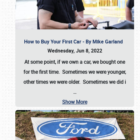
How to Buy Your First Car - By Mike Garland
Wednesday, Jun 8, 2022
At some point, if we own a car, we bought one
for the first time. Sometimes we were younger,
other times we were older. Sometimes we did i
…
Show More