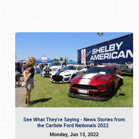
Book online or call (800) 216-1876
See What They're Saying - News Stories from
the Carlisle Ford Nationals 2022
Monday, Jun 13, 2022