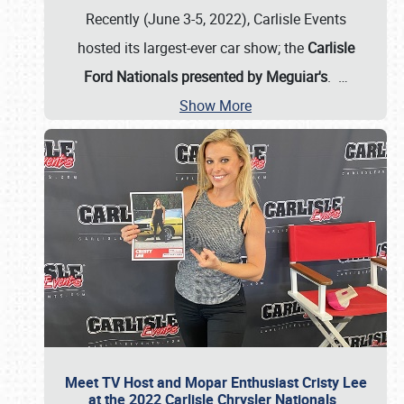
Recently (June 3-5, 2022), Carlisle Events
hosted its largest-ever car show; the
Carlisle
Ford Nationals presented by Meguiar's
.
…
Show More
Meet TV Host and Mopar Enthusiast Cristy Lee
at the 2022 Carlisle Chrysler Nationals