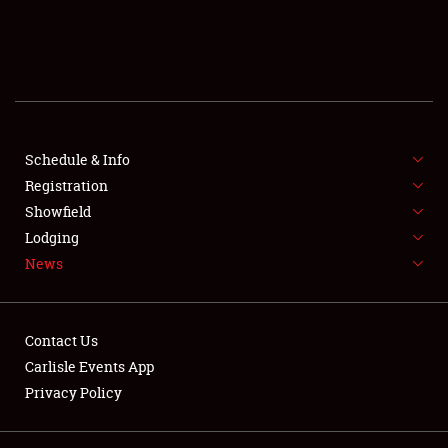
SCHEDULE & INFO
REGISTRATION
SHOWFIELD
FLEA MARKET & CAR CORRAL
Schedule & Info
Registration
SPONSORSHIP
Showfield
Lodging
LODGING
News
NEWS
Contact Us
Carlisle Events App
Privacy Policy
Showfield