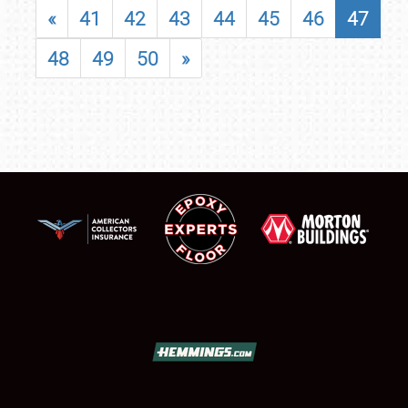
«
41
42
43
44
45
46
47
48
49
50
»