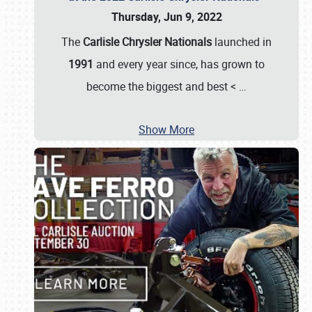
Thursday, Jun 9, 2022
The
Carlisle Chrysler Nationals
launched in
1991
and every year since, has grown to
become the biggest and best <
…
Show More