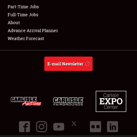
Part-Time Jobs
Club Relations
Full-Time Jobs
About
Full-Time Jobs
Advance Arrival Planner
Weather Forecast
About
Weather Forecast
E-mail Newsletter