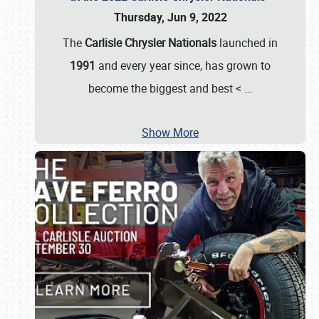
Thursday, Jun 9, 2022
The
Carlisle Chrysler Nationals
launched in
1991
and every year since, has grown to
become the biggest and best <
…
Show More