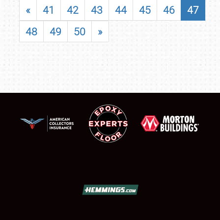
«
41
42
43
44
45
46
47
48
49
50
»