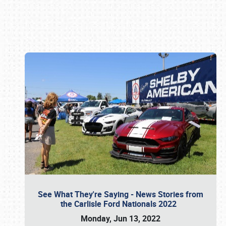
Book online or call (800) 216-1876
See What They're Saying - News Stories from
the Carlisle Ford Nationals 2022
Monday, Jun 13, 2022