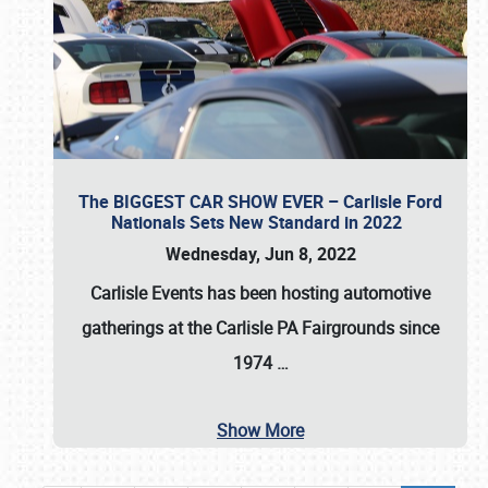
The BIGGEST CAR SHOW EVER – Carlisle Ford
Nationals Sets New Standard in 2022
Wednesday, Jun 8, 2022
Carlisle Events
has been hosting automotive
gatherings at the
Carlisle PA Fairgrounds
since
1974
…
Show More