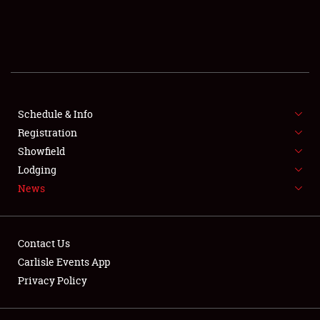
SCHEDULE & INFO
REGISTRATION
SHOWFIELD
FLEA MARKET & CAR CORRAL
Schedule & Info
Registration
SPONSORSHIP
Showfield
Lodging
LODGING
News
NEWS
Contact Us
Carlisle Events App
Privacy Policy
Showfield