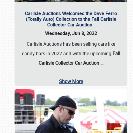
Carlisle Auctions Welcomes the Dave Ferro
(Totally Auto) Collection to the Fall Carlisle
Collector Car Auction
Wednesday, Jun 8, 2022
Carlisle Auctions has been selling cars like
candy bars in 2022 and with the upcoming
Fall
Carlisle Collector Car Auction …
Show More