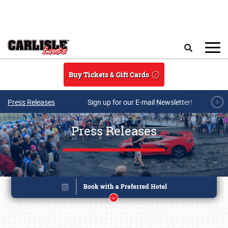
Skip to main content
Search
Buy Tickets & Gift Cards
Press Releases
Sign up for our E-mail Newsletter!
Press Releases