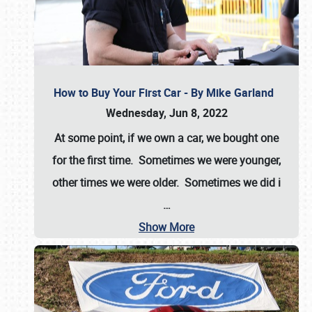
How to Buy Your First Car - By Mike Garland
Wednesday, Jun 8, 2022
At some point, if we own a car, we bought one
for the first time. Sometimes we were younger,
other times we were older. Sometimes we did i
…
Show More