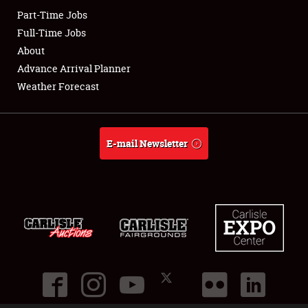
Part-Time Jobs
Club Relations
Full-Time Jobs
About
Full-Time Jobs
Advance Arrival Planner
Weather Forecast
About
Weather Forecast
E-mail Newsletter