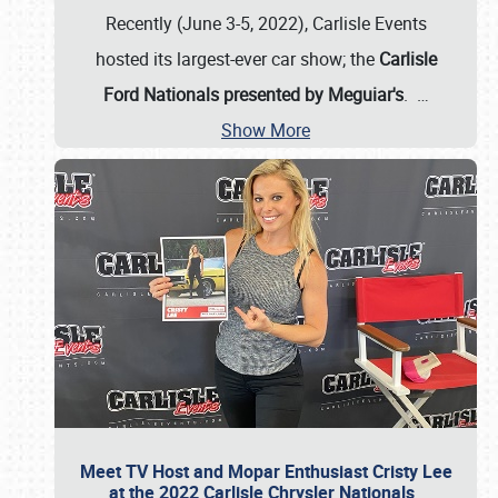
Recently (June 3-5, 2022), Carlisle Events
hosted its largest-ever car show; the
Carlisle
Ford Nationals presented by Meguiar's
.
…
Show More
Meet TV Host and Mopar Enthusiast Cristy Lee
at the 2022 Carlisle Chrysler Nationals