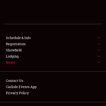
SCHEDULE & INFO
REGISTRATION
SHOWFIELD
FLEA MARKET & CAR CORRAL
Schedule & Info
Registration
SPONSORSHIP
Showfield
Lodging
LODGING
News
NEWS
Contact Us
Carlisle Events App
Privacy Policy
Showfield