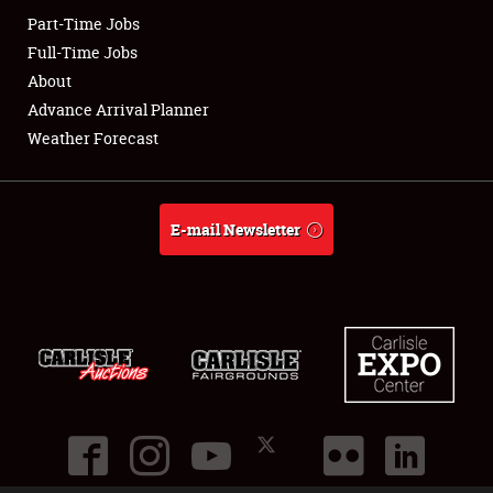
Part-Time Jobs
Club Relations
Full-Time Jobs
About
Full-Time Jobs
Advance Arrival Planner
Weather Forecast
About
Weather Forecast
E-mail Newsletter