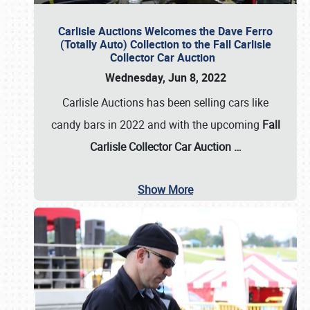
Carlisle Auctions Welcomes the Dave Ferro
(Totally Auto) Collection to the Fall Carlisle
Collector Car Auction
Wednesday, Jun 8, 2022
Carlisle Auctions has been selling cars like
candy bars in 2022 and with the upcoming
Fall
Carlisle Collector Car Auction …
Show More