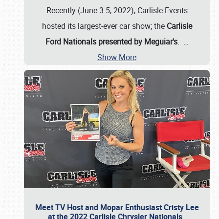
Recently (June 3-5, 2022), Carlisle Events
hosted its largest-ever car show; the
Carlisle
Ford Nationals presented by Meguiar's
.
…
Show More
Meet TV Host and Mopar Enthusiast Cristy Lee
at the 2022 Carlisle Chrysler Nationals