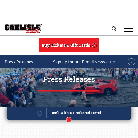
Skip to main content
Search
Buy Tickets & Gift Cards
Press Releases
Sign up for our E-mail Newsletter!
Press Releases