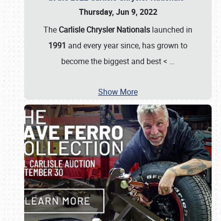
Thursday, Jun 9, 2022
The
Carlisle Chrysler Nationals
launched in
1991
and every year since, has grown to
become the biggest and best <
…
Show More