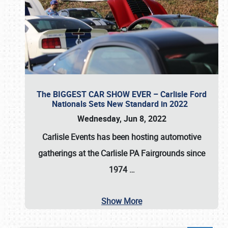
The BIGGEST CAR SHOW EVER – Carlisle Ford
Nationals Sets New Standard in 2022
Wednesday, Jun 8, 2022
Carlisle Events
has been hosting automotive
gatherings at the
Carlisle PA Fairgrounds
since
1974
…
Show More