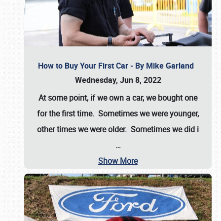
How to Buy Your First Car - By Mike Garland
Wednesday, Jun 8, 2022
At some point, if we own a car, we bought one
for the first time. Sometimes we were younger,
other times we were older. Sometimes we did i
…
Show More