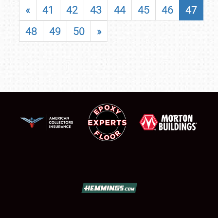
«
41
42
43
44
45
46
47
48
49
50
»