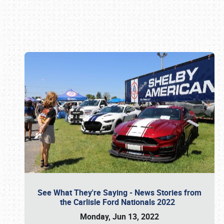
Book online or call (800) 216-1876
See What They're Saying - News Stories from
the Carlisle Ford Nationals 2022
Monday, Jun 13, 2022