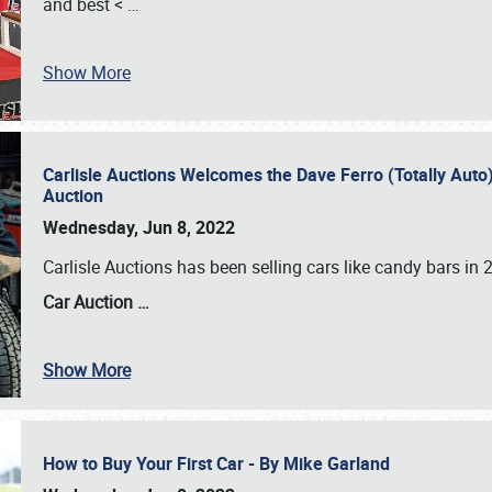
and best <
…
Show More
Carlisle Auctions Welcomes the Dave Ferro (Totally Auto) C
Auction
Wednesday, Jun 8, 2022
Carlisle Auctions has been selling cars like candy bars i
Car Auction …
Show More
How to Buy Your First Car - By Mike Garland