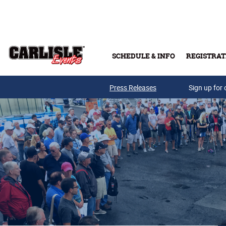
Skip to main content
SCHEDULE & INFO
REGISTRAT
Press Releases
Sign up for 