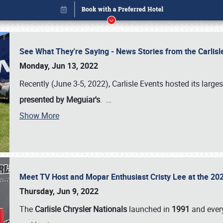
See What They're Saying - News Stories from the Carlis
Monday, Jun 13, 2022
Recently (June 3-5, 2022), Carlisle Events hosted its large
presented by Meguiar's
.
…
Show More
Meet TV Host and Mopar Enthusiast Cristy Lee at the 202
Book online or call (800) 216-1876
Thursday, Jun 9, 2022
The
Carlisle Chrysler Nationals
launched in
1991
and every