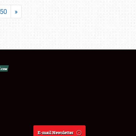
50
»
E-mail Newsletter