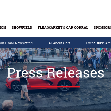
ION
SHOWFIELD
FLEA MARKET & CAR CORRAL
SPONSOR
our E-mail Newsletter!
Buy Tickets & Gift Cards
All About Cars
Event Guide Arc
Press Releases