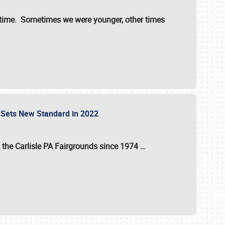
st time. Sometimes we were younger, other times
 Sets New Standard in 2022
t the
Carlisle PA Fairgrounds
since
1974
…