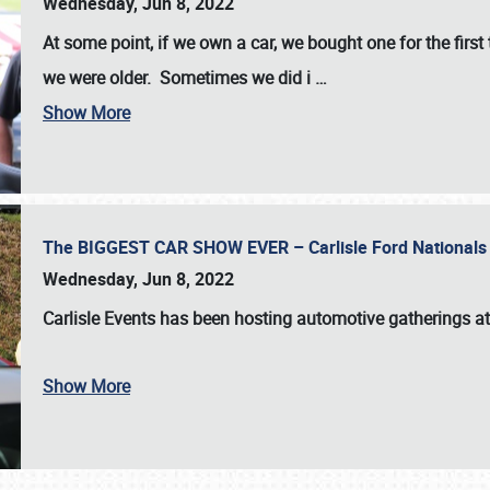
Wednesday, Jun 8, 2022
At some point, if we own a car, we bought one for the fir
we were older. Sometimes we did i
…
Show More
The BIGGEST CAR SHOW EVER – Carlisle Ford Nationals
Wednesday, Jun 8, 2022
Carlisle Events
has been hosting automotive gatherings a
Show More
SCHEDULE & INFO
REGISTRATION