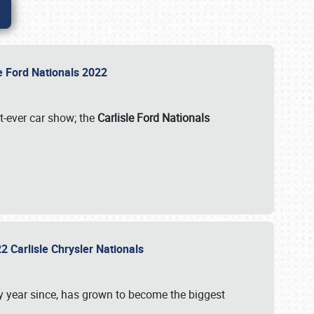
le Ford Nationals 2022
st-ever car show; the
Carlisle Ford Nationals
2 Carlisle Chrysler Nationals
 year since, has grown to become the biggest