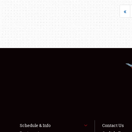
«
Schedule & Info
Contact Us