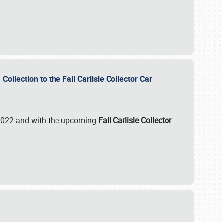
ollection to the Fall Carlisle Collector Car
n 2022 and with the upcoming
Fall Carlisle Collector