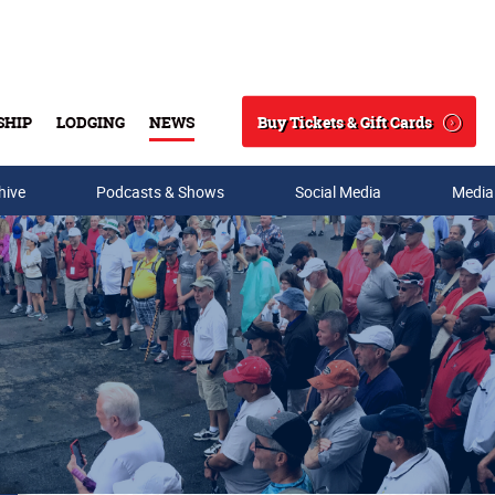
Buy Tickets & Gift Cards
SHIP
LODGING
NEWS
Search
hive
Podcasts & Shows
Social Media
Media