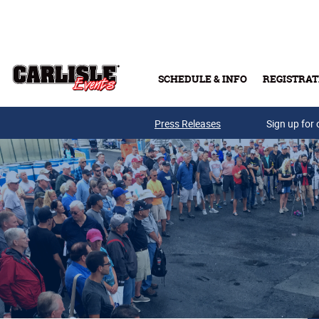
Skip to main content
SCHEDULE & INFO
REGISTRAT
Press Releases
Sign up for 