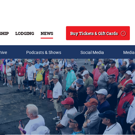
Buy Tickets & Gift Cards
SHIP
LODGING
NEWS
Search
hive
Podcasts & Shows
Social Media
Media