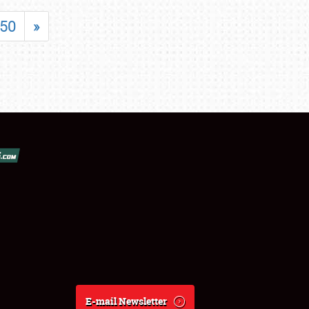
50
»
E-mail Newsletter