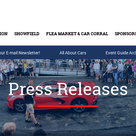
ION
SHOWFIELD
FLEA MARKET & CAR CORRAL
SPONSOR
our E-mail Newsletter!
Buy Tickets & Gift Cards
All About Cars
Event Guide Arc
Press Releases