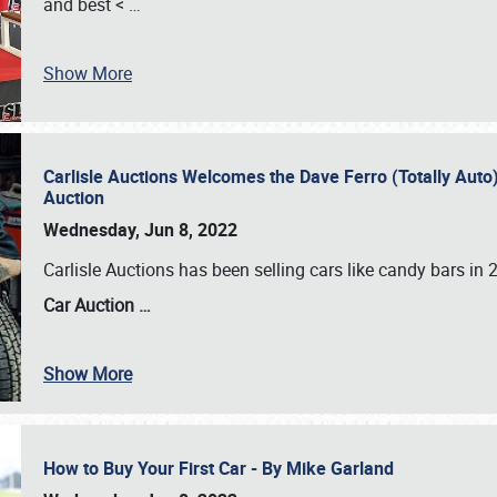
and best <
…
Show More
Carlisle Auctions Welcomes the Dave Ferro (Totally Auto) C
Auction
Wednesday, Jun 8, 2022
Carlisle Auctions has been selling cars like candy bars i
Car Auction …
Show More
How to Buy Your First Car - By Mike Garland