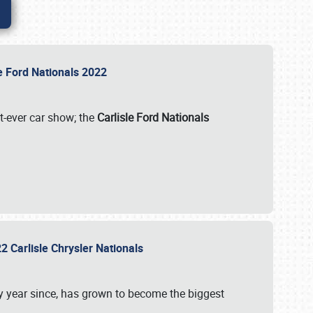
le Ford Nationals 2022
st-ever car show; the
Carlisle Ford Nationals
2 Carlisle Chrysler Nationals
 year since, has grown to become the biggest