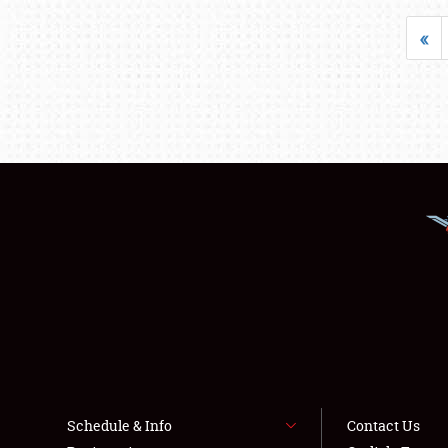
«
Schedule & Info
Contact Us