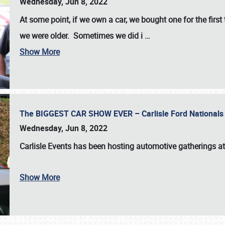
Wednesday, Jun 8, 2022
At some point, if we own a car, we bought one for the fir
we were older. Sometimes we did i
…
Show More
The BIGGEST CAR SHOW EVER – Carlisle Ford Nationals
Wednesday, Jun 8, 2022
Carlisle Events
has been hosting automotive gatherings a
Show More
SCHEDULE & INFO
REGISTRATION