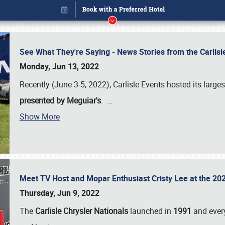
See What They're Saying - News Stories from the Carlis
Monday, Jun 13, 2022
Recently (June 3-5, 2022), Carlisle Events hosted its large
presented by Meguiar's
.
…
Show More
Meet TV Host and Mopar Enthusiast Cristy Lee at the 202
Book online or call (800) 216-1876
Thursday, Jun 9, 2022
The
Carlisle Chrysler Nationals
launched in
1991
and every