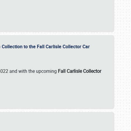
ollection to the Fall Carlisle Collector Car
n 2022 and with the upcoming
Fall Carlisle Collector