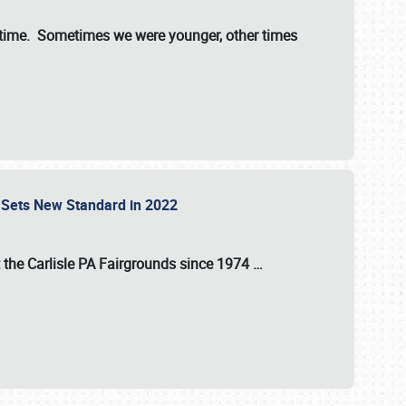
st time. Sometimes we were younger, other times
 Sets New Standard in 2022
t the
Carlisle PA Fairgrounds
since
1974
…