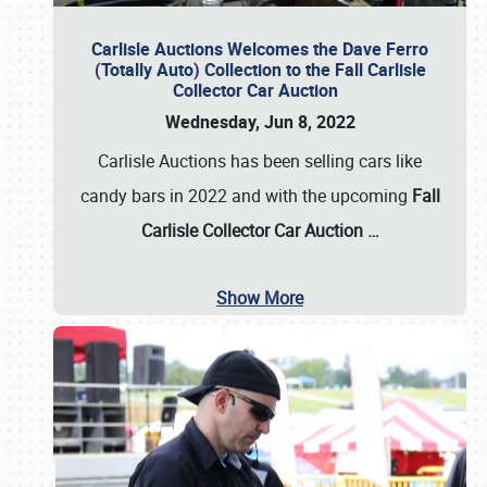
Carlisle Auctions Welcomes the Dave Ferro
(Totally Auto) Collection to the Fall Carlisle
Collector Car Auction
Wednesday, Jun 8, 2022
Carlisle Auctions has been selling cars like
candy bars in 2022 and with the upcoming
Fall
Carlisle Collector Car Auction …
Show More