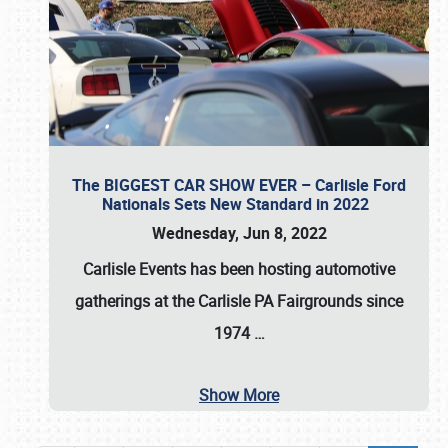
The BIGGEST CAR SHOW EVER – Carlisle Ford
Nationals Sets New Standard in 2022
Wednesday, Jun 8, 2022
Carlisle Events
has been hosting automotive
gatherings at the
Carlisle PA Fairgrounds
since
1974
…
Show More