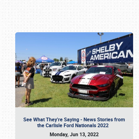
Book online or call (800) 216-1876
See What They're Saying - News Stories from
the Carlisle Ford Nationals 2022
Monday, Jun 13, 2022