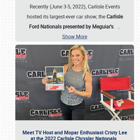
Recently (June 3-5, 2022), Carlisle Events
hosted its largest-ever car show; the
Carlisle
Ford Nationals presented by Meguiar's
.
…
Show More
Meet TV Host and Mopar Enthusiast Cristy Lee
at the 2022 Carlisle Chrysler Nationals