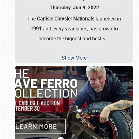
Thursday, Jun 9, 2022
The
Carlisle Chrysler Nationals
launched in
1991
and every year since, has grown to
become the biggest and best <
…
Show More