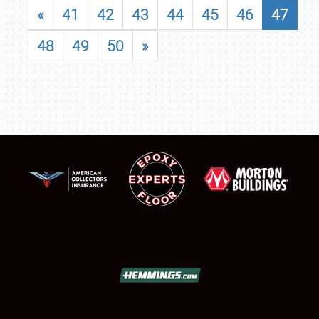
«
41
42
43
44
45
46
47
48
49
50
»