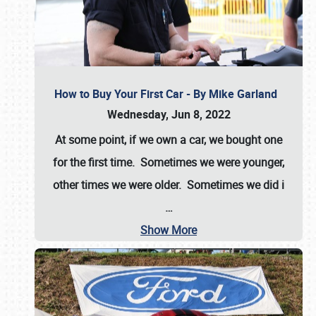
How to Buy Your First Car - By Mike Garland
Wednesday, Jun 8, 2022
At some point, if we own a car, we bought one
for the first time. Sometimes we were younger,
other times we were older. Sometimes we did i
…
Show More