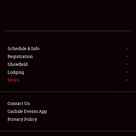
SCHEDULE & INFO
REGISTRATION
SHOWFIELD
FLEA MARKET & CAR CORRAL
Schedule & Info
Registration
SPONSORSHIP
Showfield
Lodging
LODGING
News
NEWS
Contact Us
Carlisle Events App
Privacy Policy
Showfield