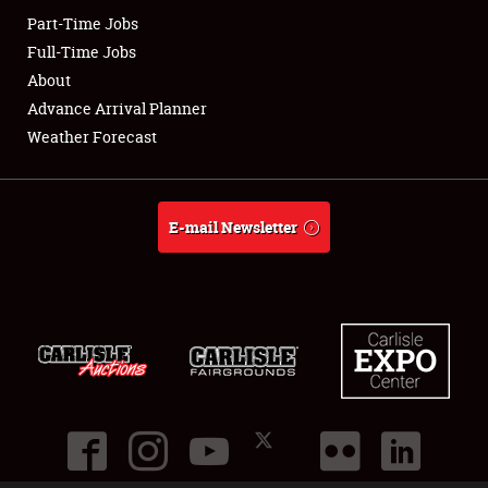
Part-Time Jobs
Club Relations
Full-Time Jobs
About
Full-Time Jobs
Advance Arrival Planner
Weather Forecast
About
Weather Forecast
E-mail Newsletter