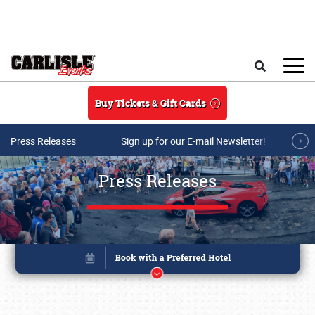
Skip to main content
Search
Buy Tickets & Gift Cards
Press Releases
Sign up for our E-mail Newsletter!
Press Releases