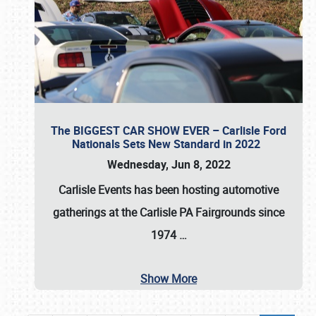
The BIGGEST CAR SHOW EVER – Carlisle Ford
Nationals Sets New Standard in 2022
Wednesday, Jun 8, 2022
Carlisle Events
has been hosting automotive
gatherings at the
Carlisle PA Fairgrounds
since
1974
…
Show More