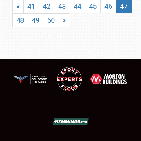
«
41
42
43
44
45
46
47
48
49
50
»