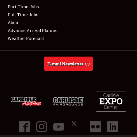
Part-Time Jobs
Club Relations
Full-Time Jobs
About
Full-Time Jobs
Advance Arrival Planner
Weather Forecast
About
Weather Forecast
E-mail Newsletter