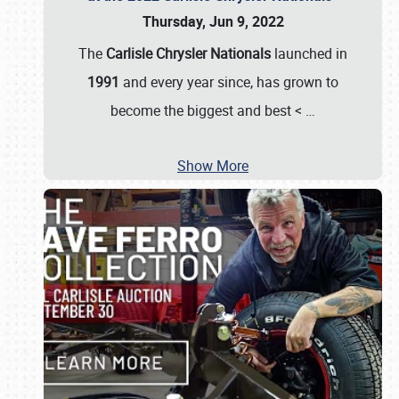
Thursday, Jun 9, 2022
The
Carlisle Chrysler Nationals
launched in
1991
and every year since, has grown to
become the biggest and best <
…
Show More