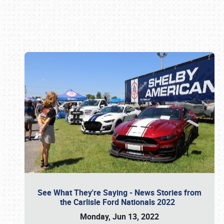
Book online or call (800) 216-1876
See What They're Saying - News Stories from
the Carlisle Ford Nationals 2022
Monday, Jun 13, 2022