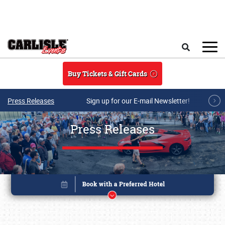
Skip to main content
Search
Buy Tickets & Gift Cards
Press Releases
Sign up for our E-mail Newsletter!
Press Releases