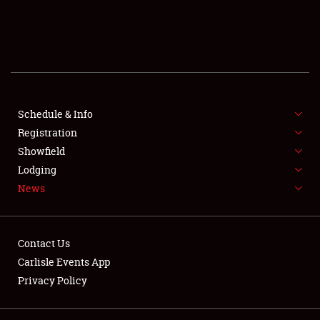
SCHEDULE & INFO
REGISTRATION
SHOWFIELD
FLEA MARKET & CAR CORRAL
Schedule & Info
Registration
SPONSORSHIP
Showfield
Lodging
LODGING
News
NEWS
Contact Us
Carlisle Events App
Privacy Policy
Showfield