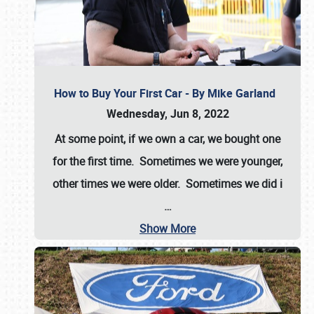
How to Buy Your First Car - By Mike Garland
Wednesday, Jun 8, 2022
At some point, if we own a car, we bought one
for the first time. Sometimes we were younger,
other times we were older. Sometimes we did i
…
Show More