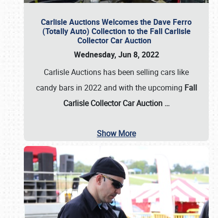
Carlisle Auctions Welcomes the Dave Ferro
(Totally Auto) Collection to the Fall Carlisle
Collector Car Auction
Wednesday, Jun 8, 2022
Carlisle Auctions has been selling cars like
candy bars in 2022 and with the upcoming
Fall
Carlisle Collector Car Auction …
Show More