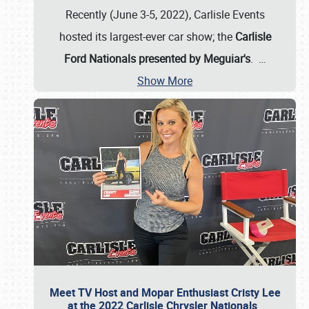
Recently (June 3-5, 2022), Carlisle Events
hosted its largest-ever car show; the
Carlisle
Ford Nationals presented by Meguiar's
.
…
Show More
Meet TV Host and Mopar Enthusiast Cristy Lee
at the 2022 Carlisle Chrysler Nationals