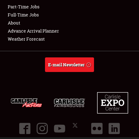
Part-Time Jobs
Club Relations
Full-Time Jobs
About
Full-Time Jobs
Advance Arrival Planner
Weather Forecast
About
Weather Forecast
E-mail Newsletter