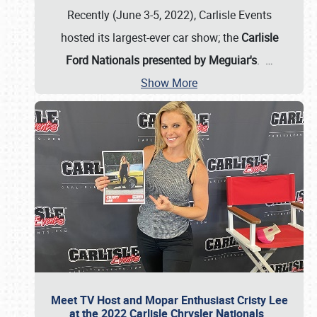
Recently (June 3-5, 2022), Carlisle Events
hosted its largest-ever car show; the
Carlisle
Ford Nationals presented by Meguiar's
.
…
Show More
Meet TV Host and Mopar Enthusiast Cristy Lee
at the 2022 Carlisle Chrysler Nationals