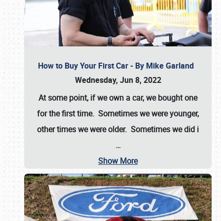
How to Buy Your First Car - By Mike Garland
Wednesday, Jun 8, 2022
At some point, if we own a car, we bought one
for the first time. Sometimes we were younger,
other times we were older. Sometimes we did i
…
Show More