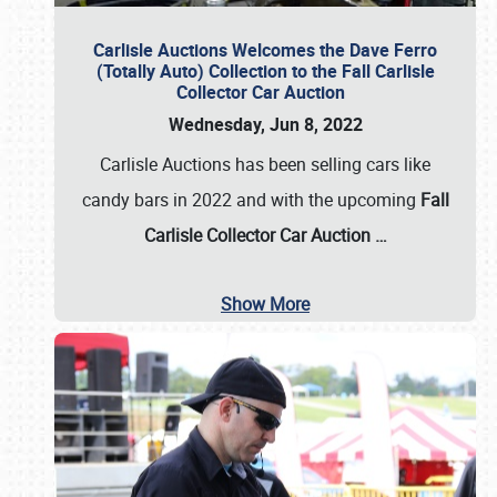
Carlisle Auctions Welcomes the Dave Ferro
(Totally Auto) Collection to the Fall Carlisle
Collector Car Auction
Wednesday, Jun 8, 2022
Carlisle Auctions has been selling cars like
candy bars in 2022 and with the upcoming
Fall
Carlisle Collector Car Auction …
Show More