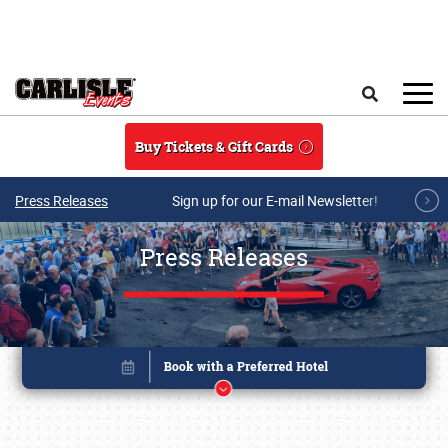
Skip to main content
Search
Buy Tickets & Gift Cards
Press Releases
Sign up for our E-mail Newsletter!
Press Releases