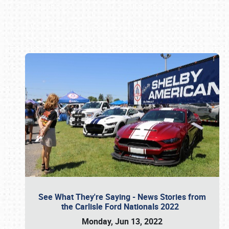
Book online or call (800) 216-1876
See What They're Saying - News Stories from
the Carlisle Ford Nationals 2022
Monday, Jun 13, 2022