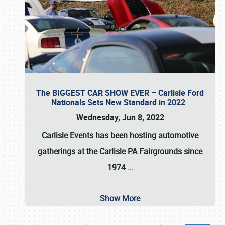
The BIGGEST CAR SHOW EVER – Carlisle Ford
Nationals Sets New Standard in 2022
Wednesday, Jun 8, 2022
Carlisle Events
has been hosting automotive
gatherings at the
Carlisle PA Fairgrounds
since
1974
…
Show More