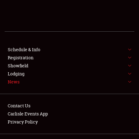
SCHEDULE & INFO
REGISTRATION
SHOWFIELD
FLEA MARKET & CAR CORRAL
Schedule & Info
Registration
SPONSORSHIP
Showfield
Lodging
LODGING
News
NEWS
Contact Us
Carlisle Events App
Privacy Policy
Showfield