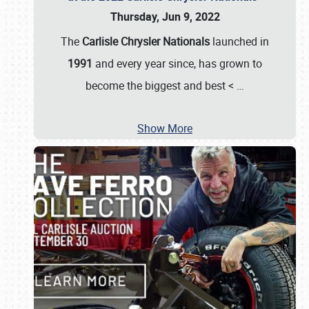
Thursday, Jun 9, 2022
The
Carlisle Chrysler Nationals
launched in
1991
and every year since, has grown to
become the biggest and best <
…
Show More