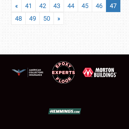
«
41
42
43
44
45
46
47
48
49
50
»