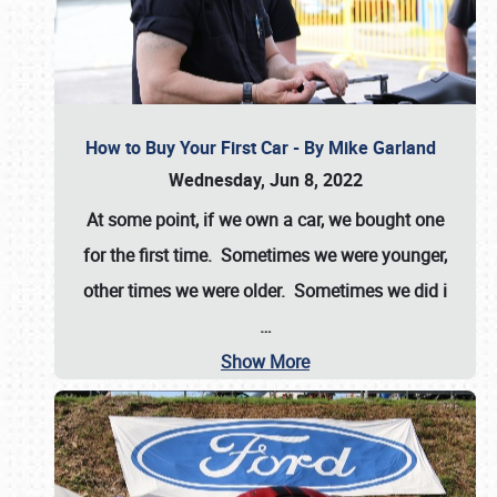
How to Buy Your First Car - By Mike Garland
Wednesday, Jun 8, 2022
At some point, if we own a car, we bought one
for the first time. Sometimes we were younger,
other times we were older. Sometimes we did i
…
Show More