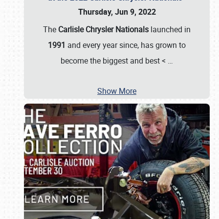
Thursday, Jun 9, 2022
The
Carlisle Chrysler Nationals
launched in
1991
and every year since, has grown to
become the biggest and best <
…
Show More