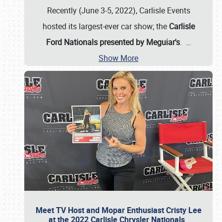
Recently (June 3-5, 2022), Carlisle Events
hosted its largest-ever car show; the
Carlisle
Ford Nationals presented by Meguiar's
.
…
Show More
Meet TV Host and Mopar Enthusiast Cristy Lee
at the 2022 Carlisle Chrysler Nationals