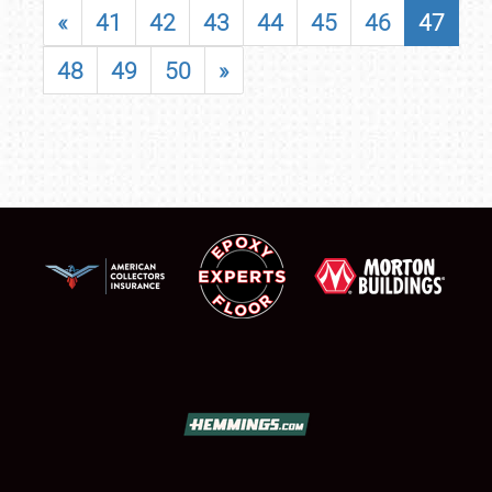
«
41
42
43
44
45
46
47
48
49
50
»