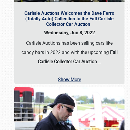
Carlisle Auctions Welcomes the Dave Ferro
(Totally Auto) Collection to the Fall Carlisle
Collector Car Auction
Wednesday, Jun 8, 2022
Carlisle Auctions has been selling cars like
candy bars in 2022 and with the upcoming
Fall
Carlisle Collector Car Auction …
Show More