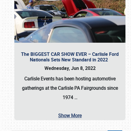
The BIGGEST CAR SHOW EVER – Carlisle Ford
Nationals Sets New Standard in 2022
Wednesday, Jun 8, 2022
Carlisle Events
has been hosting automotive
gatherings at the
Carlisle PA Fairgrounds
since
1974
…
Show More