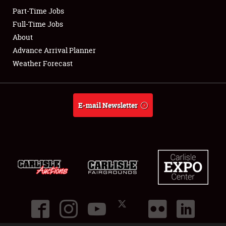
Part-Time Jobs
Club Relations
Full-Time Jobs
About
Full-Time Jobs
Advance Arrival Planner
Weather Forecast
About
Weather Forecast
E-mail Newsletter