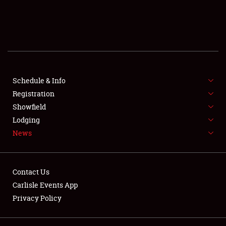
SCHEDULE & INFO
REGISTRATION
SHOWFIELD
FLEA MARKET & CAR CORRAL
Schedule & Info
Registration
SPONSORSHIP
Showfield
Lodging
LODGING
News
NEWS
Contact Us
Carlisle Events App
Privacy Policy
Showfield