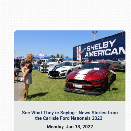
Book online or call (800) 216-1876
See What They're Saying - News Stories from
the Carlisle Ford Nationals 2022
Monday, Jun 13, 2022