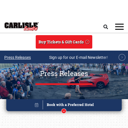
Skip to main content
Search
Buy Tickets & Gift Cards
Press Releases
Sign up for our E-mail Newsletter!
Press Releases