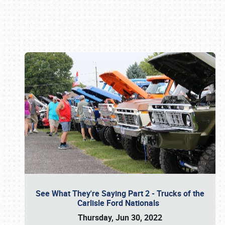
Book online or call (800) 216-1876
See What They're Saying Part 2 - Trucks of the
Carlisle Ford Nationals
Thursday, Jun 30, 2022