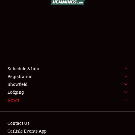
SCHEDULE & INFO
REGISTRATION
SHOWFIELD
FLEA MARKET & CAR CORRAL
Schedule & Info
Registration
SPONSORSHIP
Showfield
LODGING
Lodging
News
NEWS
Contact Us
Carlisle Events App