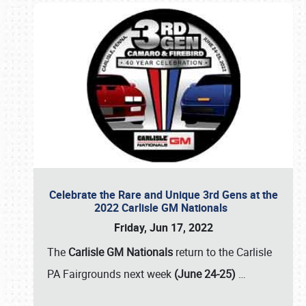
Celebrate the Rare and Unique 3rd Gens at the
2022 Carlisle GM Nationals
Friday, Jun 17, 2022
The
Carlisle GM Nationals
return to the Carlisle
PA Fairgrounds next week
(June 24-25)
…