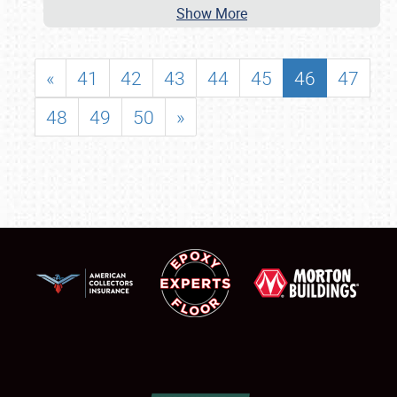
Show More
«
41
42
43
44
45
46
47
48
49
50
»