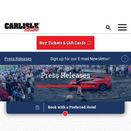
Skip to main content
Search
Buy Tickets & Gift Cards
Press Releases
Sign up for our E-mail Newsletter!
Press Releases