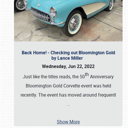
Back Home! - Checking out Bloomington Gold
by Lance Miller
Wednesday, Jun 22, 2022
th
Just like the titles reads, the 50
Anniversary
Bloomington Gold Corvette event was held
recently. The event has moved around frequentl
…
Show More