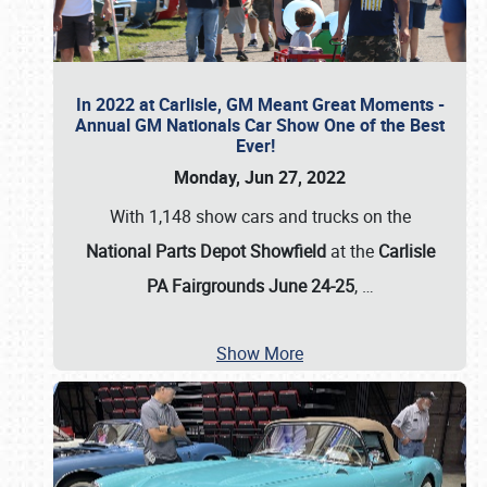
In 2022 at Carlisle, GM Meant Great Moments -
Annual GM Nationals Car Show One of the Best
Ever!
Monday, Jun 27, 2022
With 1,148 show cars and trucks on the
National Parts Depot Showfield
at the
Carlisle
PA Fairgrounds June 24-25
,
…
Show More