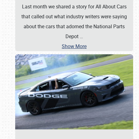
Last month we shared a story for All About Cars
that called out what industry writers were saying
about the cars that adorned the National Parts
Depot
…
Show More