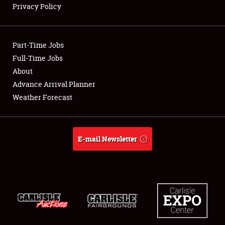
Privacy Policy
Showfield
Part-Time Jobs
Club Relations
Full-Time Jobs
About
Full-Time Jobs
Advance Arrival Planner
About
Weather Forecast
Weather Forecast
E-mail Newsletter