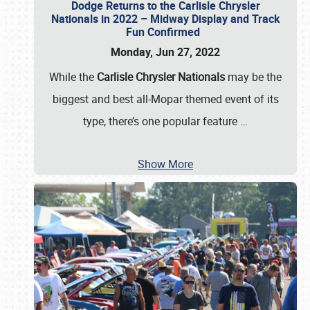
Dodge Returns to the Carlisle Chrysler
Nationals in 2022 – Midway Display and Track
Fun Confirmed
Monday, Jun 27, 2022
While the
Carlisle Chrysler Nationals
may be the
biggest and best all-Mopar themed event of its
type, there’s one popular feature
…
Show More