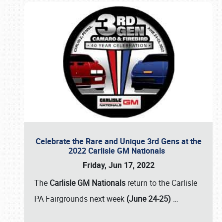
Celebrate the Rare and Unique 3rd Gens at the
2022 Carlisle GM Nationals
Friday, Jun 17, 2022
The
Carlisle GM Nationals
return to the Carlisle
PA Fairgrounds next week
(June 24-25)
…