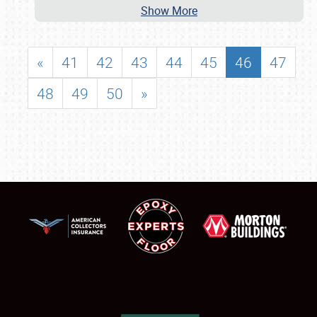
Show More
«
41
42
43
44
45
46
47
48
49
50
»