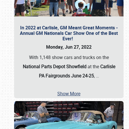
In 2022 at Carlisle, GM Meant Great Moments -
Annual GM Nationals Car Show One of the Best
Ever!
Monday, Jun 27, 2022
With 1,148 show cars and trucks on the
National Parts Depot Showfield
at the
Carlisle
PA Fairgrounds June 24-25
,
…
Show More