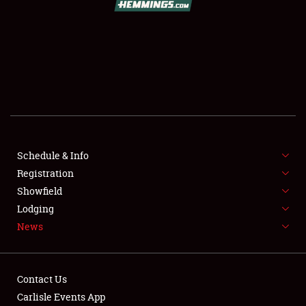
SCHEDULE & INFO
REGISTRATION
SHOWFIELD
FLEA MARKET & CAR CORRAL
Schedule & Info
Registration
SPONSORSHIP
Showfield
LODGING
Lodging
News
NEWS
Contact Us
Carlisle Events App