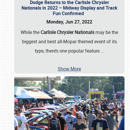
Dodge Returns to the Carlisle Chrysler
Nationals in 2022 – Midway Display and Track
Fun Confirmed
Monday, Jun 27, 2022
While the
Carlisle Chrysler Nationals
may be the
biggest and best all-Mopar themed event of its
type, there’s one popular feature
…
Show More