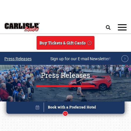
Skip to main content
Search
Buy Tickets & Gift Cards
Press Releases
Sign up for our E-mail Newsletter!
Press Releases