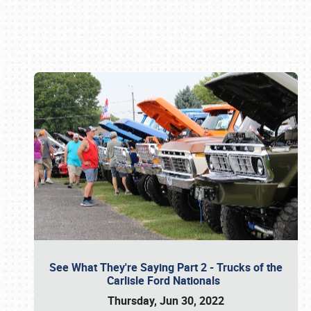
Book online or call (800) 216-1876
See What They're Saying Part 2 - Trucks of the
Carlisle Ford Nationals
Thursday, Jun 30, 2022