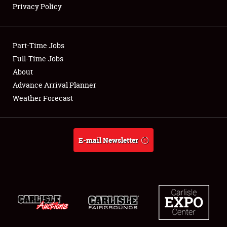
Privacy Policy
Showfield
Part-Time Jobs
Club Relations
Full-Time Jobs
About
Full-Time Jobs
Advance Arrival Planner
About
Weather Forecast
Weather Forecast
E-mail Newsletter