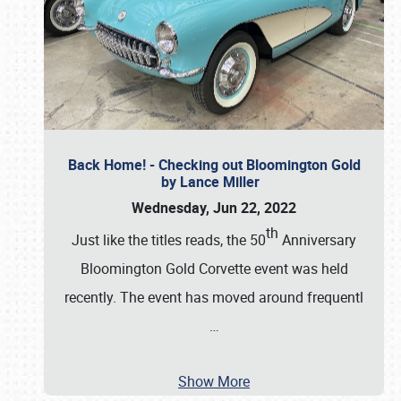
Back Home! - Checking out Bloomington Gold
by Lance Miller
Wednesday, Jun 22, 2022
th
Just like the titles reads, the 50
Anniversary
Bloomington Gold Corvette event was held
recently. The event has moved around frequentl
…
Show More