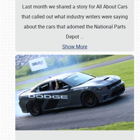
Last month we shared a story for All About Cars
that called out what industry writers were saying
about the cars that adorned the National Parts
Depot
…
Show More