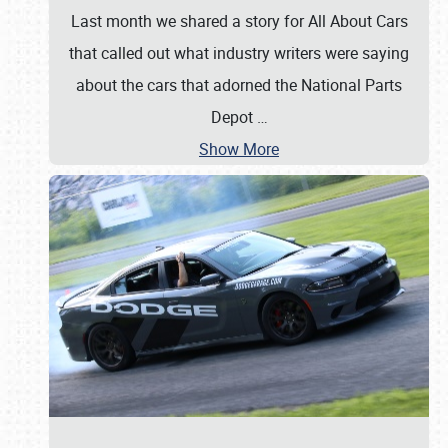
Last month we shared a story for All About Cars
that called out what industry writers were saying
about the cars that adorned the National Parts
Depot
…
Show More