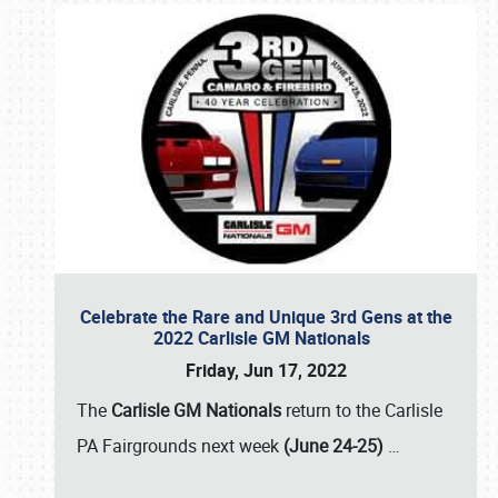
Celebrate the Rare and Unique 3rd Gens at the
2022 Carlisle GM Nationals
Friday, Jun 17, 2022
The
Carlisle GM Nationals
return to the Carlisle
PA Fairgrounds next week
(June 24-25)
…