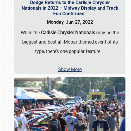
Dodge Returns to the Carlisle Chrysler
Nationals in 2022 – Midway Display and Track
Fun Confirmed
Monday, Jun 27, 2022
While the
Carlisle Chrysler Nationals
may be the
biggest and best all-Mopar themed event of its
type, there’s one popular feature
…
Show More