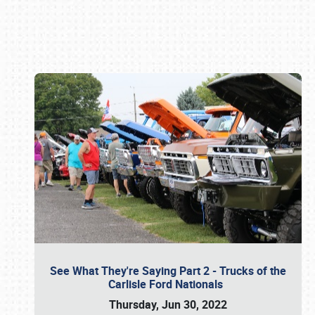
Book online or call (800) 216-1876
See What They're Saying Part 2 - Trucks of the
Carlisle Ford Nationals
Thursday, Jun 30, 2022