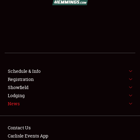
SCHEDULE & INFO
REGISTRATION
SHOWFIELD
FLEA MARKET & CAR CORRAL
Schedule & Info
Registration
SPONSORSHIP
Showfield
LODGING
Lodging
News
NEWS
Contact Us
Carlisle Events App