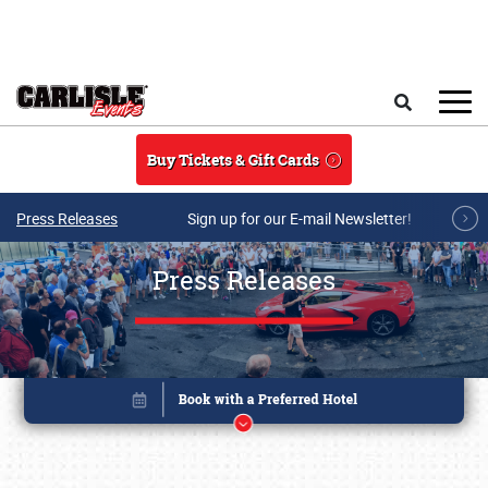
Skip to main content
Search
Buy Tickets & Gift Cards
Press Releases
Sign up for our E-mail Newsletter!
Press Releases