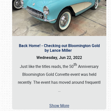
Back Home! - Checking out Bloomington Gold
by Lance Miller
Wednesday, Jun 22, 2022
th
Just like the titles reads, the 50
Anniversary
Bloomington Gold Corvette event was held
recently. The event has moved around frequentl
…
Show More