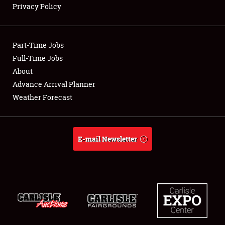
Privacy Policy
Showfield
Part-Time Jobs
Club Relations
Full-Time Jobs
About
Full-Time Jobs
Advance Arrival Planner
About
Weather Forecast
Weather Forecast
E-mail Newsletter