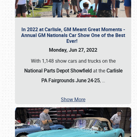
In 2022 at Carlisle, GM Meant Great Moments -
Annual GM Nationals Car Show One of the Best
Ever!
Monday, Jun 27, 2022
With 1,148 show cars and trucks on the
National Parts Depot Showfield
at the
Carlisle
PA Fairgrounds June 24-25
,
…
Show More