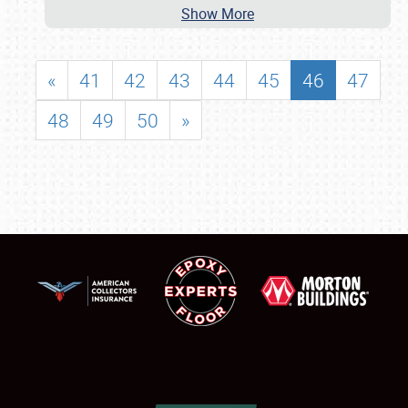
Show More
«
41
42
43
44
45
46
47
48
49
50
»