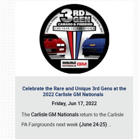
Celebrate the Rare and Unique 3rd Gens at the
2022 Carlisle GM Nationals
Friday, Jun 17, 2022
The
Carlisle GM Nationals
return to the Carlisle
PA Fairgrounds next week
(June 24-25)
…