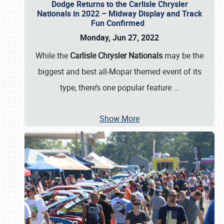
Dodge Returns to the Carlisle Chrysler
Nationals in 2022 – Midway Display and Track
Fun Confirmed
Monday, Jun 27, 2022
While the
Carlisle Chrysler Nationals
may be the
biggest and best all-Mopar themed event of its
type, there’s one popular feature
…
Show More