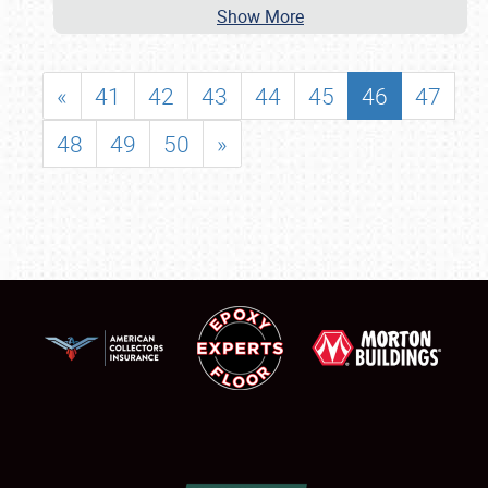
Show More
«
41
42
43
44
45
46
47
48
49
50
»