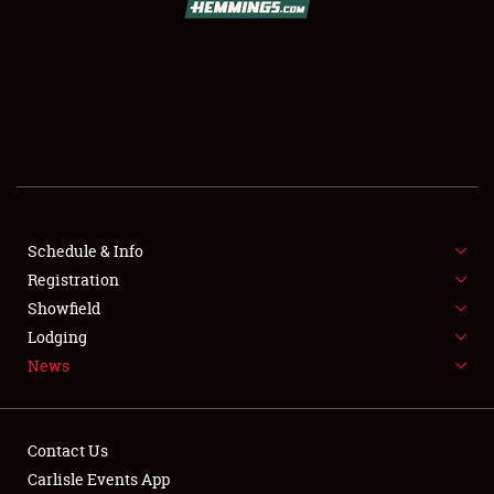
SCHEDULE & INFO
REGISTRATION
SHOWFIELD
FLEA MARKET & CAR CORRAL
Schedule & Info
Registration
SPONSORSHIP
Showfield
LODGING
Lodging
News
NEWS
Contact Us
Carlisle Events App