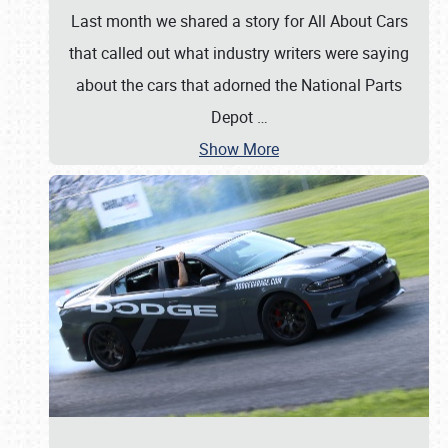
Last month we shared a story for All About Cars
that called out what industry writers were saying
about the cars that adorned the National Parts
Depot
…
Show More