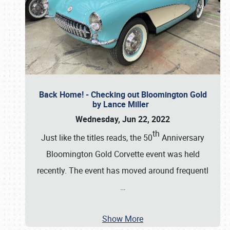
Back Home! - Checking out Bloomington Gold
by Lance Miller
Wednesday, Jun 22, 2022
th
Just like the titles reads, the 50
Anniversary
Bloomington Gold Corvette event was held
recently. The event has moved around frequentl
…
Show More