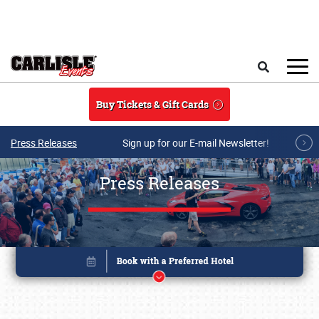
Skip to main content
Search
Buy Tickets & Gift Cards
Press Releases
Sign up for our E-mail Newsletter!
Press Releases