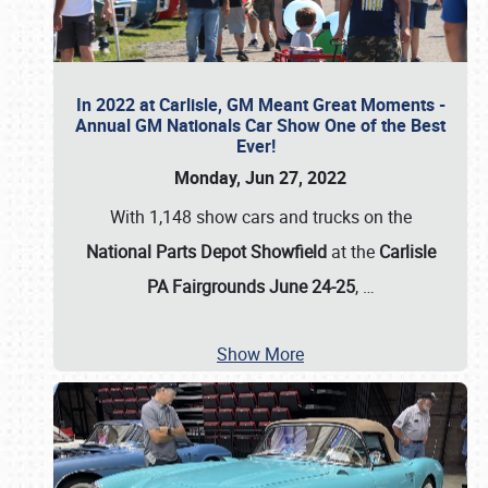
In 2022 at Carlisle, GM Meant Great Moments -
Annual GM Nationals Car Show One of the Best
Ever!
Monday, Jun 27, 2022
With 1,148 show cars and trucks on the
National Parts Depot Showfield
at the
Carlisle
PA Fairgrounds June 24-25
,
…
Show More