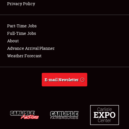
Privacy Policy
Showfield
Part-Time Jobs
Club Relations
Full-Time Jobs
About
Full-Time Jobs
Advance Arrival Planner
About
Weather Forecast
Weather Forecast
E-mail Newsletter