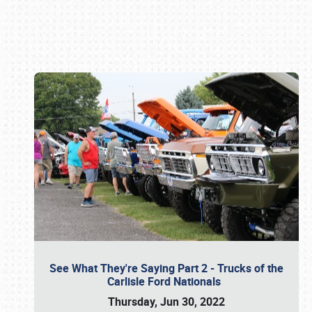
Book online or call (800) 216-1876
See What They're Saying Part 2 - Trucks of the
Carlisle Ford Nationals
Thursday, Jun 30, 2022